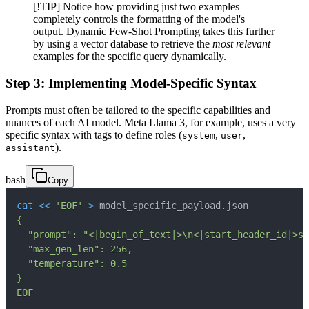
[!TIP] Notice how providing just two examples
completely controls the formatting of the model's
output. Dynamic Few-Shot Prompting takes this further
by using a vector database to retrieve the
most relevant
examples for the specific query dynamically.
Step 3: Implementing Model-Specific Syntax
Prompts must often be tailored to the specific capabilities and
nuances of each AI model. Meta Llama 3, for example, uses a very
specific syntax with tags to define roles (
,
,
system
user
).
assistant
bash
Copy
cat
<<
'EOF'
>
 model_specific_payload.json
EOF