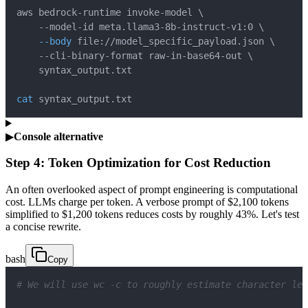
aws bedrock-runtime invoke-model 
\
    --model-id meta.llama3-8b-instruct-v1:0 
\
--body
 file://model_specific_payload.json 
\
    --cli-binary-format raw-in-base64-out 
\
cat
 syntax_output.txt
▶
Console alternative
Step 4: Token Optimization for Cost Reduction
An often overlooked aspect of prompt engineering is computational
cost. LLMs charge per token. A verbose prompt of $2,100 tokens
simplified to $1,200 tokens reduces costs by roughly 43%. Let's test
a concise rewrite.
bash
Copy
# We will use wc -c to roughly estimate character len