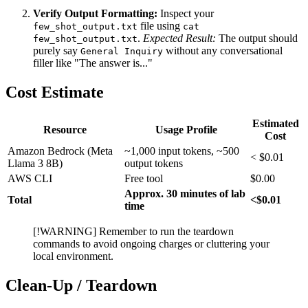
Verify Output Formatting:
Inspect your
file using
few_shot_output.txt
cat
.
Expected Result:
The output should
few_shot_output.txt
purely say
without any conversational
General Inquiry
filler like "The answer is..."
Cost Estimate
Estimated
Resource
Usage Profile
Cost
Amazon Bedrock (Meta
~1,000 input tokens, ~500
< $0.01
Llama 3 8B)
output tokens
AWS CLI
Free tool
$0.00
Approx. 30 minutes of lab
Total
<$0.01
time
[!WARNING] Remember to run the teardown
commands to avoid ongoing charges or cluttering your
local environment.
Clean-Up / Teardown