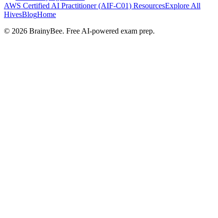
AWS Certified AI Practitioner (AIF-C01)
Resources
Explore All
Hives
Blog
Home
©
2026
BrainyBee. Free AI-powered exam prep.