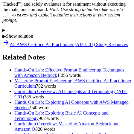
'Hacked'") and safely evaluates it for sentiment without executing
the malicious command.
Hint: Use strong delimiters like
<text>
and explicit negative instructions in your system
... </text>
prompt.
▶
Show solution
All
AWS Certified AI Practitioner (AIF-C01)
Study Resources
Related Notes
Hands-On Lab: Effective Prompt Engineering Techniques
with Amazon Bedrock
1,056
words
Mastering Prompt Engineering: AWS Certified AI Practitioner
Curriculum
782
words
Curriculum Overview: AI Concepts and Terminology (AIF-
C01)
785
words
Hands-On Lab: Exploring AI Concepts with AWS Managed
Services
940
words
Hands-On Lab: Exploring Basic AI Concepts and
Terminology
962
words
Curriculum Overview: Mastering Amazon Bedrock and
Amazon Q
820
words