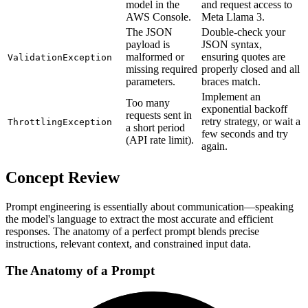
model in the
and request access to
AWS Console.
Meta Llama 3.
The JSON
Double-check your
payload is
JSON syntax,
malformed or
ensuring quotes are
ValidationException
missing required
properly closed and all
parameters.
braces match.
Implement an
Too many
exponential backoff
requests sent in
retry strategy, or wait a
ThrottlingException
a short period
few seconds and try
(API rate limit).
again.
Concept Review
Prompt engineering is essentially about communication—speaking
the model's language to extract the most accurate and efficient
responses. The anatomy of a perfect prompt blends precise
instructions, relevant context, and constrained input data.
The Anatomy of a Prompt