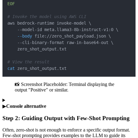
EOF
# Invoke the model using AWS CLI
aws bedrock-runtime invoke-model 
\
    --model-id meta.llama3-8b-instruct-v1:0 
\
--body
 file://zero_shot_payload.json 
\
    --cli-binary-format raw-in-base64-out 
\
# View the result
cat
 zero_shot_output.txt
📸 Screenshot Placeholder: Terminal displaying the
output "Positive" or similar.
▶
Console alternative
Step 2: Guiding Output with Few-Shot Prompting
Often, zero-shot is not enough to enforce a specific output format.
Few-shot prompting provides examples to the LLM to guide its