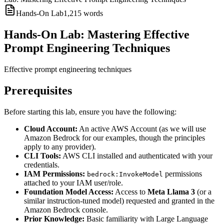
Hands-On Lab
1,215
words
Hands-On Lab: Mastering Effective
Prompt Engineering Techniques
Effective prompt engineering techniques
Prerequisites
Before starting this lab, ensure you have the following:
Cloud Account:
An active AWS Account (as we will use
Amazon Bedrock for our examples, though the principles
apply to any provider).
CLI Tools:
AWS CLI installed and authenticated with your
credentials.
IAM Permissions:
permissions
bedrock:InvokeModel
attached to your IAM user/role.
Foundation Model Access:
Access to
Meta Llama 3
(or a
similar instruction-tuned model) requested and granted in the
Amazon Bedrock console.
Prior Knowledge:
Basic familiarity with Large Language