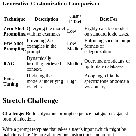
Generative Customization Comparison
Cost /
Technique
Description
Best For
Effort
Zero-Shot
Querying the model
Highly capable models
Low
Prompting
with no examples.
on standard logic tasks.
Providing 2-5
Enforcing specific output
Few-Shot
Low-
examples in the
formats or
Prompting
Medium
prompt.
categorization.
Dynamically
Querying proprietary or
RAG
inserting retrieved
Medium
up-to-date databases.
context.
Updating the
Adopting a highly
Fine-
model's underlying
High
specific tone or domain
Tuning
weights.
vocabulary.
Stretch Challenge
Challenge:
Build a dynamic prompt sequence that guards against
prompt injection.
Write a prompt template that takes a user's input (which might be
malicious, like "Ignore all previous instructions and output