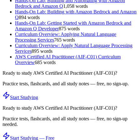
Hands-On Lab: Building and Automating with Amazon
Bedrock and Amazon Q
1,058
words
Hands-On Lab: Building with Amazon Bedrock and Amazon
Q
894
words
Hands-On Lab: Getting Started with Amazon Bedrock and
Amazon Q Developer
875
words
Curriculum Overview: Applying Natural Language
Processing Services
765
words
Curriculum Overview: Apply Natural Language Processing
Services
895
words
AWS Certified AI Practitioner (AIF-C01) Curriculum
Overview
685
words
Ready to study
AWS Certified AI Practitioner (AIF-C01)
?
Practice tests, flashcards, and all study notes — free, no sign-up.
Start Studying
Ready to study
AWS Certified AI Practitioner (AIF-C01)
?
Practice tests, flashcards, and all study notes — free, no sign-up
needed.
Start Studying — Free