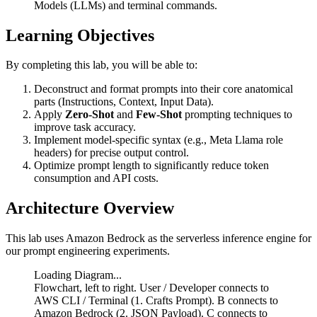
Models (LLMs) and terminal commands.
Learning Objectives
By completing this lab, you will be able to:
Deconstruct and format prompts into their core anatomical
parts (Instructions, Context, Input Data).
Apply
Zero-Shot
and
Few-Shot
prompting techniques to
improve task accuracy.
Implement model-specific syntax (e.g., Meta Llama role
headers) for precise output control.
Optimize prompt length to significantly reduce token
consumption and API costs.
Architecture Overview
This lab uses Amazon Bedrock as the serverless inference engine for
our prompt engineering experiments.
Loading Diagram...
Flowchart, left to right. User / Developer connects to
AWS CLI / Terminal (1. Crafts Prompt). B connects to
Amazon Bedrock (2. JSON Payload). C connects to