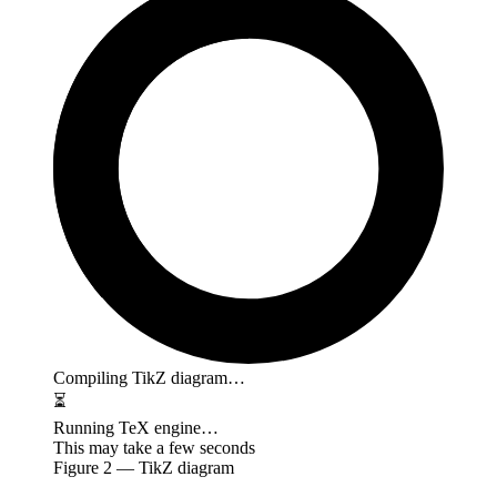
Compiling TikZ diagram…
⏳
Running TeX engine…
This may take a few seconds
Figure
2
— TikZ diagram