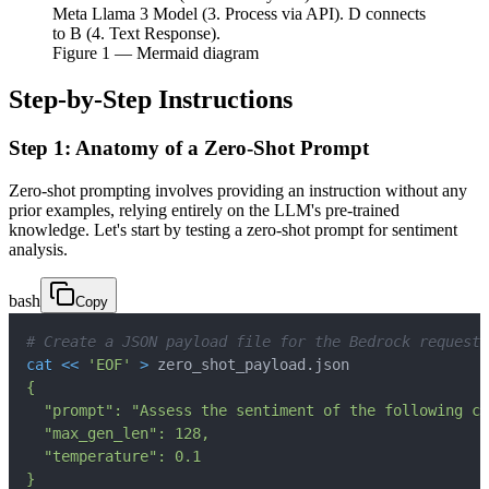
Meta Llama 3 Model (3. Process via API). D connects
to B (4. Text Response).
Figure
1
— Mermaid diagram
Step-by-Step Instructions
Step 1: Anatomy of a Zero-Shot Prompt
Zero-shot prompting involves providing an instruction without any
prior examples, relying entirely on the LLM's pre-trained
knowledge. Let's start by testing a zero-shot prompt for sentiment
analysis.
bash
Copy
# Create a JSON payload file for the Bedrock request
cat
<<
'EOF'
>
 zero_shot_payload.json