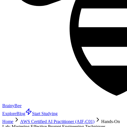
BrainyBee
Explore
Blog
Start Studying
Home
AWS Certified AI Practitioner (AIF-C01)
Hands-On
Lab: Mastering Effective Prompt Engineering Techniques