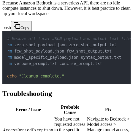
Because Amazon Bedrock is a serverless API, there are no idle
compute instances to shut down. However, it is best practice to clean
up your local workspace.
bash
Copy
# Remove all local JSON payload and output text files
rm
rm
rm
rm
echo
"Cleanup complete."
Troubleshooting
Probable
Error / Issue
Fix
Cause
You have not
Navigate to Bedrock >
requested access
Model access >
to the specific
Manage model access,
AccessDeniedException