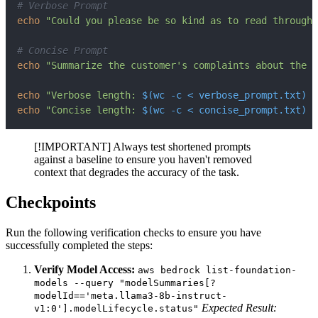
# Verbose Prompt
echo
"Could you please be so kind as to read through
# Concise Prompt
echo
"Summarize the customer's complaints about the r
echo
"Verbose length: 
$(
wc
-c
<
 verbose_prompt.txt
)
 c
echo
"Concise length: 
$(
wc
-c
<
 concise_prompt.txt
)
 c
[!IMPORTANT] Always test shortened prompts
against a baseline to ensure you haven't removed
context that degrades the accuracy of the task.
Checkpoints
Run the following verification checks to ensure you have
successfully completed the steps:
Verify Model Access:
aws bedrock list-foundation-
models --query "modelSummaries[?
modelId=='meta.llama3-8b-instruct-
Expected Result:
v1:0'].modelLifecycle.status"