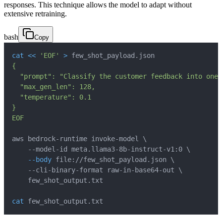
responses. This technique allows the model to adapt without
extensive retraining.
bash
Copy
cat
<<
'EOF'
>
 few_shot_payload.json
EOF
aws bedrock-runtime invoke-model 
\
    --model-id meta.llama3-8b-instruct-v1:0 
\
--body
 file://few_shot_payload.json 
\
    --cli-binary-format raw-in-base64-out 
\
cat
 few_shot_output.txt