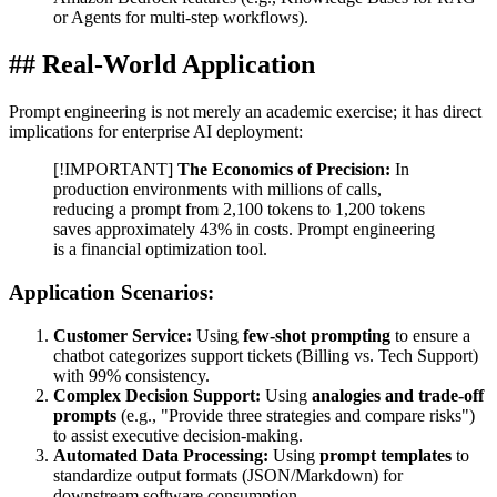
or Agents for multi-step workflows).
## Real-World Application
Prompt engineering is not merely an academic exercise; it has direct
implications for enterprise AI deployment:
[!IMPORTANT]
The Economics of Precision:
In
production environments with millions of calls,
reducing a prompt from 2,100 tokens to 1,200 tokens
saves approximately 43% in costs. Prompt engineering
is a financial optimization tool.
Application Scenarios:
Customer Service:
Using
few-shot prompting
to ensure a
chatbot categorizes support tickets (Billing vs. Tech Support)
with 99% consistency.
Complex Decision Support:
Using
analogies and trade-off
prompts
(e.g., "Provide three strategies and compare risks")
to assist executive decision-making.
Automated Data Processing:
Using
prompt templates
to
standardize output formats (JSON/Markdown) for
downstream software consumption.