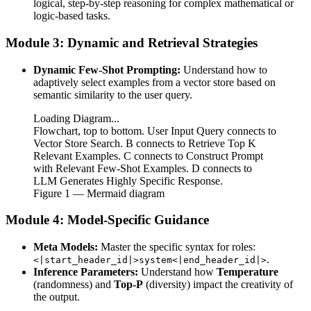
logical, step-by-step reasoning for complex mathematical or
logic-based tasks.
Module 3: Dynamic and Retrieval Strategies
Dynamic Few-Shot Prompting:
Understand how to
adaptively select examples from a vector store based on
semantic similarity to the user query.
Loading Diagram...
Flowchart, top to bottom. User Input Query connects to
Vector Store Search. B connects to Retrieve Top K
Relevant Examples. C connects to Construct Prompt
with Relevant Few-Shot Examples. D connects to
LLM Generates Highly Specific Response.
Figure
1
— Mermaid diagram
Module 4: Model-Specific Guidance
Meta Models:
Master the specific syntax for roles:
.
<|start_header_id|>system<|end_header_id|>
Inference Parameters:
Understand how
Temperature
(randomness) and
Top-P
(diversity) impact the creativity of
the output.