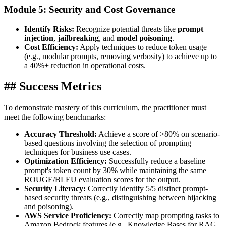
Module 5: Security and Cost Governance
Identify Risks:
Recognize potential threats like
prompt
injection
,
jailbreaking
, and
model poisoning
.
Cost Efficiency:
Apply techniques to reduce token usage
(e.g., modular prompts, removing verbosity) to achieve up to
a 40%+ reduction in operational costs.
## Success Metrics
To demonstrate mastery of this curriculum, the practitioner must
meet the following benchmarks:
Accuracy Threshold:
Achieve a score of >80% on scenario-
based questions involving the selection of prompting
techniques for business use cases.
Optimization Efficiency:
Successfully reduce a baseline
prompt's token count by 30% while maintaining the same
ROUGE/BLEU evaluation scores for the output.
Security Literacy:
Correctly identify 5/5 distinct prompt-
based security threats (e.g., distinguishing between hijacking
and poisoning).
AWS Service Proficiency:
Correctly map prompting tasks to
Amazon Bedrock features (e.g., Knowledge Bases for RAG