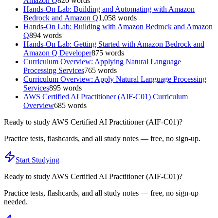
Amazon Q
820
words
Hands-On Lab: Building and Automating with Amazon
Bedrock and Amazon Q
1,058
words
Hands-On Lab: Building with Amazon Bedrock and Amazon
Q
894
words
Hands-On Lab: Getting Started with Amazon Bedrock and
Amazon Q Developer
875
words
Curriculum Overview: Applying Natural Language
Processing Services
765
words
Curriculum Overview: Apply Natural Language Processing
Services
895
words
AWS Certified AI Practitioner (AIF-C01) Curriculum
Overview
685
words
Ready to study
AWS Certified AI Practitioner (AIF-C01)
?
Practice tests, flashcards, and all study notes — free, no sign-up.
Start Studying
Ready to study
AWS Certified AI Practitioner (AIF-C01)
?
Practice tests, flashcards, and all study notes — free, no sign-up
needed.