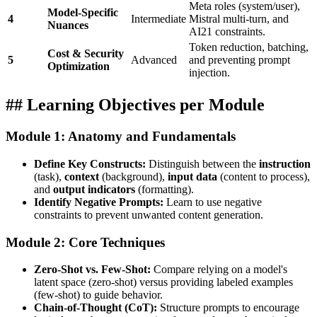
Meta roles (system/user),
Model-Specific
4
Intermediate
Mistral multi-turn, and
Nuances
AI21 constraints.
Token reduction, batching,
Cost & Security
5
Advanced
and preventing prompt
Optimization
injection.
## Learning Objectives per Module
Module 1: Anatomy and Fundamentals
Define Key Constructs:
Distinguish between the
instruction
(task),
context
(background),
input data
(content to process),
and
output indicators
(formatting).
Identify Negative Prompts:
Learn to use negative
constraints to prevent unwanted content generation.
Module 2: Core Techniques
Zero-Shot vs. Few-Shot:
Compare relying on a model's
latent space (zero-shot) versus providing labeled examples
(few-shot) to guide behavior.
Chain-of-Thought (CoT):
Structure prompts to encourage