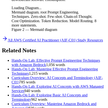
Loading Diagram...
Mermaid diagram. root Prompt Engineering.
Techniques. Zero-shot. Few-shot. Chain-of-Thought.
Cost Optimization. Token Reduction. Model Routing. 8
more statements.
Figure
2
— Mermaid diagram
All
AWS Certified AI Practitioner (AIF-C01)
Study Resources
Related Notes
Hands-On Lab: Effective Prompt Engineering Techniques
with Amazon Bedrock
1,056
words
Hands-On Lab: Mastering Effective Prompt Engineering
Techniques
1,215
words
Curriculum Overview: AI Concepts and Terminology (AIF-
C01)
785
words
Hands-On Lab: Exploring AI Concepts with AWS Managed
Services
940
words
Hands-On Lab: Exploring Basic AI Concepts and
Terminology
962
words
Curriculum Overview: Mastering Amazon Bedrock and