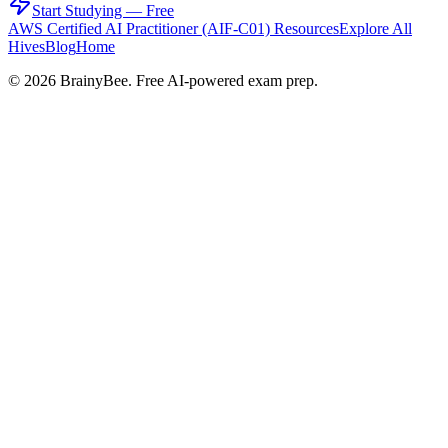
Start Studying — Free
AWS Certified AI Practitioner (AIF-C01)
Resources
Explore All
Hives
Blog
Home
©
2026
BrainyBee. Free AI-powered exam prep.