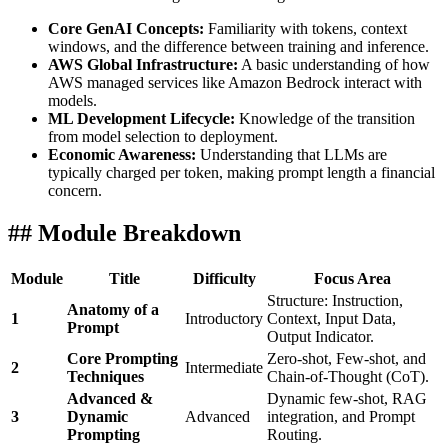
Core GenAI Concepts:
Familiarity with tokens, context
windows, and the difference between training and inference.
AWS Global Infrastructure:
A basic understanding of how
AWS managed services like Amazon Bedrock interact with
models.
ML Development Lifecycle:
Knowledge of the transition
from model selection to deployment.
Economic Awareness:
Understanding that LLMs are
typically charged per token, making prompt length a financial
concern.
## Module Breakdown
Module
Title
Difficulty
Focus Area
Structure: Instruction,
Anatomy of a
1
Introductory
Context, Input Data,
Prompt
Output Indicator.
Core Prompting
Zero-shot, Few-shot, and
2
Intermediate
Techniques
Chain-of-Thought (CoT).
Advanced &
Dynamic few-shot, RAG
3
Dynamic
Advanced
integration, and Prompt
Prompting
Routing.