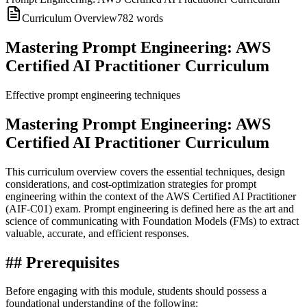
Curriculum Overview
782
words
Mastering Prompt Engineering: AWS
Certified AI Practitioner Curriculum
Effective prompt engineering techniques
Mastering Prompt Engineering: AWS
Certified AI Practitioner Curriculum
This curriculum overview covers the essential techniques, design
considerations, and cost-optimization strategies for prompt
engineering within the context of the AWS Certified AI Practitioner
(AIF-C01) exam. Prompt engineering is defined here as the art and
science of communicating with Foundation Models (FMs) to extract
valuable, accurate, and efficient responses.
## Prerequisites
Before engaging with this module, students should possess a
foundational understanding of the following: