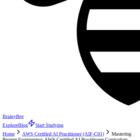
BrainyBee
Explore
Blog
Start Studying
Home
AWS Certified AI Practitioner (AIF-C01)
Mastering
Prompt Engineering: AWS Certified AI Practitioner Curriculum