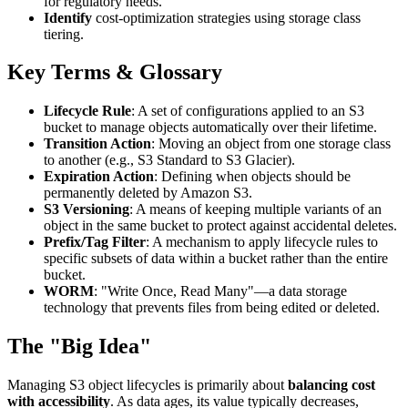
for regulatory needs.
Identify
cost-optimization strategies using storage class
tiering.
Key Terms & Glossary
Lifecycle Rule
: A set of configurations applied to an S3
bucket to manage objects automatically over their lifetime.
Transition Action
: Moving an object from one storage class
to another (e.g., S3 Standard to S3 Glacier).
Expiration Action
: Defining when objects should be
permanently deleted by Amazon S3.
S3 Versioning
: A means of keeping multiple variants of an
object in the same bucket to protect against accidental deletes.
Prefix/Tag Filter
: A mechanism to apply lifecycle rules to
specific subsets of data within a bucket rather than the entire
bucket.
WORM
: "Write Once, Read Many"—a data storage
technology that prevents files from being edited or deleted.
The "Big Idea"
Managing S3 object lifecycles is primarily about
balancing cost
with accessibility
. As data ages, its value typically decreases,