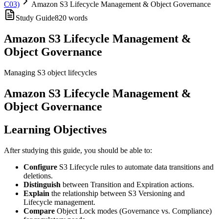
C03)
Amazon S3 Lifecycle Management & Object Governance
Study Guide
820
words
Amazon S3 Lifecycle Management &
Object Governance
Managing S3 object lifecycles
Amazon S3 Lifecycle Management &
Object Governance
Learning Objectives
After studying this guide, you should be able to:
Configure
S3 Lifecycle rules to automate data transitions and
deletions.
Distinguish
between Transition and Expiration actions.
Explain
the relationship between S3 Versioning and
Lifecycle management.
Compare
Object Lock modes (Governance vs. Compliance)