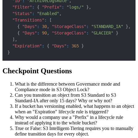
"ID"
:
"ArchiveLogsRule"
,
"Filter"
:
{
"Prefix"
:
"logs/"
}
,
"Status"
:
"Enabled"
,
"Transitions"
:
[
{
"Days"
:
30
,
"StorageClass"
:
"STANDARD_IA"
}
,
{
"Days"
:
90
,
"StorageClass"
:
"GLACIER"
}
]
,
"Expiration"
:
{
"Days"
:
365
}
}
Checkpoint Questions
What is the difference between Governance mode and
Compliance mode in S3 Object Lock?
Can you transition an object from S3 Standard to S3
Standard-IA after only 15 days? Why or why not?
If a bucket has versioning enabled, what happens to an object
when an "Expiration" lifecycle rule is triggered?
Why would a company use a "Prefix" in a lifecycle rule
instead of applying it to the whole bucket?
True or False: S3 Intelligent-Tiering requires you to manually
define transition days for every object.