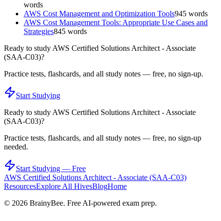
words
AWS Cost Management and Optimization Tools
945
words
AWS Cost Management Tools: Appropriate Use Cases and
Strategies
845
words
Ready to study
AWS Certified Solutions Architect - Associate
(SAA-C03)
?
Practice tests, flashcards, and all study notes — free, no sign-up.
Start Studying
Ready to study
AWS Certified Solutions Architect - Associate
(SAA-C03)
?
Practice tests, flashcards, and all study notes — free, no sign-up
needed.
Start Studying — Free
AWS Certified Solutions Architect - Associate (SAA-C03)
Resources
Explore All Hives
Blog
Home
©
2026
BrainyBee. Free AI-powered exam prep.