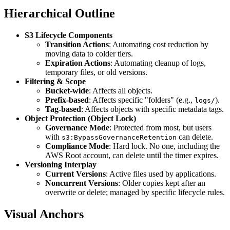
Hierarchical Outline
S3 Lifecycle Components
Transition Actions
: Automating cost reduction by
moving data to colder tiers.
Expiration Actions
: Automating cleanup of logs,
temporary files, or old versions.
Filtering & Scope
Bucket-wide
: Affects all objects.
Prefix-based
: Affects specific "folders" (e.g.,
).
logs/
Tag-based
: Affects objects with specific metadata tags.
Object Protection (Object Lock)
Governance Mode
: Protected from most, but users
with
can delete.
s3:BypassGovernanceRetention
Compliance Mode
: Hard lock. No one, including the
AWS Root account, can delete until the timer expires.
Versioning Interplay
Current Versions
: Active files used by applications.
Noncurrent Versions
: Older copies kept after an
overwrite or delete; managed by specific lifecycle rules.
Visual Anchors