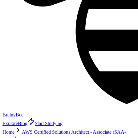
BrainyBee
Explore
Blog
Start Studying
Home
AWS Certified Solutions Architect - Associate (SAA-