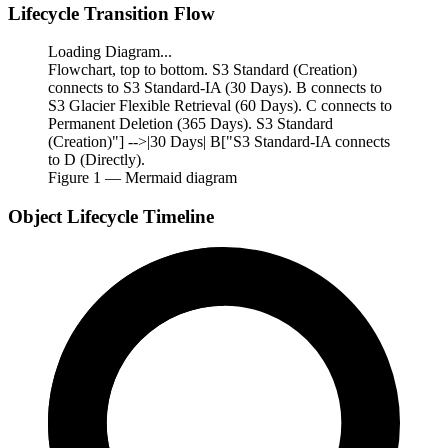
Lifecycle Transition Flow
Loading Diagram...
Flowchart, top to bottom. S3 Standard (Creation)
connects to S3 Standard-IA (30 Days). B connects to
S3 Glacier Flexible Retrieval (60 Days). C connects to
Permanent Deletion (365 Days). S3 Standard
(Creation)"] -->|30 Days| B["S3 Standard-IA connects
to D (Directly).
Figure
1
— Mermaid diagram
Object Lifecycle Timeline