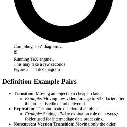
Compiling TikZ diagram…
⏳
Running TeX engine…
This may take a few seconds
Figure
2
— TikZ diagram
Definition-Example Pairs
Transition
: Moving an object to a cheaper class.
Example
: Moving raw video footage to S3 Glacier after
the project is edited and delivered.
Expiration
: The automatic deletion of an object.
Example
: Setting a 7-day expiration rule on a
temp/
folder used for intermediate data processing.
Noncurrent Version Transition
: Moving only the older