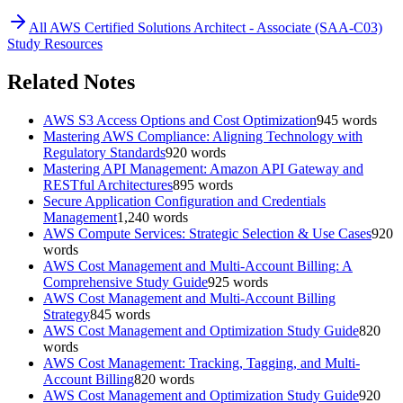
All
AWS Certified Solutions Architect - Associate (SAA-C03)
Study Resources
Related Notes
AWS S3 Access Options and Cost Optimization
945
words
Mastering AWS Compliance: Aligning Technology with
Regulatory Standards
920
words
Mastering API Management: Amazon API Gateway and
RESTful Architectures
895
words
Secure Application Configuration and Credentials
Management
1,240
words
AWS Compute Services: Strategic Selection & Use Cases
920
words
AWS Cost Management and Multi-Account Billing: A
Comprehensive Study Guide
925
words
AWS Cost Management and Multi-Account Billing
Strategy
845
words
AWS Cost Management and Optimization Study Guide
820
words
AWS Cost Management: Tracking, Tagging, and Multi-
Account Billing
820
words
AWS Cost Management and Optimization Study Guide
920