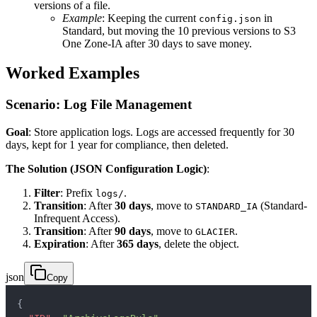
versions of a file.
Example
: Keeping the current
in
config.json
Standard, but moving the 10 previous versions to S3
One Zone-IA after 30 days to save money.
Worked Examples
Scenario: Log File Management
Goal
: Store application logs. Logs are accessed frequently for 30
days, kept for 1 year for compliance, then deleted.
The Solution (JSON Configuration Logic)
:
Filter
: Prefix
.
logs/
Transition
: After
30 days
, move to
(Standard-
STANDARD_IA
Infrequent Access).
Transition
: After
90 days
, move to
.
GLACIER
Expiration
: After
365 days
, delete the object.
json
Copy
{