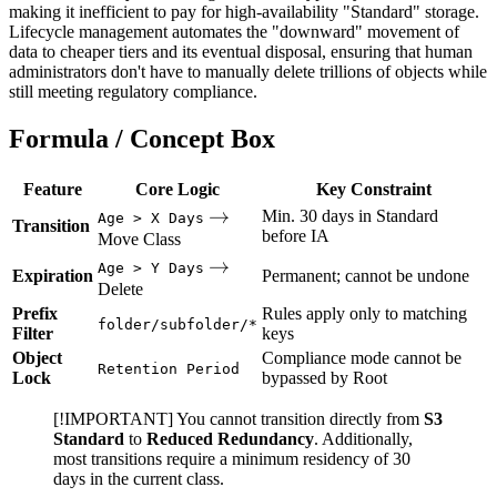
making it inefficient to pay for high-availability "Standard" storage.
Lifecycle management automates the "downward" movement of
data to cheaper tiers and its eventual disposal, ensuring that human
administrators don't have to manually delete trillions of objects while
still meeting regulatory compliance.
Formula / Concept Box
Feature
Core Logic
Key Constraint
\rightarrow
→
Min. 30 days in Standard
Age > X Days
Transition
before IA
Move Class
\rightarrow
→
Age > Y Days
Expiration
Permanent; cannot be undone
Delete
Prefix
Rules apply only to matching
folder/subfolder/*
Filter
keys
Object
Compliance mode cannot be
Retention Period
Lock
bypassed by Root
[!IMPORTANT] You cannot transition directly from
S3
Standard
to
Reduced Redundancy
. Additionally,
most transitions require a minimum residency of 30
days in the current class.