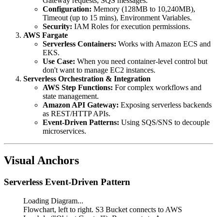
Gateway requests, SQS messages.
Configuration:
Memory (128MB to 10,240MB),
Timeout (up to 15 mins), Environment Variables.
Security:
IAM Roles for execution permissions.
AWS Fargate
Serverless Containers:
Works with Amazon ECS and
EKS.
Use Case:
When you need container-level control but
don't want to manage EC2 instances.
Serverless Orchestration & Integration
AWS Step Functions:
For complex workflows and
state management.
Amazon API Gateway:
Exposing serverless backends
as REST/HTTP APIs.
Event-Driven Patterns:
Using SQS/SNS to decouple
microservices.
Visual Anchors
Serverless Event-Driven Pattern
Loading Diagram...
Flowchart, left to right. S3 Bucket connects to AWS