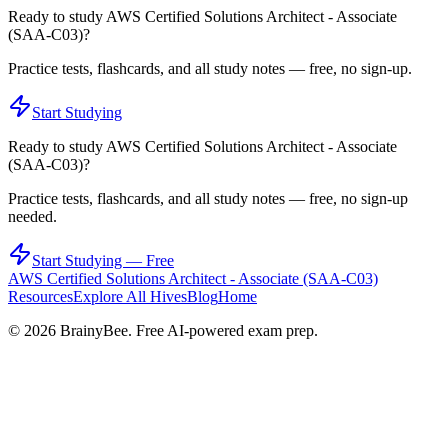
Ready to study
AWS Certified Solutions Architect - Associate
(SAA-C03)
?
Practice tests, flashcards, and all study notes — free, no sign-up.
Start Studying
Ready to study
AWS Certified Solutions Architect - Associate
(SAA-C03)
?
Practice tests, flashcards, and all study notes — free, no sign-up
needed.
Start Studying — Free
AWS Certified Solutions Architect - Associate (SAA-C03)
Resources
Explore All Hives
Blog
Home
©
2026
BrainyBee. Free AI-powered exam prep.