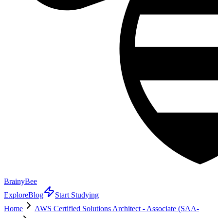
BrainyBee
Explore
Blog
Start Studying
Home
AWS Certified Solutions Architect - Associate (SAA-