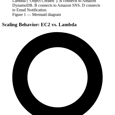
Lambda ("Object Created"). B connects to Amazon
DynamoDB. B connects to Amazon SNS. D connects
to Email Notification.
Figure
1
— Mermaid diagram
Scaling Behavior: EC2 vs. Lambda