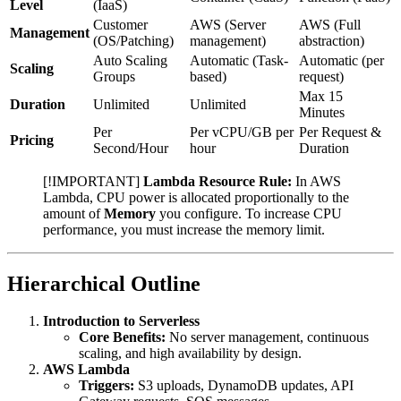
Level
(IaaS)
Customer
AWS (Server
AWS (Full
Management
(OS/Patching)
management)
abstraction)
Auto Scaling
Automatic (Task-
Automatic (per
Scaling
Groups
based)
request)
Max 15
Duration
Unlimited
Unlimited
Minutes
Per
Per vCPU/GB per
Per Request &
Pricing
Second/Hour
hour
Duration
[!IMPORTANT]
Lambda Resource Rule:
In AWS
Lambda, CPU power is allocated proportionally to the
amount of
Memory
you configure. To increase CPU
performance, you must increase the memory limit.
Hierarchical Outline
Introduction to Serverless
Core Benefits:
No server management, continuous
scaling, and high availability by design.
AWS Lambda
Triggers:
S3 uploads, DynamoDB updates, API