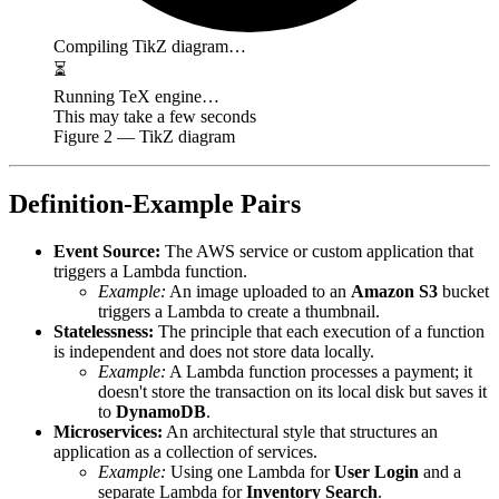
Compiling TikZ diagram…
⏳
Running TeX engine…
This may take a few seconds
Figure
2
— TikZ diagram
Definition-Example Pairs
Event Source:
The AWS service or custom application that
triggers a Lambda function.
Example:
An image uploaded to an
Amazon S3
bucket
triggers a Lambda to create a thumbnail.
Statelessness:
The principle that each execution of a function
is independent and does not store data locally.
Example:
A Lambda function processes a payment; it
doesn't store the transaction on its local disk but saves it
to
DynamoDB
.
Microservices:
An architectural style that structures an
application as a collection of services.
Example:
Using one Lambda for
User Login
and a
separate Lambda for
Inventory Search
.