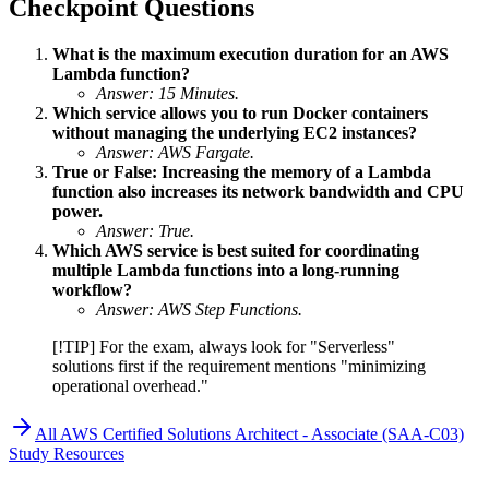
Checkpoint Questions
What is the maximum execution duration for an AWS
Lambda function?
Answer: 15 Minutes.
Which service allows you to run Docker containers
without managing the underlying EC2 instances?
Answer: AWS Fargate.
True or False: Increasing the memory of a Lambda
function also increases its network bandwidth and CPU
power.
Answer: True.
Which AWS service is best suited for coordinating
multiple Lambda functions into a long-running
workflow?
Answer: AWS Step Functions.
[!TIP] For the exam, always look for "Serverless"
solutions first if the requirement mentions "minimizing
operational overhead."
All
AWS Certified Solutions Architect - Associate (SAA-C03)
Study Resources