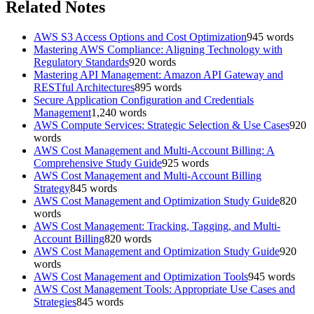
Related Notes
AWS S3 Access Options and Cost Optimization
945
words
Mastering AWS Compliance: Aligning Technology with
Regulatory Standards
920
words
Mastering API Management: Amazon API Gateway and
RESTful Architectures
895
words
Secure Application Configuration and Credentials
Management
1,240
words
AWS Compute Services: Strategic Selection & Use Cases
920
words
AWS Cost Management and Multi-Account Billing: A
Comprehensive Study Guide
925
words
AWS Cost Management and Multi-Account Billing
Strategy
845
words
AWS Cost Management and Optimization Study Guide
820
words
AWS Cost Management: Tracking, Tagging, and Multi-
Account Billing
820
words
AWS Cost Management and Optimization Study Guide
920
words
AWS Cost Management and Optimization Tools
945
words
AWS Cost Management Tools: Appropriate Use Cases and
Strategies
845
words