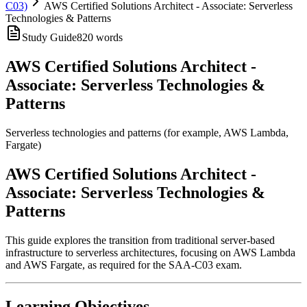
C03)
AWS Certified Solutions Architect - Associate: Serverless
Technologies & Patterns
Study Guide
820
words
AWS Certified Solutions Architect -
Associate: Serverless Technologies &
Patterns
Serverless technologies and patterns (for example, AWS Lambda,
Fargate)
AWS Certified Solutions Architect -
Associate: Serverless Technologies &
Patterns
This guide explores the transition from traditional server-based
infrastructure to serverless architectures, focusing on AWS Lambda
and AWS Fargate, as required for the SAA-C03 exam.
Learning Objectives