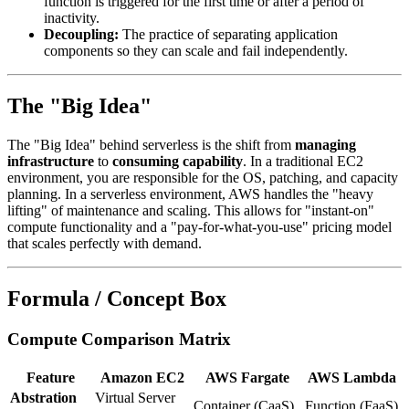
function is triggered for the first time or after a period of
inactivity.
Decoupling:
The practice of separating application
components so they can scale and fail independently.
The "Big Idea"
The "Big Idea" behind serverless is the shift from
managing
infrastructure
to
consuming capability
. In a traditional EC2
environment, you are responsible for the OS, patching, and capacity
planning. In a serverless environment, AWS handles the "heavy
lifting" of maintenance and scaling. This allows for "instant-on"
compute functionality and a "pay-for-what-you-use" pricing model
that scales perfectly with demand.
Formula / Concept Box
Compute Comparison Matrix
Feature
Amazon EC2
AWS Fargate
AWS Lambda
Abstration
Virtual Server
Container (CaaS)
Function (FaaS)