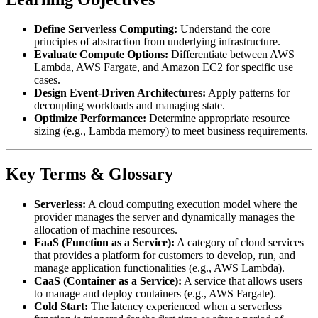
Define Serverless Computing:
Understand the core
principles of abstraction from underlying infrastructure.
Evaluate Compute Options:
Differentiate between AWS
Lambda, AWS Fargate, and Amazon EC2 for specific use
cases.
Design Event-Driven Architectures:
Apply patterns for
decoupling workloads and managing state.
Optimize Performance:
Determine appropriate resource
sizing (e.g., Lambda memory) to meet business requirements.
Key Terms & Glossary
Serverless:
A cloud computing execution model where the
provider manages the server and dynamically manages the
allocation of machine resources.
FaaS (Function as a Service):
A category of cloud services
that provides a platform for customers to develop, run, and
manage application functionalities (e.g., AWS Lambda).
CaaS (Container as a Service):
A service that allows users
to manage and deploy containers (e.g., AWS Fargate).
Cold Start:
The latency experienced when a serverless