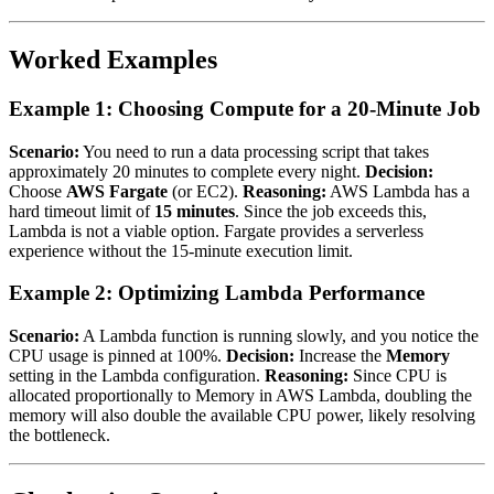
Worked Examples
Example 1: Choosing Compute for a 20-Minute Job
Scenario:
You need to run a data processing script that takes
approximately 20 minutes to complete every night.
Decision:
Choose
AWS Fargate
(or EC2).
Reasoning:
AWS Lambda has a
hard timeout limit of
15 minutes
. Since the job exceeds this,
Lambda is not a viable option. Fargate provides a serverless
experience without the 15-minute execution limit.
Example 2: Optimizing Lambda Performance
Scenario:
A Lambda function is running slowly, and you notice the
CPU usage is pinned at 100%.
Decision:
Increase the
Memory
setting in the Lambda configuration.
Reasoning:
Since CPU is
allocated proportionally to Memory in AWS Lambda, doubling the
memory will also double the available CPU power, likely resolving
the bottleneck.