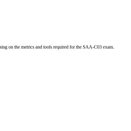
using on the metrics and tools required for the SAA-C03 exam.