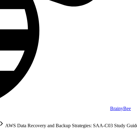
BrainyBee
AWS Data Recovery and Backup Strategies: SAA-C03 Study Guid