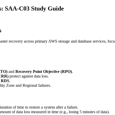
s: SAA-C03 Study Guide
s
isaster recovery across primary AWS storage and database services, foc
RTO)
and
Recovery Point Objective (RPO)
.
(CRR)
protect against data loss.
d
RDS
.
ity Zone and Regional failures.
tion of time to restore a system after a failure.
nt of data loss measured in time (e.g., losing 5 minutes of data).