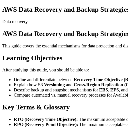
AWS Data Recovery and Backup Strategie
Data recovery
AWS Data Recovery and Backup Strategie
This guide covers the essential mechanisms for data protection and d
Learning Objectives
After studying this guide, you should be able to:
Define and differentiate between
Recovery Time Objective (
Explain how
S3 Versioning
and
Cross-Region Replication 
Describe backup and snapshot mechanisms for
EBS
,
EFS
, an
Compare automated vs. manual recovery processes for Availabil
Key Terms & Glossary
RTO (Recovery Time Objective):
The maximum acceptable dura
RPO (Recovery Point Objective):
The maximum acceptable amou