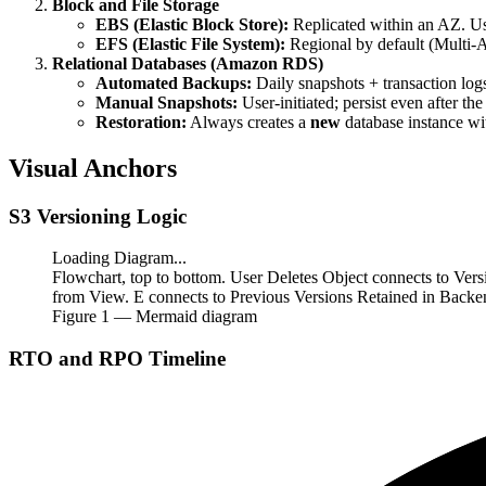
Block and File Storage
EBS (Elastic Block Store):
Replicated within an AZ. U
EFS (Elastic File System):
Regional by default (Multi-
Relational Databases (Amazon RDS)
Automated Backups:
Daily snapshots + transaction logs
Manual Snapshots:
User-initiated; persist even after th
Restoration:
Always creates a
new
database instance wi
Visual Anchors
S3 Versioning Logic
Loading Diagram...
Flowchart, top to bottom. User Deletes Object connects to Ver
from View. E connects to Previous Versions Retained in Backe
Figure
1
— Mermaid diagram
RTO and RPO Timeline