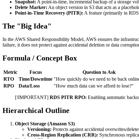
Snapshot:
A point-in-time, incremental backup of a storage 
Delete Marker:
An object version in S3 that acts as a placehold
Point-in-Time Recovery (PITR):
A feature (primarily in RDS)
The "Big Idea"
In the AWS Shared Responsibility Model, AWS ensures the infrastructu
failure, it does not protect against accidental deletion or data corru
Formula / Concept Box
Metric
Focus
Question to Ask
RTO
Time/Downtime
"How quickly do we need to be back onlin
RPO
Data/Loss
"How much data can we afford to lose?"
[!IMPORTANT]
RDS PITR RPO:
Enabling automatic backup
Hierarchical Outline
Object Storage (Amazon S3)
Versioning:
Protects against accidental overwrites/delete
Cross-Region Replication (CRR):
Synchronous replicat