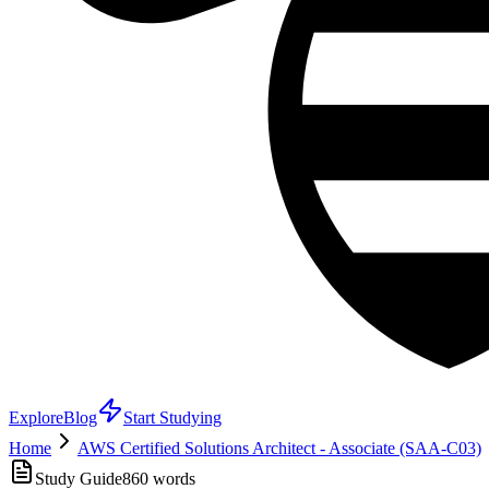
Explore
Blog
Start Studying
Home
AWS Certified Solutions Architect - Associate (SAA-C03)
Study Guide
860
words