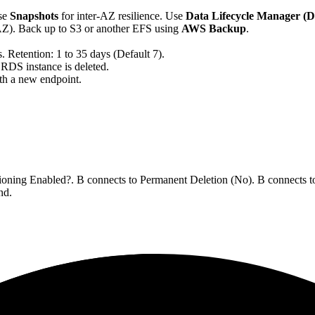
se
Snapshots
for inter-AZ resilience. Use
Data Lifecycle Manager 
AZ). Back up to S3 or another EFS using
AWS Backup
.
. Retention: 1 to 35 days (Default 7).
e RDS instance is deleted.
th a new endpoint.
sioning Enabled?. B connects to Permanent Deletion (No). B connects t
nd.