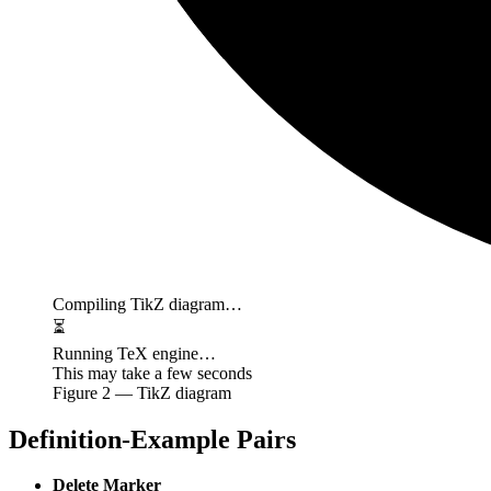
Compiling TikZ diagram…
⏳
Running TeX engine…
This may take a few seconds
Figure
2
— TikZ diagram
Definition-Example Pairs
Delete Marker