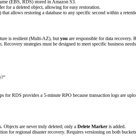
volume (EBS, RDS) stored in Amazon S3.
er for a deleted object, allowing for easy restoration.
 that allows restoring a database to any specific second within a retenti
re is resilient (Multi-AZ), but
you
are responsible for data recovery. 
ption. Recovery strategies must be designed to meet specific business n
e?"
s for RDS provides a 5-minute RPO because transaction logs are uplo
s. Objects are never truly deleted; only a
Delete Marker
is added.
ion for regional disaster recovery. Requires versioning on both buckets