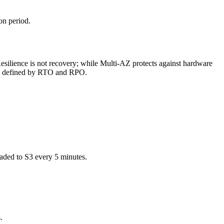
on period.
Resilience is not recovery; while Multi-AZ protects against hardware
eeds defined by RTO and RPO.
aded to S3 every 5 minutes.
.