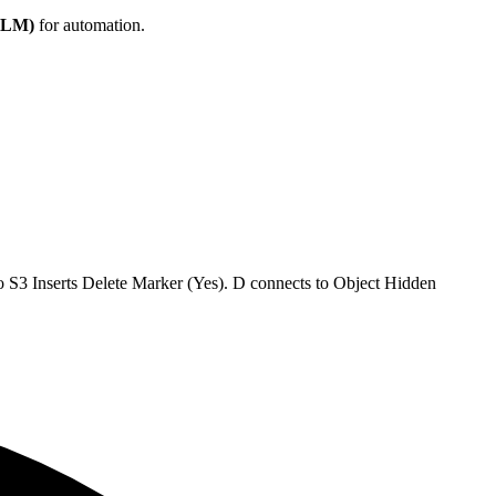
(DLM)
for automation.
o S3 Inserts Delete Marker (Yes). D connects to Object Hidden