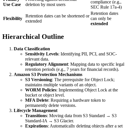
compliance (e.g.,
Use Case
deletion by most users
SEC Rule 17a-4)
Retention dates
Retention dates can be shortened or
Flexibility
can only be
extended
extended
Hierarchical Outline
Data Classification
Sensitivity Levels
: Identifying PII, PCI, and SOC-
relevant data.
Regulatory Alignment
: Mapping data to specific legal
retention periods (e.g., 7 years for financial records).
Amazon S3 Protection Mechanisms
S3 Versioning
: The prerequisite for Object Lock;
maintains multiple variants of an object.
WORM Policies
: Implementing Object Lock at the
bucket or object level.
MFA Delete
: Requiring a hardware token to
permanently delete versions.
Lifecycle Management
Transitions
: Moving data from S3 Standard → S3
Standard-IA → S3 Glacier.
Expirations
: Automatically deleting objects after a set