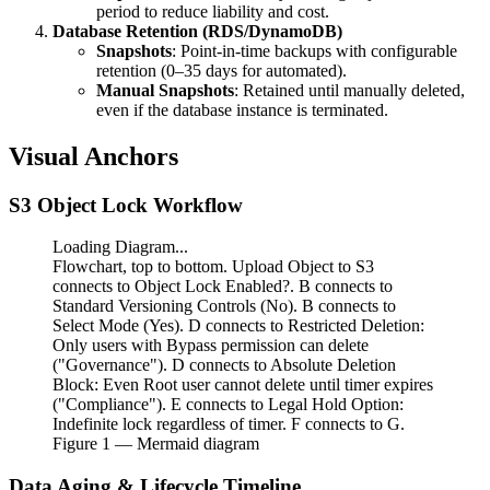
period to reduce liability and cost.
Database Retention (RDS/DynamoDB)
Snapshots
: Point-in-time backups with configurable
retention (0–35 days for automated).
Manual Snapshots
: Retained until manually deleted,
even if the database instance is terminated.
Visual Anchors
S3 Object Lock Workflow
Loading Diagram...
Flowchart, top to bottom. Upload Object to S3
connects to Object Lock Enabled?. B connects to
Standard Versioning Controls (No). B connects to
Select Mode (Yes). D connects to Restricted Deletion:
Only users with Bypass permission can delete
("Governance"). D connects to Absolute Deletion
Block: Even Root user cannot delete until timer expires
("Compliance"). E connects to Legal Hold Option:
Indefinite lock regardless of timer. F connects to G.
Figure
1
— Mermaid diagram
Data Aging & Lifecycle Timeline