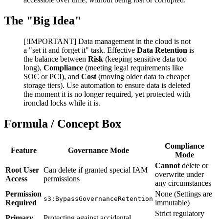
The "Big Idea"
[!IMPORTANT] Data management in the cloud is not
a "set it and forget it" task. Effective
Data Retention
is
the balance between
Risk
(keeping sensitive data too
long),
Compliance
(meeting legal requirements like
SOC or PCI), and
Cost
(moving older data to cheaper
storage tiers). Use automation to ensure data is deleted
the moment it is no longer required, yet protected with
ironclad locks while it is.
Formula / Concept Box
Compliance
Feature
Governance Mode
Mode
Cannot
delete or
Root User
Can delete if granted special IAM
overwrite under
Access
permissions
any circumstances
Permission
None (Settings are
s3:BypassGovernanceRetention
Required
immutable)
Strict regulatory
Primary
Protecting against accidental