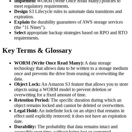
Implement
WORM (Write Once Read Many) policies to
meet regulatory requirements.
Design
S3 Lifecycle rules to automate data transitions and
expiration.
Explain
the durability guarantees of AWS storage services
(the "11 Nines").
Select
appropriate backup strategies based on RPO and RTO
requirements.
Key Terms & Glossary
WORM (Write Once Read Many):
A data storage
technology that allows data to be written to a storage medium
once and prevents the drive from erasing or overwriting the
data.
Object Lock:
An Amazon S3 feature that allows you to store
objects using a WORM model to prevent deletion or
overwriting for a fixed amount of time.
Retention Period:
The specific duration during which an
object remains locked and cannot be deleted or overwritten.
Legal Hold:
An indefinite lock on an object that remains in
effect until explicitly removed; it does not have an expiration
date.
Durability:
The probability that data remains intact and
accessible over time, without being lost or corrupted.