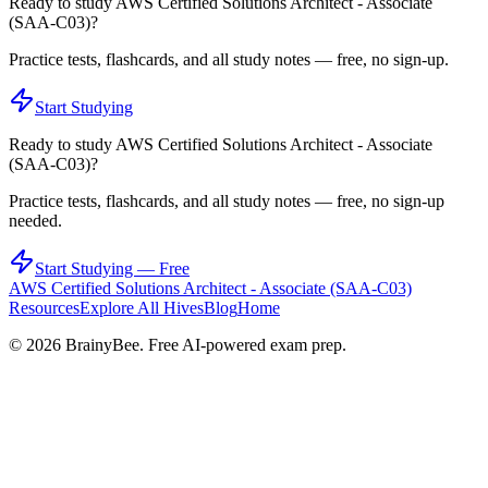
Ready to study
AWS Certified Solutions Architect - Associate
(SAA-C03)
?
Practice tests, flashcards, and all study notes — free, no sign-up.
Start Studying
Ready to study
AWS Certified Solutions Architect - Associate
(SAA-C03)
?
Practice tests, flashcards, and all study notes — free, no sign-up
needed.
Start Studying — Free
AWS Certified Solutions Architect - Associate (SAA-C03)
Resources
Explore All Hives
Blog
Home
©
2026
BrainyBee. Free AI-powered exam prep.