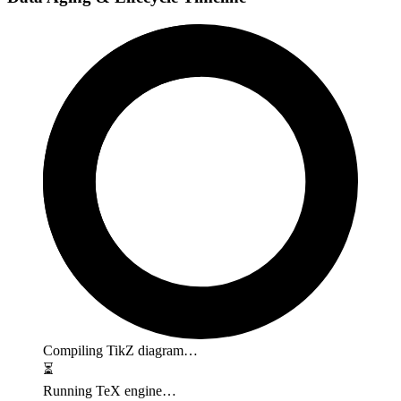
Compiling TikZ diagram…
⏳
Running TeX engine…