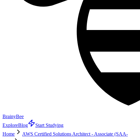
BrainyBee
Explore
Blog
Start Studying
Home
AWS Certified Solutions Architect - Associate (SAA-