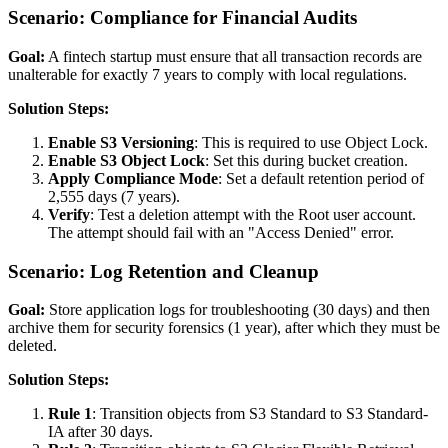
Scenario: Compliance for Financial Audits
Goal:
A fintech startup must ensure that all transaction records are
unalterable for exactly 7 years to comply with local regulations.
Solution Steps:
Enable S3 Versioning
: This is required to use Object Lock.
Enable S3 Object Lock
: Set this during bucket creation.
Apply Compliance Mode
: Set a default retention period of
2,555 days (7 years).
Verify
: Test a deletion attempt with the Root user account.
The attempt should fail with an "Access Denied" error.
Scenario: Log Retention and Cleanup
Goal:
Store application logs for troubleshooting (30 days) and then
archive them for security forensics (1 year), after which they must be
deleted.
Solution Steps:
Rule 1
: Transition objects from S3 Standard to S3 Standard-
IA after 30 days.