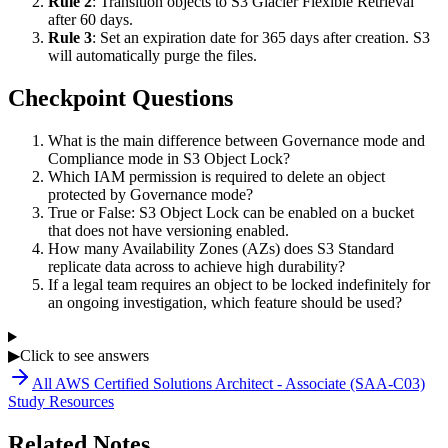
Rule 2
: Transition objects to S3 Glacier Flexible Retrieval
after 60 days.
Rule 3
: Set an expiration date for 365 days after creation. S3
will automatically purge the files.
Checkpoint Questions
What is the main difference between Governance mode and
Compliance mode in S3 Object Lock?
Which IAM permission is required to delete an object
protected by Governance mode?
True or False: S3 Object Lock can be enabled on a bucket
that does not have versioning enabled.
How many Availability Zones (AZs) does S3 Standard
replicate data across to achieve high durability?
If a legal team requires an object to be locked indefinitely for
an ongoing investigation, which feature should be used?
▶
Click to see answers
All
AWS Certified Solutions Architect - Associate (SAA-C03)
Study Resources
Related Notes