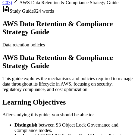
C03)
AWS Data Retention & Compliance Strategy Guide
Study Guide
924
words
AWS Data Retention & Compliance
Strategy Guide
Data retention policies
AWS Data Retention & Compliance
Strategy Guide
This guide explores the mechanisms and policies required to manage
data throughout its lifecycle in AWS, focusing on security,
regulatory compliance, and cost optimization.
Learning Objectives
After studying this guide, you should be able to:
Distinguish
between S3 Object Lock Governance and
Compliance modes.