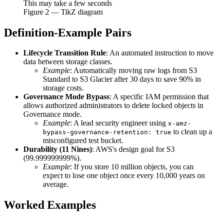
This may take a few seconds
Figure
2
— TikZ diagram
Definition-Example Pairs
Lifecycle Transition Rule
: An automated instruction to move
data between storage classes.
Example
: Automatically moving raw logs from S3
Standard to S3 Glacier after 30 days to save 90% in
storage costs.
Governance Mode Bypass
: A specific IAM permission that
allows authorized administrators to delete locked objects in
Governance mode.
Example
: A lead security engineer using
x-amz-
to clean up a
bypass-governance-retention: true
misconfigured test bucket.
Durability (11 Nines)
: AWS's design goal for S3
(99.999999999%).
Example
: If you store 10 million objects, you can
expect to lose one object once every 10,000 years on
average.
Worked Examples