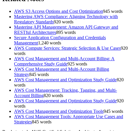
AWS S3 Access Options and Cost Optimization
945
words
Mastering AWS Compliance: Aligning Technology with
Regulatory Standards
920
words
Mastering API Management: Amazon API Gateway and
RESTful Architectures
895
words
Secure Application Configuration and Credentials
Management
1,240
words
AWS Compute Services: Strategic Selection & Use Cases
920
words
AWS Cost Management and Multi-Account Billing: A
Comprehensive Study Guide
925
words
AWS Cost Management and Multi-Account Billing
Strategy
845
words
AWS Cost Management and Optimization Study Guide
820
words
AWS Cost Management: Tracking, Tagging, and Multi-
Account Billing
820
words
AWS Cost Management and Optimization Study Guide
920
words
AWS Cost Management and Optimization Tools
945
words
AWS Cost Management Tools: Appropriate Use Cases and
Strategies
845
words