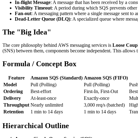
In-flight Message
: A message that has been received by a cons
Visibility Timeout
: A period during which SQS prevents other
Fan-out
: A messaging pattern where a single message sent to a
Dead-Letter Queue (DLQ)
: A specialized queue where messag
The "Big Idea"
The core philosophy behind AWS messaging services is
Loose Coup
(SNS) between them, components become independent. This allows them to
Formula / Concept Box
Feature
Amazon SQS (Standard)
Amazon SQS (FIFO)
Model
Pull (Polling)
Pull (Polling)
Push
Ordering
Best-effort
First-In, First-Out
Best
Delivery
At-least-once
Exactly-once
Mult
Throughput
Nearly unlimited
3,000 req/s (batched)
High
Retention
1 min to 14 days
1 min to 14 days
Tran
Hierarchical Outline