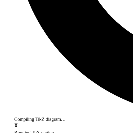
Compiling TikZ diagram…
⏳
Running TeX engine…