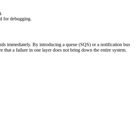
).
ed for debugging.
ails immediately. By introducing a queue (SQS) or a notification bus
 that a failure in one layer does not bring down the entire system.