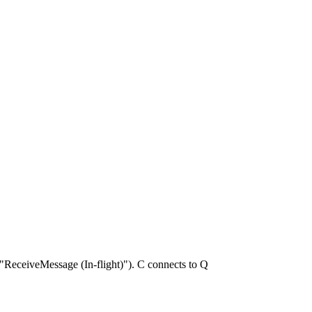
ReceiveMessage (In-flight)"). C connects to Q