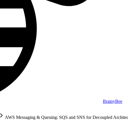
BrainyBee
AWS Messaging & Queuing: SQS and SNS for Decoupled Architec