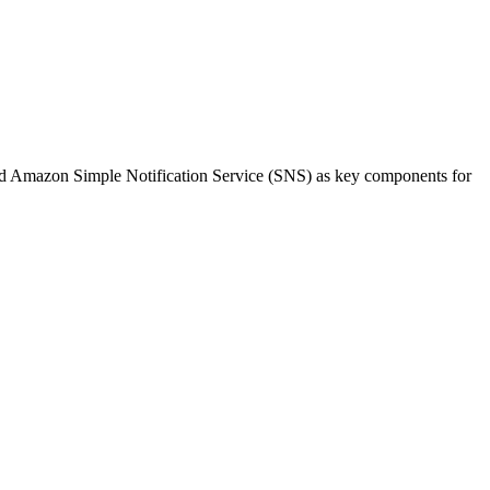
d Amazon Simple Notification Service (SNS) as key components for