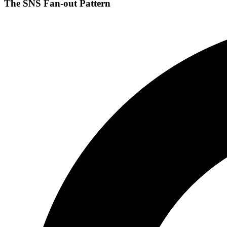
The SNS Fan-out Pattern