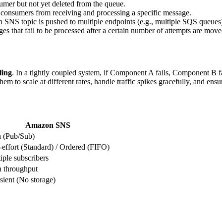
umer but not yet deleted from the queue.
 consumers from receiving and processing a specific message.
n SNS topic is pushed to multiple endpoints (e.g., multiple SQS queues
es that fail to be processed after a certain number of attempts are mov
ling
. In a tightly coupled system, if Component A fails, Component B f
 scale at different rates, handle traffic spikes gracefully, and ensure
Amazon SNS
 (Pub/Sub)
-effort (Standard) / Ordered (FIFO)
iple subscribers
 throughput
sient (No storage)