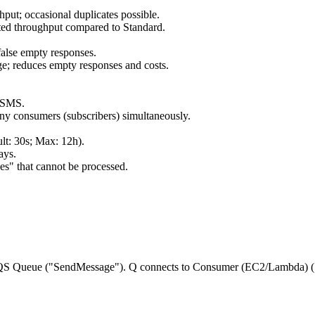
hput; occasional duplicates possible.
mited throughput compared to Standard.
false empty responses.
ge; reduces empty responses and costs.
 SMS.
ny consumers (subscribers) simultaneously.
ult: 30s; Max: 12h).
ays.
es" that cannot be processed.
 SQS Queue ("SendMessage"). Q connects to Consumer (EC2/Lambda) ("