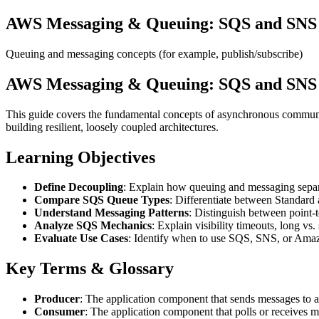
AWS Messaging & Queuing: SQS and SNS f
Queuing and messaging concepts (for example, publish/subscribe)
AWS Messaging & Queuing: SQS and SNS f
This guide covers the fundamental concepts of asynchronous commu
building resilient, loosely coupled architectures.
Learning Objectives
Define Decoupling
: Explain how queuing and messaging separa
Compare SQS Queue Types
: Differentiate between Standard
Understand Messaging Patterns
: Distinguish between point
Analyze SQS Mechanics
: Explain visibility timeouts, long vs
Evaluate Use Cases
: Identify when to use SQS, SNS, or Amazo
Key Terms & Glossary
Producer
: The application component that sends messages to a
Consumer
: The application component that polls or receives m