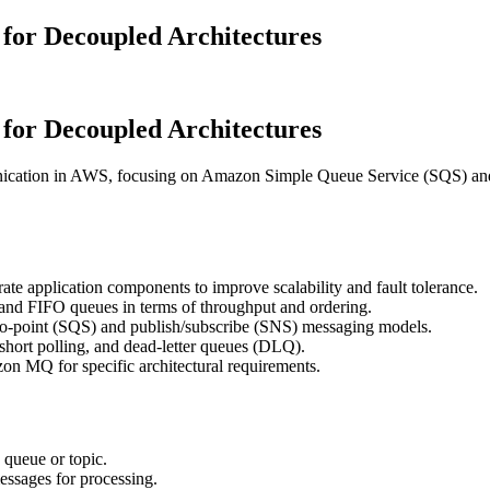
or Decoupled Architectures
or Decoupled Architectures
nication in AWS, focusing on Amazon Simple Queue Service (SQS) an
te application components to improve scalability and fault tolerance.
 and FIFO queues in terms of throughput and ordering.
-to-point (SQS) and publish/subscribe (SNS) messaging models.
. short polling, and dead-letter queues (DLQ).
n MQ for specific architectural requirements.
 queue or topic.
essages for processing.