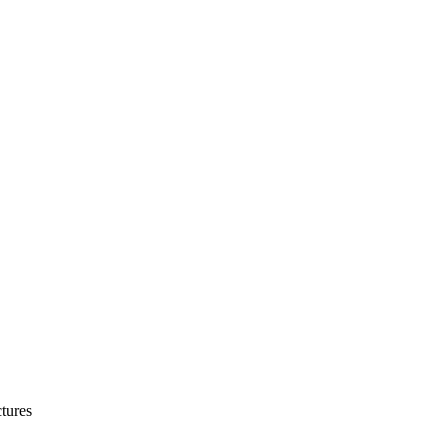
tures