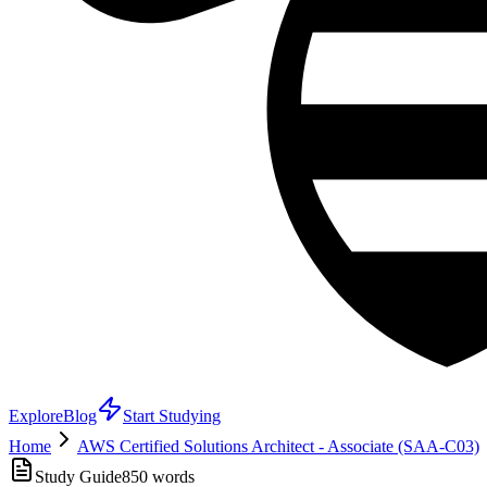
Explore
Blog
Start Studying
Home
AWS Certified Solutions Architect - Associate (SAA-C03)
Study Guide
850
words