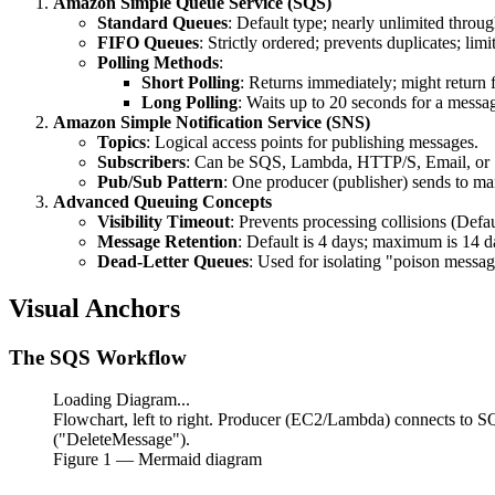
Amazon Simple Queue Service (SQS)
Standard Queues
: Default type; nearly unlimited throug
FIFO Queues
: Strictly ordered; prevents duplicates; li
Polling Methods
:
Short Polling
: Returns immediately; might return 
Long Polling
: Waits up to 20 seconds for a messa
Amazon Simple Notification Service (SNS)
Topics
: Logical access points for publishing messages.
Subscribers
: Can be SQS, Lambda, HTTP/S, Email, or
Pub/Sub Pattern
: One producer (publisher) sends to ma
Advanced Queuing Concepts
Visibility Timeout
: Prevents processing collisions (Defa
Message Retention
: Default is 4 days; maximum is 14 d
Dead-Letter Queues
: Used for isolating "poison messag
Visual Anchors
The SQS Workflow
Loading Diagram...
Flowchart, left to right. Producer (EC2/Lambda) connects to
("DeleteMessage").
Figure
1
— Mermaid diagram