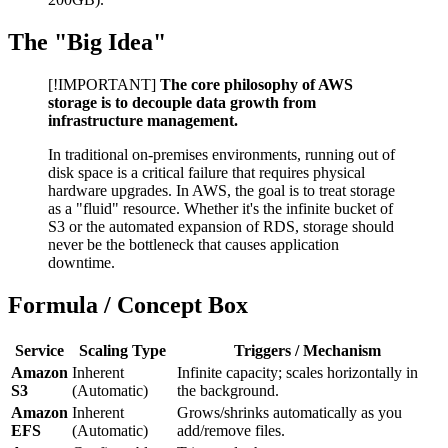
The "Big Idea"
[!IMPORTANT]
The core philosophy of AWS
storage is to decouple data growth from
infrastructure management.
In traditional on-premises environments, running out of
disk space is a critical failure that requires physical
hardware upgrades. In AWS, the goal is to treat storage
as a "fluid" resource. Whether it's the infinite bucket of
S3 or the automated expansion of RDS, storage should
never be the bottleneck that causes application
downtime.
Formula / Concept Box
Service
Scaling Type
Triggers / Mechanism
Amazon
Inherent
Infinite capacity; scales horizontally in
S3
(Automatic)
the background.
Amazon
Inherent
Grows/shrinks automatically as you
EFS
(Automatic)
add/remove files.