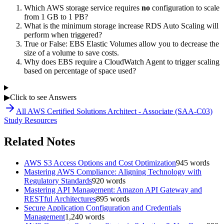
Which AWS storage service requires
no
configuration to scale
from 1 GB to 1 PB?
What is the minimum storage increase RDS Auto Scaling will
perform when triggered?
True or False: EBS Elastic Volumes allow you to decrease the
size of a volume to save costs.
Why does EBS require a CloudWatch Agent to trigger scaling
based on percentage of space used?
▶
Click to see Answers
All
AWS Certified Solutions Architect - Associate (SAA-C03)
Study Resources
Related Notes
AWS S3 Access Options and Cost Optimization
945
words
Mastering AWS Compliance: Aligning Technology with
Regulatory Standards
920
words
Mastering API Management: Amazon API Gateway and
RESTful Architectures
895
words
Secure Application Configuration and Credentials
Management
1,240
words