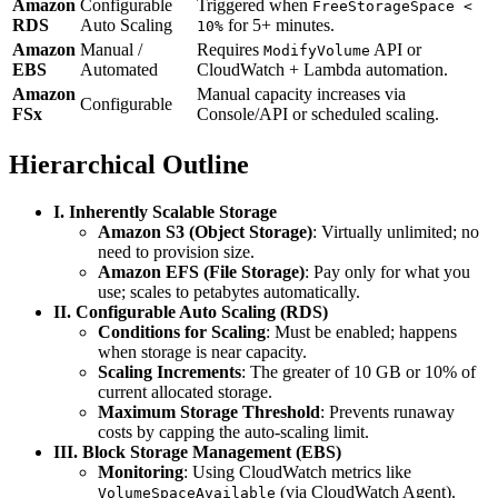
Amazon
Configurable
Triggered when
FreeStorageSpace <
RDS
Auto Scaling
for 5+ minutes.
10%
Amazon
Manual /
Requires
API or
ModifyVolume
EBS
Automated
CloudWatch + Lambda automation.
Amazon
Manual capacity increases via
Configurable
FSx
Console/API or scheduled scaling.
Hierarchical Outline
I. Inherently Scalable Storage
Amazon S3 (Object Storage)
: Virtually unlimited; no
need to provision size.
Amazon EFS (File Storage)
: Pay only for what you
use; scales to petabytes automatically.
II. Configurable Auto Scaling (RDS)
Conditions for Scaling
: Must be enabled; happens
when storage is near capacity.
Scaling Increments
: The greater of 10 GB or 10% of
current allocated storage.
Maximum Storage Threshold
: Prevents runaway
costs by capping the auto-scaling limit.
III. Block Storage Management (EBS)
Monitoring
: Using CloudWatch metrics like
(via CloudWatch Agent).
VolumeSpaceAvailable