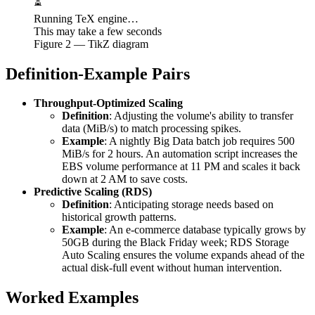
⏳
Running TeX engine…
This may take a few seconds
Figure
2
— TikZ diagram
Definition-Example Pairs
Throughput-Optimized Scaling
Definition
: Adjusting the volume's ability to transfer
data (MiB/s) to match processing spikes.
Example
: A nightly Big Data batch job requires 500
MiB/s for 2 hours. An automation script increases the
EBS volume performance at 11 PM and scales it back
down at 2 AM to save costs.
Predictive Scaling (RDS)
Definition
: Anticipating storage needs based on
historical growth patterns.
Example
: An e-commerce database typically grows by
50GB during the Black Friday week; RDS Storage
Auto Scaling ensures the volume expands ahead of the
actual disk-full event without human intervention.
Worked Examples