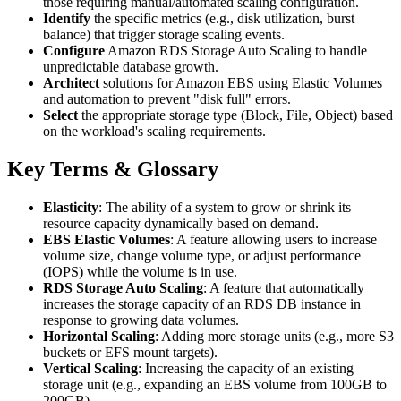
those requiring manual/automated scaling configuration.
Identify
the specific metrics (e.g., disk utilization, burst
balance) that trigger storage scaling events.
Configure
Amazon RDS Storage Auto Scaling to handle
unpredictable database growth.
Architect
solutions for Amazon EBS using Elastic Volumes
and automation to prevent "disk full" errors.
Select
the appropriate storage type (Block, File, Object) based
on the workload's scaling requirements.
Key Terms & Glossary
Elasticity
: The ability of a system to grow or shrink its
resource capacity dynamically based on demand.
EBS Elastic Volumes
: A feature allowing users to increase
volume size, change volume type, or adjust performance
(IOPS) while the volume is in use.
RDS Storage Auto Scaling
: A feature that automatically
increases the storage capacity of an RDS DB instance in
response to growing data volumes.
Horizontal Scaling
: Adding more storage units (e.g., more S3
buckets or EFS mount targets).
Vertical Scaling
: Increasing the capacity of an existing
storage unit (e.g., expanding an EBS volume from 100GB to
200GB).