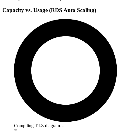
Capacity vs. Usage (RDS Auto Scaling)
Compiling TikZ diagram…