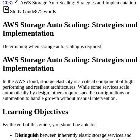
C03)
AWS Storage Auto Scaling: Strategies and Implementation
Study Guide
875
words
AWS Storage Auto Scaling: Strategies and
Implementation
Determining when storage auto scaling is required
AWS Storage Auto Scaling: Strategies and
Implementation
In the AWS cloud, storage elasticity is a critical component of high-
performing and resilient architectures. While some services scale
automatically by design, others require specific configurations or
automation to handle growth without manual intervention.
Learning Objectives
By the end of this guide, you should be able to:
Distinguish
between inherently elastic storage services and