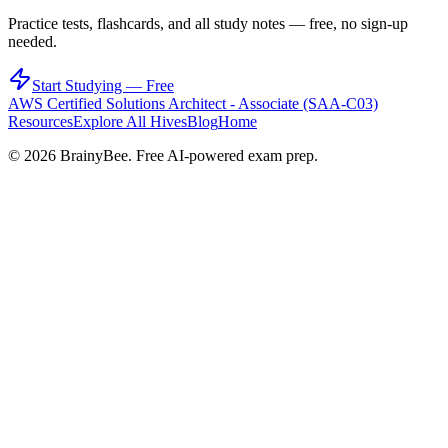
Practice tests, flashcards, and all study notes — free, no sign-up
needed.
Start Studying — Free
AWS Certified Solutions Architect - Associate (SAA-C03)
Resources
Explore All Hives
Blog
Home
©
2026
BrainyBee. Free AI-powered exam prep.