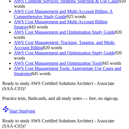
AWS Compute Services: Strategic Selection & Use Cases
920
words
AWS Cost Management and Multi-Account Billing: A
Comprehensive Study Guide
925
words
AWS Cost Management and Multi-Account Billing
Strategy
845
words
AWS Cost Management and Optimization Study Guide
820
words
AWS Cost Management: Tracking, Tagging, and Multi-
Account Billing
820
words
AWS Cost Management and Optimization Study Guide
920
words
AWS Cost Management and Optimization Tools
945
words
AWS Cost Management Tools: Appropriate Use Cases and
Strategies
845
words
Ready to study
AWS Certified Solutions Architect - Associate
(SAA-C03)
?
Practice tests, flashcards, and all study notes — free, no sign-up.
Start Studying
Ready to study
AWS Certified Solutions Architect - Associate
(SAA-C03)
?