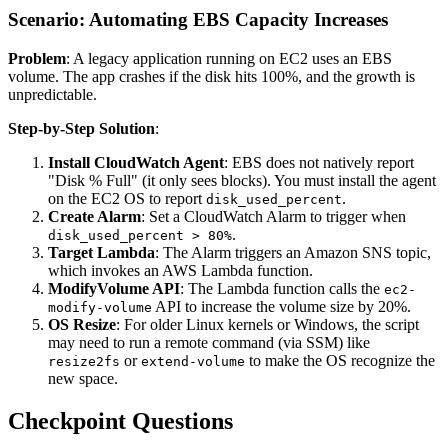
Scenario: Automating EBS Capacity Increases
Problem
: A legacy application running on EC2 uses an EBS
volume. The app crashes if the disk hits 100%, and the growth is
unpredictable.
Step-by-Step Solution
:
Install CloudWatch Agent
: EBS does not natively report
"Disk % Full" (it only sees blocks). You must install the agent
on the EC2 OS to report
.
disk_used_percent
Create Alarm
: Set a CloudWatch Alarm to trigger when
.
disk_used_percent > 80%
Target Lambda
: The Alarm triggers an Amazon SNS topic,
which invokes an AWS Lambda function.
ModifyVolume API
: The Lambda function calls the
ec2-
API to increase the volume size by 20%.
modify-volume
OS Resize
: For older Linux kernels or Windows, the script
may need to run a remote command (via SSM) like
or
to make the OS recognize the
resize2fs
extend-volume
new space.
Checkpoint Questions