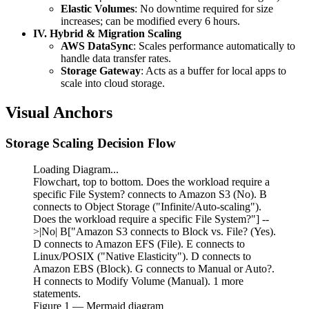
Elastic Volumes
: No downtime required for size
increases; can be modified every 6 hours.
IV. Hybrid & Migration Scaling
AWS DataSync
: Scales performance automatically to
handle data transfer rates.
Storage Gateway
: Acts as a buffer for local apps to
scale into cloud storage.
Visual Anchors
Storage Scaling Decision Flow
Loading Diagram...
Flowchart, top to bottom. Does the workload require a
specific File System? connects to Amazon S3 (No). B
connects to Object Storage ("Infinite/Auto-scaling").
Does the workload require a specific File System?"] --
>|No| B["Amazon S3 connects to Block vs. File? (Yes).
D connects to Amazon EFS (File). E connects to
Linux/POSIX ("Native Elasticity"). D connects to
Amazon EBS (Block). G connects to Manual or Auto?.
H connects to Modify Volume (Manual). 1 more
statements.
Figure
1
— Mermaid diagram