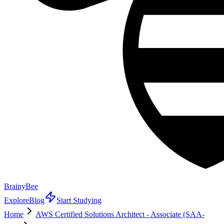
BrainyBee
Explore
Blog
Start Studying
Home
AWS Certified Solutions Architect - Associate (SAA-