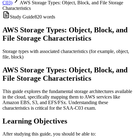
C03)
AWS Storage Types: Object, Block, and File Storage
Characteristics
Study Guide
820
words
AWS Storage Types: Object, Block, and
File Storage Characteristics
Storage types with associated characteristics (for example, object,
file, block)
AWS Storage Types: Object, Block, and
File Storage Characteristics
This guide explores the fundamental storage architectures available
in the cloud, specifically mapping them to AWS services like
Amazon EBS, S3, and EFS/FSx. Understanding these
characteristics is critical for the SAA-C03 exam.
Learning Objectives
After studying this guide, you should be able to: