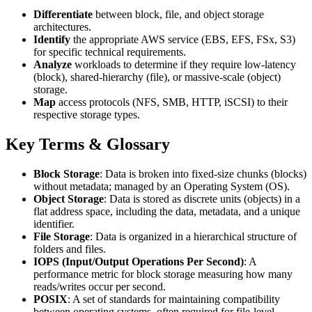
Differentiate
between block, file, and object storage
architectures.
Identify
the appropriate AWS service (EBS, EFS, FSx, S3)
for specific technical requirements.
Analyze
workloads to determine if they require low-latency
(block), shared-hierarchy (file), or massive-scale (object)
storage.
Map
access protocols (NFS, SMB, HTTP, iSCSI) to their
respective storage types.
Key Terms & Glossary
Block Storage
: Data is broken into fixed-size chunks (blocks)
without metadata; managed by an Operating System (OS).
Object Storage
: Data is stored as discrete units (objects) in a
flat address space, including the data, metadata, and a unique
identifier.
File Storage
: Data is organized in a hierarchical structure of
folders and files.
IOPS (Input/Output Operations Per Second)
: A
performance metric for block storage measuring how many
reads/writes occur per second.
POSIX
: A set of standards for maintaining compatibility
between operating systems, often required for file-level