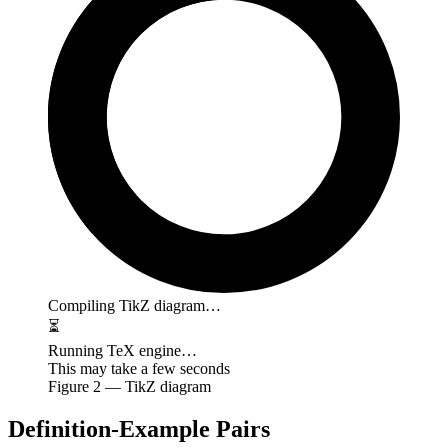
Compiling TikZ diagram…
⏳
Running TeX engine…
This may take a few seconds
Figure
2
— TikZ diagram
Definition-Example Pairs