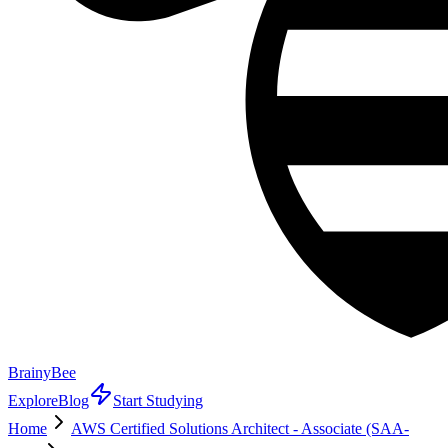
BrainyBee
Explore
Blog
Start Studying
Home
AWS Certified Solutions Architect - Associate (SAA-