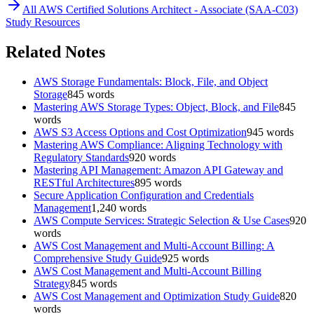
All
AWS Certified Solutions Architect - Associate (SAA-C03)
Study Resources
Related Notes
AWS Storage Fundamentals: Block, File, and Object
Storage
845
words
Mastering AWS Storage Types: Object, Block, and File
845
words
AWS S3 Access Options and Cost Optimization
945
words
Mastering AWS Compliance: Aligning Technology with
Regulatory Standards
920
words
Mastering API Management: Amazon API Gateway and
RESTful Architectures
895
words
Secure Application Configuration and Credentials
Management
1,240
words
AWS Compute Services: Strategic Selection & Use Cases
920
words
AWS Cost Management and Multi-Account Billing: A
Comprehensive Study Guide
925
words
AWS Cost Management and Multi-Account Billing
Strategy
845
words
AWS Cost Management and Optimization Study Guide
820
words