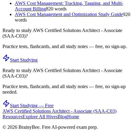
AWS Cost Management: Tracking, Tagging, and Multi-
Account Billing
820
words
AWS Cost Management and Optimization Study Guide
920
words
Ready to study
AWS Certified Solutions Architect - Associate
(SAA-C03)
?
Practice tests, flashcards, and all study notes — free, no sign-up.
Start Studying
Ready to study
AWS Certified Solutions Architect - Associate
(SAA-C03)
?
Practice tests, flashcards, and all study notes — free, no sign-up
needed.
Start Studying — Free
AWS Certified Solutions Architect - Associate (SAA-C03)
Resources
Explore All Hives
Blog
Home
©
2026
BrainyBee. Free AI-powered exam prep.