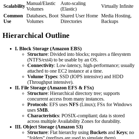
Manual/Elastic
Auto-scaling
Scalability
Virtually Infinite
Volumes
(Elastic)
Common
Databases, Boot
Shared User Home
Media Hosting,
Use
Volumes
Directories
Backups
Hierarchical Outline
I. Block Storage (Amazon EBS)
Structure
: Divided into blocks; requires a filesystem
(NTFS/ext4) to be usable by an OS.
Connectivity
: Low-latency, high-performance; usually
attached to one EC2 instance at a time.
Volume Types
: SSD (IOPS intensive) and HDD
(Throughput intensive).
II. File Storage (Amazon EFS & FSx)
Structure
: Hierarchical directory tree; supports
concurrent access from many instances.
Protocols
: EFS uses
NFS
(Linux); FSx for Windows
uses
SMB
.
Characteristics
: POSIX-compliant; data is stored
across multiple Availability Zones for durability.
III. Object Storage (Amazon S3)
Structure
: Flat hierarchy using
Buckets
and
Keys
; no
"folders" (prefixes are used to simulate them).