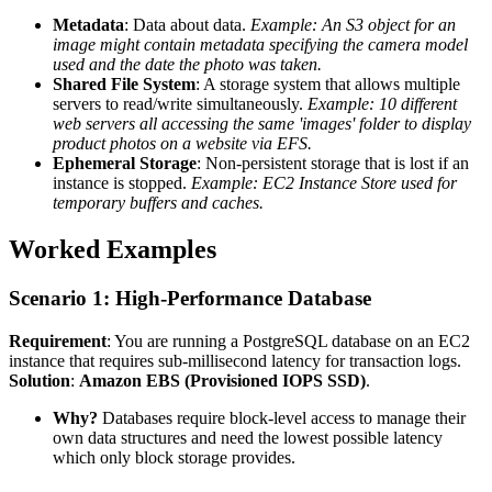
Metadata
: Data about data.
Example: An S3 object for an
image might contain metadata specifying the camera model
used and the date the photo was taken.
Shared File System
: A storage system that allows multiple
servers to read/write simultaneously.
Example: 10 different
web servers all accessing the same 'images' folder to display
product photos on a website via EFS.
Ephemeral Storage
: Non-persistent storage that is lost if an
instance is stopped.
Example: EC2 Instance Store used for
temporary buffers and caches.
Worked Examples
Scenario 1: High-Performance Database
Requirement
: You are running a PostgreSQL database on an EC2
instance that requires sub-millisecond latency for transaction logs.
Solution
:
Amazon EBS (Provisioned IOPS SSD)
.
Why?
Databases require block-level access to manage their
own data structures and need the lowest possible latency
which only block storage provides.