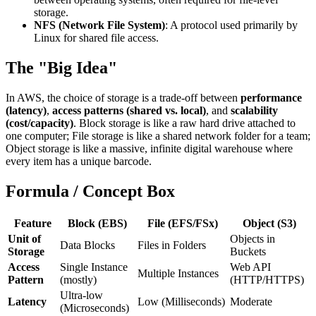
storage.
NFS (Network File System)
: A protocol used primarily by
Linux for shared file access.
The "Big Idea"
In AWS, the choice of storage is a trade-off between
performance
(latency)
,
access patterns (shared vs. local)
, and
scalability
(cost/capacity)
. Block storage is like a raw hard drive attached to
one computer; File storage is like a shared network folder for a team;
Object storage is like a massive, infinite digital warehouse where
every item has a unique barcode.
Formula / Concept Box
Feature
Block (EBS)
File (EFS/FSx)
Object (S3)
Unit of
Objects in
Data Blocks
Files in Folders
Storage
Buckets
Access
Single Instance
Web API
Multiple Instances
Pattern
(mostly)
(HTTP/HTTPS)
Ultra-low
Latency
Low (Milliseconds)
Moderate
(Microseconds)