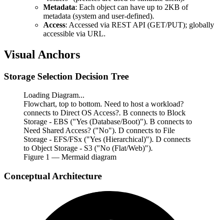
Metadata
: Each object can have up to 2KB of
metadata (system and user-defined).
Access
: Accessed via REST API (GET/PUT); globally
accessible via URL.
Visual Anchors
Storage Selection Decision Tree
Loading Diagram...
Flowchart, top to bottom. Need to host a workload?
connects to Direct OS Access?. B connects to Block
Storage - EBS ("Yes (Database/Boot)"). B connects to
Need Shared Access? ("No"). D connects to File
Storage - EFS/FSx ("Yes (Hierarchical)"). D connects
to Object Storage - S3 ("No (Flat/Web)").
Figure
1
— Mermaid diagram
Conceptual Architecture