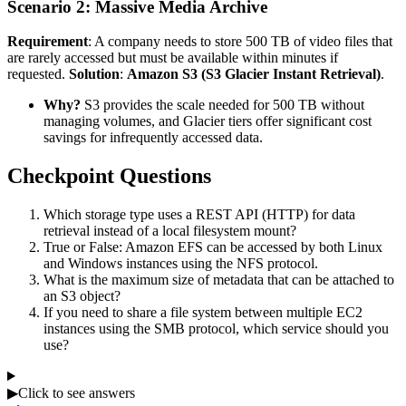
Scenario 2: Massive Media Archive
Requirement
: A company needs to store 500 TB of video files that
are rarely accessed but must be available within minutes if
requested.
Solution
:
Amazon S3 (S3 Glacier Instant Retrieval)
.
Why?
S3 provides the scale needed for 500 TB without
managing volumes, and Glacier tiers offer significant cost
savings for infrequently accessed data.
Checkpoint Questions
Which storage type uses a REST API (HTTP) for data
retrieval instead of a local filesystem mount?
True or False: Amazon EFS can be accessed by both Linux
and Windows instances using the NFS protocol.
What is the maximum size of metadata that can be attached to
an S3 object?
If you need to share a file system between multiple EC2
instances using the SMB protocol, which service should you
use?
▶
Click to see answers