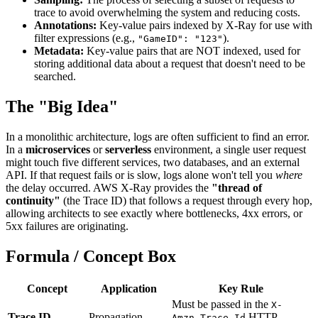
trace to avoid overwhelming the system and reducing costs.
Annotations:
Key-value pairs indexed by X-Ray for use with
filter expressions (e.g.,
).
"GameID": "123"
Metadata:
Key-value pairs that are NOT indexed, used for
storing additional data about a request that doesn't need to be
searched.
The "Big Idea"
In a monolithic architecture, logs are often sufficient to find an error.
In a
microservices
or
serverless
environment, a single user request
might touch five different services, two databases, and an external
API. If that request fails or is slow, logs alone won't tell you
where
the delay occurred. AWS X-Ray provides the
"thread of
continuity"
(the Trace ID) that follows a request through every hop,
allowing architects to see exactly where bottlenecks, 4xx errors, or
5xx failures are originating.
Formula / Concept Box
Concept
Application
Key Rule
Must be passed in the
X-
Trace ID
Propagation
HTTP
Amzn-Trace-Id