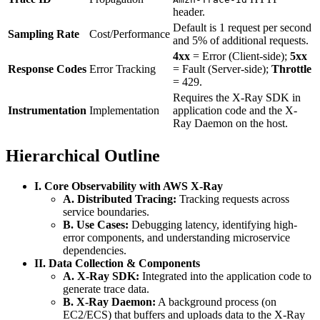
header.
Default is 1 request per second
Sampling Rate
Cost/Performance
and 5% of additional requests.
4xx
= Error (Client-side);
5xx
Response Codes
Error Tracking
= Fault (Server-side);
Throttle
= 429.
Requires the X-Ray SDK in
Instrumentation
Implementation
application code and the X-
Ray Daemon on the host.
Hierarchical Outline
I. Core Observability with AWS X-Ray
A. Distributed Tracing:
Tracking requests across
service boundaries.
B. Use Cases:
Debugging latency, identifying high-
error components, and understanding microservice
dependencies.
II. Data Collection & Components
A. X-Ray SDK:
Integrated into the application code to
generate trace data.
B. X-Ray Daemon:
A background process (on
EC2/ECS) that buffers and uploads data to the X-Ray