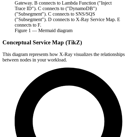
Gateway. B connects to Lambda Function ("Inject
Trace ID"). C connects to ("DynamoDB")
("Subsegment"). C connects to SNS/SQS
("Subsegment"). D connects to X-Ray Service Map. E
connects to F.
Figure
1
— Mermaid diagram
Conceptual Service Map (TikZ)
This diagram represents how X-Ray visualizes the relationships
between nodes in your workload.