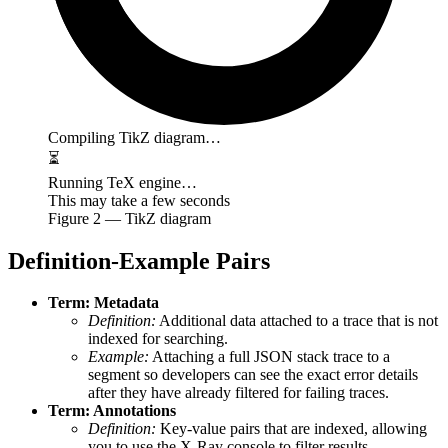
Compiling TikZ diagram…
⏳
Running TeX engine…
This may take a few seconds
Figure
2
— TikZ diagram
Definition-Example Pairs
Term: Metadata
Definition:
Additional data attached to a trace that is not
indexed for searching.
Example:
Attaching a full JSON stack trace to a
segment so developers can see the exact error details
after they have already filtered for failing traces.
Term: Annotations
Definition:
Key-value pairs that are indexed, allowing
you to use the X-Ray console to filter results.