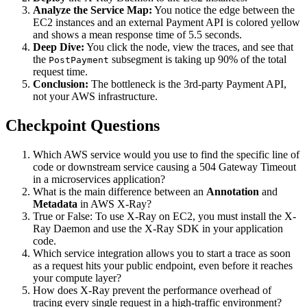
Analyze the Service Map:
You notice the edge between the
EC2 instances and an external Payment API is colored yellow
and shows a mean response time of 5.5 seconds.
Deep Dive:
You click the node, view the traces, and see that
the
subsegment is taking up 90% of the total
PostPayment
request time.
Conclusion:
The bottleneck is the 3rd-party Payment API,
not your AWS infrastructure.
Checkpoint Questions
Which AWS service would you use to find the specific line of
code or downstream service causing a 504 Gateway Timeout
in a microservices application?
What is the main difference between an
Annotation
and
Metadata
in AWS X-Ray?
True or False: To use X-Ray on EC2, you must install the X-
Ray Daemon and use the X-Ray SDK in your application
code.
Which service integration allows you to start a trace as soon
as a request hits your public endpoint, even before it reaches
your compute layer?
How does X-Ray prevent the performance overhead of
tracing every single request in a high-traffic environment?