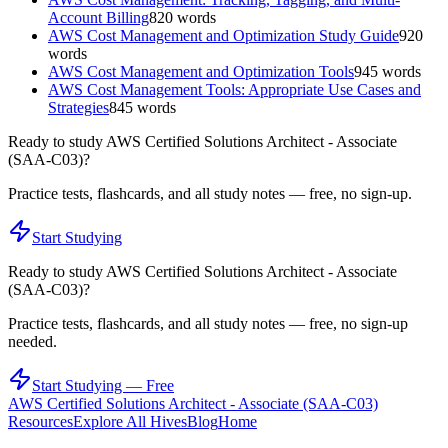
Account Billing
820
words
AWS Cost Management and Optimization Study Guide
920
words
AWS Cost Management and Optimization Tools
945
words
AWS Cost Management Tools: Appropriate Use Cases and
Strategies
845
words
Ready to study
AWS Certified Solutions Architect - Associate
(SAA-C03)
?
Practice tests, flashcards, and all study notes — free, no sign-up.
Start Studying
Ready to study
AWS Certified Solutions Architect - Associate
(SAA-C03)
?
Practice tests, flashcards, and all study notes — free, no sign-up
needed.
Start Studying — Free
AWS Certified Solutions Architect - Associate (SAA-C03)
Resources
Explore All Hives
Blog
Home