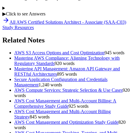
▶
Click to see Answers
All
AWS Certified Solutions Architect - Associate (SAA-C03)
Study Resources
Related Notes
AWS S3 Access Options and Cost Optimization
945
words
Mastering AWS Compliance: Aligning Technology with
Regulatory Standards
920
words
Mastering API Management: Amazon API Gateway and
RESTful Architectures
895
words
Secure Application Configuration and Credentials
Management
1,240
words
AWS Compute Services: Strategic Selection & Use Cases
920
words
AWS Cost Management and Multi-Account Billing: A
Comprehensive Study Guide
925
words
AWS Cost Management and Multi-Account Billing
Strategy
845
words
AWS Cost Management and Optimization Study Guide
820
words
AWS Cost Management: Tracking, Tagging, and Multi-