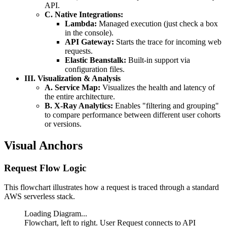
API.
C. Native Integrations:
Lambda:
Managed execution (just check a box
in the console).
API Gateway:
Starts the trace for incoming web
requests.
Elastic Beanstalk:
Built-in support via
configuration files.
III. Visualization & Analysis
A. Service Map:
Visualizes the health and latency of
the entire architecture.
B. X-Ray Analytics:
Enables "filtering and grouping"
to compare performance between different user cohorts
or versions.
Visual Anchors
Request Flow Logic
This flowchart illustrates how a request is traced through a standard
AWS serverless stack.
Loading Diagram...
Flowchart, left to right. User Request connects to API