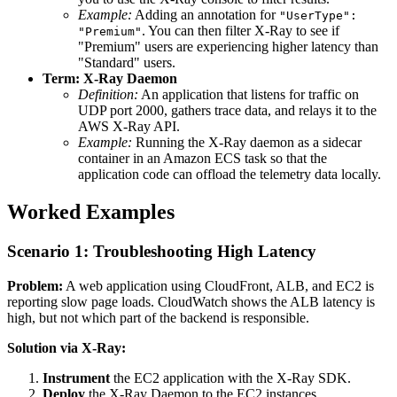
Example:
Adding an annotation for
"UserType":
. You can then filter X-Ray to see if
"Premium"
"Premium" users are experiencing higher latency than
"Standard" users.
Term: X-Ray Daemon
Definition:
An application that listens for traffic on
UDP port 2000, gathers trace data, and relays it to the
AWS X-Ray API.
Example:
Running the X-Ray daemon as a sidecar
container in an Amazon ECS task so that the
application code can offload the telemetry data locally.
Worked Examples
Scenario 1: Troubleshooting High Latency
Problem:
A web application using CloudFront, ALB, and EC2 is
reporting slow page loads. CloudWatch shows the ALB latency is
high, but not which part of the backend is responsible.
Solution via X-Ray:
Instrument
the EC2 application with the X-Ray SDK.
Deploy
the X-Ray Daemon to the EC2 instances.