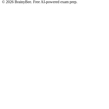
©
2026
BrainyBee. Free AI-powered exam prep.