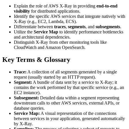
Explain the role of AWS X-Ray in providing
end-to-end
visibility
for distributed applications.
Identify the specific AWS services that integrate natively with
X-Ray (e.g., EC2, Lambda, ECS).
Differentiate between
traces
,
segments
, and
subsegments
.
Utilize the
Service Map
to identify performance bottlenecks
and architectural dependencies.
Distinguish X-Ray from other monitoring tools like
CloudWatch and Amazon OpenSearch.
Key Terms & Glossary
Trace:
A collection of all segments generated by a single
request (usually started by an HTTP request).
Segment:
A bundle of data sent by a service to X-Ray; it
contains the work performed by that specific service (e.g., an
EC2 instance).
Subsegment:
Detailed data within a segment representing
downstream calls to other AWS services, external APIs, or
database queries.
Service Map:
A visual representation of the connections
between services in your application, generated automatically
by X-Ray.
Sampling:
The process of selecting a subset of requests to