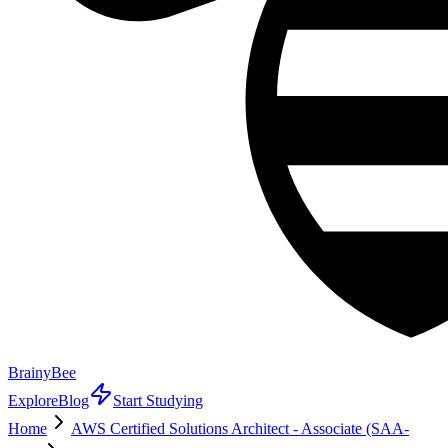
BrainyBee
Explore
Blog
Start Studying
Home
AWS Certified Solutions Architect - Associate (SAA-