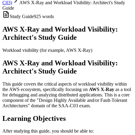
C03)
AWS X-Ray and Workload Visibility: Architect's Study
Guide
Study Guide
925
words
AWS X-Ray and Workload Visibility:
Architect's Study Guide
Workload visibility (for example, AWS X-Ray)
AWS X-Ray and Workload Visibility:
Architect's Study Guide
This guide covers the critical aspects of workload visibility within
the AWS ecosystem, specifically focusing on
AWS X-Ray
as a tool
for debugging and analyzing distributed applications. This is a core
component of the "Design Highly Available and/or Fault-Tolerant
Architectures" domain of the SAA-C03 exam.
Learning Objectives
After studying this guide, you should be able to: