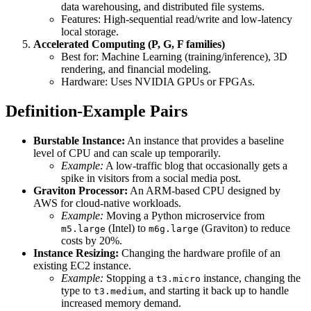
data warehousing, and distributed file systems.
Features: High-sequential read/write and low-latency
local storage.
Accelerated Computing (P, G, F families)
Best for: Machine Learning (training/inference), 3D
rendering, and financial modeling.
Hardware: Uses NVIDIA GPUs or FPGAs.
Definition-Example Pairs
Burstable Instance:
An instance that provides a baseline
level of CPU and can scale up temporarily.
Example:
A low-traffic blog that occasionally gets a
spike in visitors from a social media post.
Graviton Processor:
An ARM-based CPU designed by
AWS for cloud-native workloads.
Example:
Moving a Python microservice from
(Intel) to
(Graviton) to reduce
m5.large
m6g.large
costs by 20%.
Instance Resizing:
Changing the hardware profile of an
existing EC2 instance.
Example:
Stopping a
instance, changing the
t3.micro
type to
, and starting it back up to handle
t3.medium
increased memory demand.