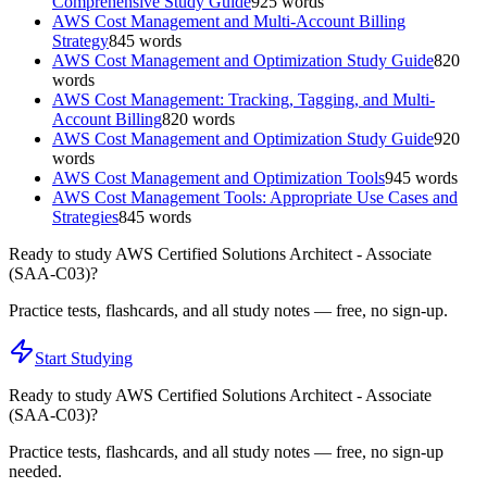
Comprehensive Study Guide
925
words
AWS Cost Management and Multi-Account Billing
Strategy
845
words
AWS Cost Management and Optimization Study Guide
820
words
AWS Cost Management: Tracking, Tagging, and Multi-
Account Billing
820
words
AWS Cost Management and Optimization Study Guide
920
words
AWS Cost Management and Optimization Tools
945
words
AWS Cost Management Tools: Appropriate Use Cases and
Strategies
845
words
Ready to study
AWS Certified Solutions Architect - Associate
(SAA-C03)
?
Practice tests, flashcards, and all study notes — free, no sign-up.
Start Studying
Ready to study
AWS Certified Solutions Architect - Associate
(SAA-C03)
?
Practice tests, flashcards, and all study notes — free, no sign-up
needed.