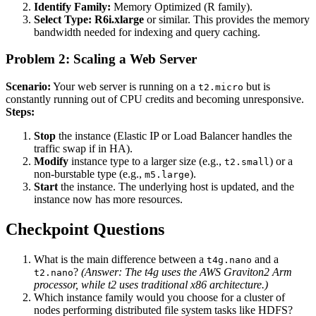
Identify Family:
Memory Optimized (R family).
Select Type:
R6i.xlarge
or similar. This provides the memory
bandwidth needed for indexing and query caching.
Problem 2: Scaling a Web Server
Scenario:
Your web server is running on a
but is
t2.micro
constantly running out of CPU credits and becoming unresponsive.
Steps:
Stop
the instance (Elastic IP or Load Balancer handles the
traffic swap if in HA).
Modify
instance type to a larger size (e.g.,
) or a
t2.small
non-burstable type (e.g.,
).
m5.large
Start
the instance. The underlying host is updated, and the
instance now has more resources.
Checkpoint Questions
What is the main difference between a
and a
t4g.nano
?
(Answer: The t4g uses the AWS Graviton2 Arm
t2.nano
processor, while t2 uses traditional x86 architecture.)
Which instance family would you choose for a cluster of
nodes performing distributed file system tasks like HDFS?