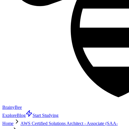
BrainyBee
Explore
Blog
Start Studying
Home
AWS Certified Solutions Architect - Associate (SAA-