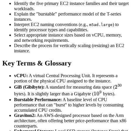
Identify the five primary EC2 instance families and their target
workloads.
Explain the "burstable" performance model of the T-series
instances.
Interpret EC2 naming conventions (e.g.,
) to
m5ad.large
identify processor types and capabilities.
Select appropriate instance sizes based on vCPU, memory,
and networking requirements.
Describe the process for vertically scaling (resizing) an EC2
instance.
Key Terms & Glossary
vCPU:
A virtual Central Processing Unit. It represents a
portion of the physical CPU assigned to the instance.
30
2^{30
2
GiB (Gibibyte):
A standard for measuring data space (
9
10^9
1
0
bytes). It is slightly larger than a Gigabyte (
bytes).
Burstable Performance:
A baseline level of CPU
performance that can "burst" to higher levels by consuming
accumulated CPU credits.
Graviton2:
An AWS-designed processor based on the Arm
architecture, often offering better price-performance than x86
counterparts.