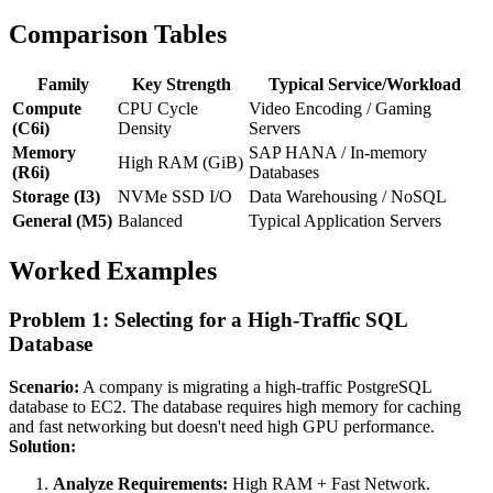
Comparison Tables
Family
Key Strength
Typical Service/Workload
Compute
CPU Cycle
Video Encoding / Gaming
(C6i)
Density
Servers
Memory
SAP HANA / In-memory
High RAM (GiB)
(R6i)
Databases
Storage (I3)
NVMe SSD I/O
Data Warehousing / NoSQL
General (M5)
Balanced
Typical Application Servers
Worked Examples
Problem 1: Selecting for a High-Traffic SQL
Database
Scenario:
A company is migrating a high-traffic PostgreSQL
database to EC2. The database requires high memory for caching
and fast networking but doesn't need high GPU performance.
Solution:
Analyze Requirements:
High RAM + Fast Network.