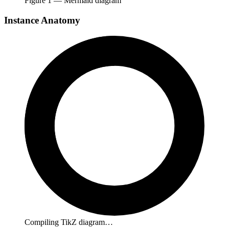
Figure
1
— Mermaid diagram
Instance Anatomy
Compiling TikZ diagram…