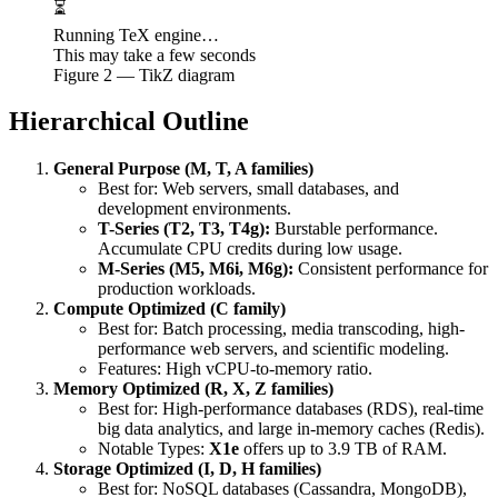
⏳
Running TeX engine…
This may take a few seconds
Figure
2
— TikZ diagram
Hierarchical Outline
General Purpose (M, T, A families)
Best for: Web servers, small databases, and
development environments.
T-Series (T2, T3, T4g):
Burstable performance.
Accumulate CPU credits during low usage.
M-Series (M5, M6i, M6g):
Consistent performance for
production workloads.
Compute Optimized (C family)
Best for: Batch processing, media transcoding, high-
performance web servers, and scientific modeling.
Features: High vCPU-to-memory ratio.
Memory Optimized (R, X, Z families)
Best for: High-performance databases (RDS), real-time
big data analytics, and large in-memory caches (Redis).
Notable Types:
X1e
offers up to 3.9 TB of RAM.
Storage Optimized (I, D, H families)
Best for: NoSQL databases (Cassandra, MongoDB),