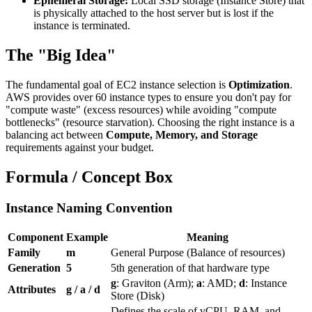
Ephemeral Storage:
Local SSD storage (Instance Store) that
is physically attached to the host server but is lost if the
instance is terminated.
The "Big Idea"
The fundamental goal of EC2 instance selection is
Optimization
.
AWS provides over 60 instance types to ensure you don't pay for
"compute waste" (excess resources) while avoiding "compute
bottlenecks" (resource starvation). Choosing the right instance is a
balancing act between
Compute, Memory, and Storage
requirements against your budget.
Formula / Concept Box
Instance Naming Convention
Component
Example
Meaning
Family
m
General Purpose (Balance of resources)
Generation
5
5th generation of that hardware type
g
: Graviton (Arm);
a
: AMD;
d
: Instance
Attributes
g / a / d
Store (Disk)
Defines the scale of vCPU, RAM, and