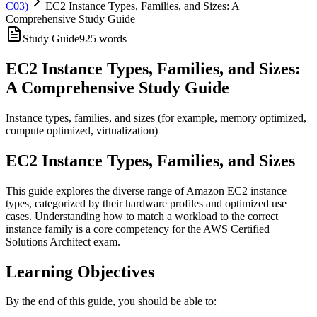
C03)
EC2 Instance Types, Families, and Sizes: A
Comprehensive Study Guide
Study Guide
925
words
EC2 Instance Types, Families, and Sizes:
A Comprehensive Study Guide
Instance types, families, and sizes (for example, memory optimized,
compute optimized, virtualization)
EC2 Instance Types, Families, and Sizes
This guide explores the diverse range of Amazon EC2 instance
types, categorized by their hardware profiles and optimized use
cases. Understanding how to match a workload to the correct
instance family is a core competency for the AWS Certified
Solutions Architect exam.
Learning Objectives
By the end of this guide, you should be able to: