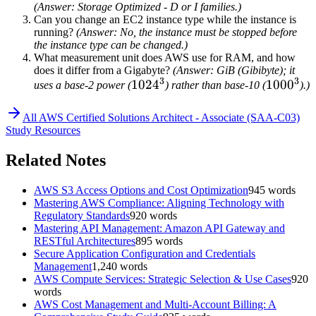
(Answer: Storage Optimized - D or I families.)
Can you change an EC2 instance type while the instance is
running?
(Answer: No, the instance must be stopped before
the instance type can be changed.)
What measurement unit does AWS use for RAM, and how
does it differ from a Gigabyte?
(Answer: GiB (Gibibyte); it
3
3
1024^3
102
4
1000^3
100
0
uses a base-2 power (
) rather than base-10 (
).)
All
AWS Certified Solutions Architect - Associate (SAA-C03)
Study Resources
Related Notes
AWS S3 Access Options and Cost Optimization
945
words
Mastering AWS Compliance: Aligning Technology with
Regulatory Standards
920
words
Mastering API Management: Amazon API Gateway and
RESTful Architectures
895
words
Secure Application Configuration and Credentials
Management
1,240
words
AWS Compute Services: Strategic Selection & Use Cases
920
words
AWS Cost Management and Multi-Account Billing: A