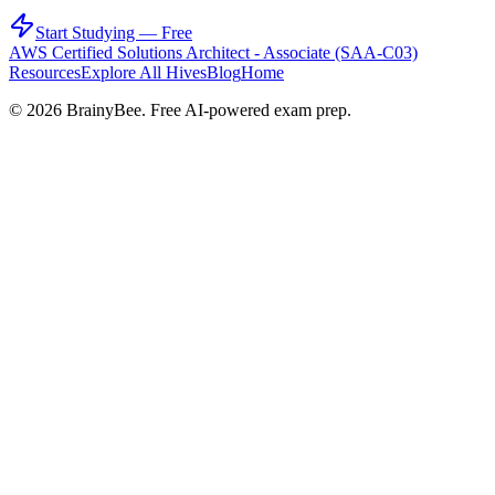
Start Studying — Free
AWS Certified Solutions Architect - Associate (SAA-C03)
Resources
Explore All Hives
Blog
Home
©
2026
BrainyBee. Free AI-powered exam prep.