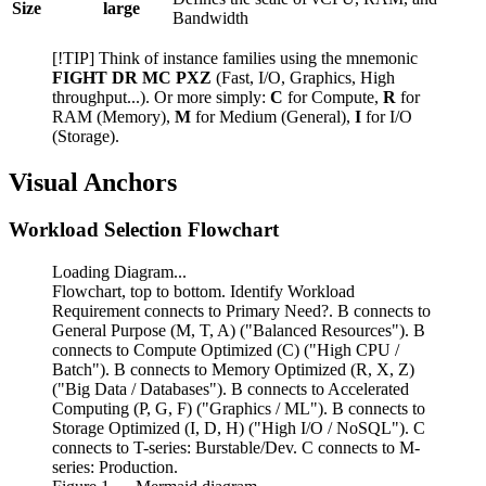
Size
large
Bandwidth
[!TIP] Think of instance families using the mnemonic
FIGHT DR MC PXZ
(Fast, I/O, Graphics, High
throughput...). Or more simply:
C
for Compute,
R
for
RAM (Memory),
M
for Medium (General),
I
for I/O
(Storage).
Visual Anchors
Workload Selection Flowchart
Loading Diagram...
Flowchart, top to bottom. Identify Workload
Requirement connects to Primary Need?. B connects to
General Purpose (M, T, A) ("Balanced Resources"). B
connects to Compute Optimized (C) ("High CPU /
Batch"). B connects to Memory Optimized (R, X, Z)
("Big Data / Databases"). B connects to Accelerated
Computing (P, G, F) ("Graphics / ML"). B connects to
Storage Optimized (I, D, H) ("High I/O / NoSQL"). C
connects to T-series: Burstable/Dev. C connects to M-
series: Production.