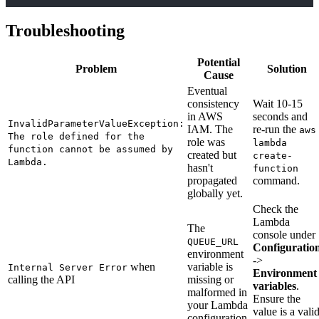
Troubleshooting
Potential
Problem
Solution
Cause
Eventual
consistency
Wait 10-15
in AWS
seconds and
InvalidParameterValueException:
IAM. The
re-run the
aws
The role defined for the
role was
lambda
function cannot be assumed by
created but
create-
Lambda.
hasn't
function
propagated
command.
globally yet.
Check the
Lambda
The
console under
QUEUE_URL
Configuratio
environment
->
when
variable is
Internal Server Error
Environment
calling the API
missing or
variables
.
malformed in
Ensure the
your Lambda
value is a vali
configuration.