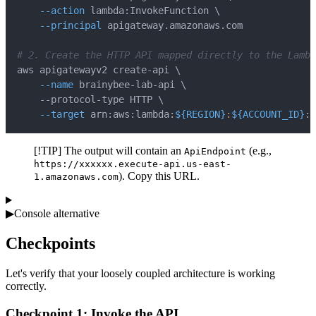
--action
 lambda:InvokeFunction 
\
--principal
# 2. Create the HTTP API mapped directly to the Lambd
aws apigatewayv2 create-api 
\
--name
 brainybee-lab-api 
\
    --protocol-type HTTP 
\
--target
 arn:aws:lambda:
${REGION}
:
${ACCOUNT_ID}
:f
[!TIP] The output will contain an
(e.g.,
ApiEndpoint
https://xxxxxx.execute-api.us-east-
). Copy this URL.
1.amazonaws.com
▶
Console alternative
Checkpoints
Let's verify that your loosely coupled architecture is working
correctly.
Checkpoint 1: Invoke the API