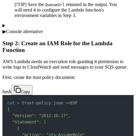
[!TIP] Save the
returned in the output. You
QueueUrl
will need it to configure the Lambda function's
environment variables in Step 3.
▶
Console alternative
Step 2: Create an IAM Role for the Lambda
Function
AWS Lambda needs an execution role granting it permission to
write logs to CloudWatch and send messages to your SQS queue.
First, create the trust policy document:
bash
Copy
cat
>
 trust-policy.json 
<<