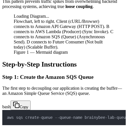
This pattern prevents traffic spikes from overwhelming backend
processing systems, achieving true
loose coupling
.
Loading Diagram...
Flowchart, left to right. Client (cURL/Browser)
connects to Amazon API Gateway (HTTP POST). B
connects to AWS Lambda (Producer) (Sync Invoke). C
connects to Amazon SQS (Queue) (Asynchronous
Send). D connects to Future Consumer (Not built
today) (Scalable Buffer).
Figure
1
— Mermaid diagram
Step-by-Step Instructions
Step 1: Create the Amazon SQS Queue
The first step to decoupling our application is creating the buffer—
an Amazon Simple Queue Service (SQS) queue.
bash
Copy
aws sqs create-queue --queue-name brainybee-lab-queue