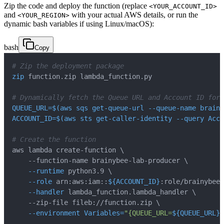
Zip the code and deploy the function (replace
<YOUR_ACCOUNT_ID>
and
with your actual AWS details, or run the
<YOUR_REGION>
dynamic bash variables if using Linux/macOS):
bash
Copy
# Zip the deployment package
zip
# Dynamically fetch the Queue URL and Account ID for 
QUEUE_URL
=
$(
aws sqs get-queue-url --queue-name brainy
ACCOUNT_ID
=
$(
aws sts get-caller-identity 
--query
 Acco
# Create the function
aws lambda create-function 
\
    --function-name brainybee-lab-producer 
\
--runtime
 python3.9 
\
--role
 arn:aws:iam::
${ACCOUNT_ID}
:role/brainybee-
--handler
 lambda_function.lambda_handler 
\
    --zip-file fileb://function.zip 
\
--environment
Variables
=
"{QUEUE_URL=
${QUEUE_URL}
}