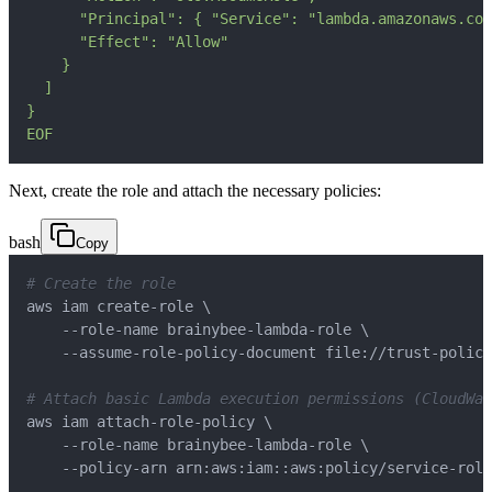
EOF
Next, create the role and attach the necessary policies:
bash
Copy
# Create the role
aws iam create-role 
\
    --role-name brainybee-lambda-role 
\
# Attach basic Lambda execution permissions (CloudWat
aws iam attach-role-policy 
\
    --role-name brainybee-lambda-role 
\