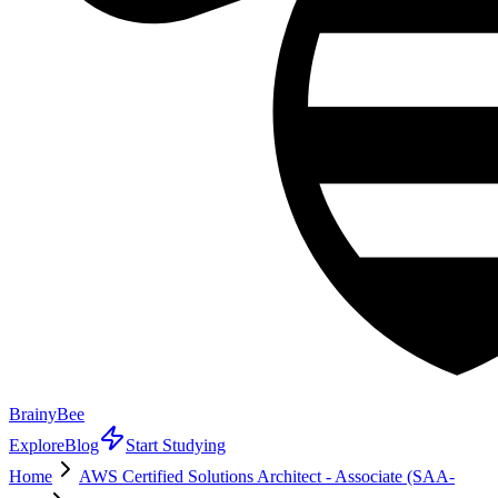
BrainyBee
Explore
Blog
Start Studying
Home
AWS Certified Solutions Architect - Associate (SAA-