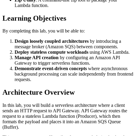
Lambda function.
Learning Objectives
By completing this lab, you will be able to:
Design loosely coupled architectures
by introducing a
message broker (Amazon SQS) between components.
Deploy stateless compute workloads
using AWS Lambda.
Manage API creation
by configuring an Amazon API
Gateway to trigger serverless functions.
Demonstrate event-driven concepts
where asynchronous
background processing can scale independently from frontend
requests.
Architecture Overview
In this lab, you will build a serverless architecture where a client
sends an HTTP request to API Gateway. API Gateway routes the
request to a stateless Lambda function (Producer), which then
formats the payload and places it into an Amazon SQS Queue
(Buffer).