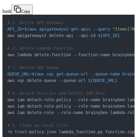
bash
Copy
# 1. Delete API Gateway
API_ID
=
$(
aws apigatewayv2 get-apis 
--query
"Items[?Na
aws apigatewayv2 delete-api --api-id 
${API_ID}
# 2. Delete Lambda Function
# 3. Delete SQS Queue
QUEUE_URL
=
$(
aws sqs get-queue-url --queue-name brainy
aws sqs delete-queue --queue-url 
${QUEUE_URL}
# 4. Detach Policies and Delete IAM Role
# 5. Clean up local files
rm
 trust-policy.json lambda_function.py function.zip