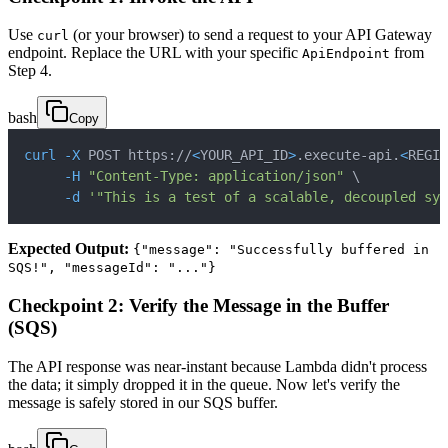
Use
(or your browser) to send a request to your API Gateway
curl
endpoint. Replace the URL with your specific
from
ApiEndpoint
Step 4.
bash
Copy
curl
-X
 POST https://
<
YOUR_API_ID
>
.execute-api.
<
REGIO
-H
"Content-Type: application/json"
\
-d
'"This is a test of a scalable, decoupled sys
Expected Output:
{"message": "Successfully buffered in
SQS!", "messageId": "..."}
Checkpoint 2: Verify the Message in the Buffer
(SQS)
The API response was near-instant because Lambda didn't process
the data; it simply dropped it in the queue. Now let's verify the
message is safely stored in our SQS buffer.