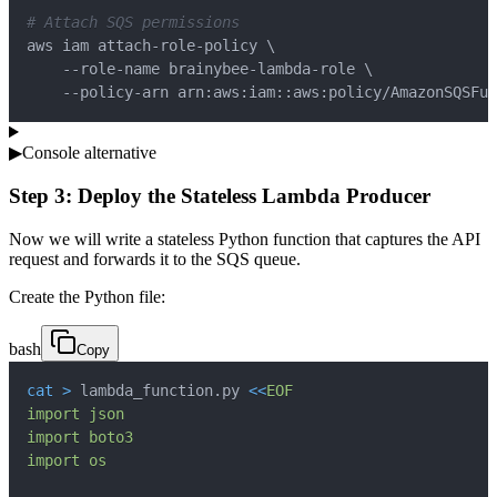
# Attach SQS permissions
aws iam attach-role-policy 
\
    --role-name brainybee-lambda-role 
\
    --policy-arn arn:aws:iam::aws:policy/AmazonSQSFul
▶
Console alternative
Step 3: Deploy the Stateless Lambda Producer
Now we will write a stateless Python function that captures the API
request and forwards it to the SQS queue.
Create the Python file:
bash
Copy
cat
>
 lambda_function.py 
<<