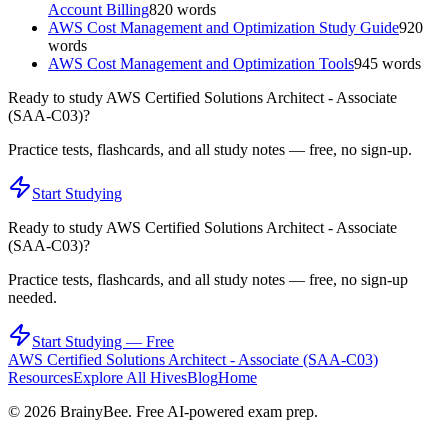
Account Billing
820
words
AWS Cost Management and Optimization Study Guide
920
words
AWS Cost Management and Optimization Tools
945
words
Ready to study
AWS Certified Solutions Architect - Associate
(SAA-C03)
?
Practice tests, flashcards, and all study notes — free, no sign-up.
Start Studying
Ready to study
AWS Certified Solutions Architect - Associate
(SAA-C03)
?
Practice tests, flashcards, and all study notes — free, no sign-up
needed.
Start Studying — Free
AWS Certified Solutions Architect - Associate (SAA-C03)
Resources
Explore All Hives
Blog
Home
©
2026
BrainyBee. Free AI-powered exam prep.