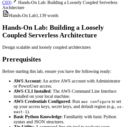
C03)
Hands-On Lab: Building a Loosely Coupled Serverless
Architecture
Hands-On Lab
1,139
words
Hands-On Lab: Building a Loosely
Coupled Serverless Architecture
Design scalable and loosely coupled architectures
Prerequisites
Before starting this lab, ensure you have the following ready:
AWS Account
: An active AWS account with Administrator
or PowerUser access.
AWS CLI Installed
: The AWS Command Line Interface
installed on your local machine.
AWS Credentials Configured
: Run
to set
aws configure
up your access keys, secret keys, and default region (e.g.,
us-
).
east-1
Basic Python Knowledge
: Familiarity with basic Python
syntax and JSON structures.
Zip Utility
: A command-line zip tool to package your