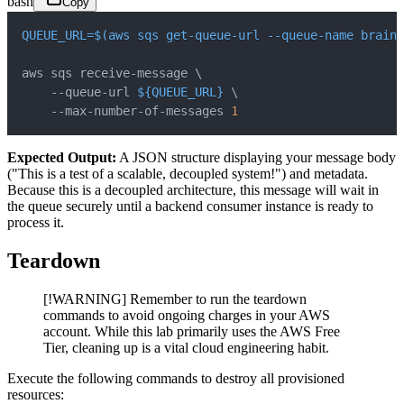
bash
Copy
QUEUE_URL
=
$(
aws sqs get-queue-url --queue-name brainy
aws sqs receive-message 
\
    --queue-url 
${QUEUE_URL}
\
    --max-number-of-messages 
1
Expected Output:
A JSON structure displaying your message body
("This is a test of a scalable, decoupled system!") and metadata.
Because this is a decoupled architecture, this message will wait in
the queue securely until a backend consumer instance is ready to
process it.
Teardown
[!WARNING] Remember to run the teardown
commands to avoid ongoing charges in your AWS
account. While this lab primarily uses the AWS Free
Tier, cleaning up is a vital cloud engineering habit.
Execute the following commands to destroy all provisioned
resources: