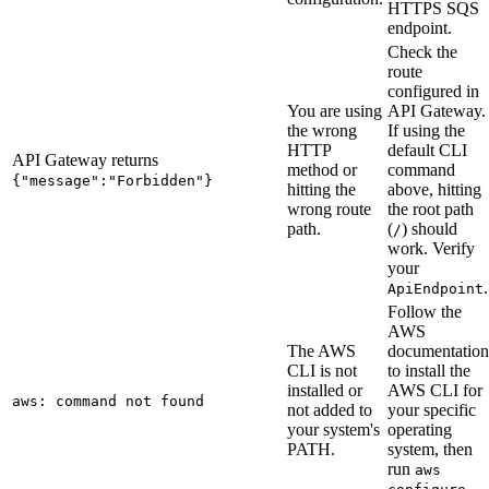
HTTPS SQS
endpoint.
Check the
route
configured in
You are using
API Gateway.
the wrong
If using the
HTTP
default CLI
API Gateway returns
method or
command
{"message":"Forbidden"}
hitting the
above, hitting
wrong route
the root path
path.
(
) should
/
work. Verify
your
.
ApiEndpoint
Follow the
AWS
The AWS
documentation
CLI is not
to install the
installed or
AWS CLI for
aws: command not found
not added to
your specific
your system's
operating
PATH.
system, then
run
aws
.