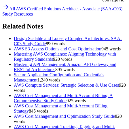
configure
All
AWS Certified Solutions Architect - Associate (SAA-C03)
Study Resources
Related Notes
Design Scalable and Loosely Coupled Architectures: SAA-
C03 Study Guide
890
words
AWS S3 Access Options and Cost Optimization
945
words
Mastering AWS Compliance: Aligning Technology with
Regulatory Standards
920
words
Mastering API Management: Amazon API Gateway and
RESTful Architectures
895
words
Secure Application Configuration and Credentials
Management
1,240
words
AWS Compute Services: Strategic Selection & Use Cases
920
words
AWS Cost Management and Multi-Account Billing: A
Comprehensive Study Guide
925
words
AWS Cost Management and Multi-Account Billing
Strategy
845
words
AWS Cost Management and Optimization Study Guide
820
words
AWS Cost Management: Tracking, Tagging, and Multi-