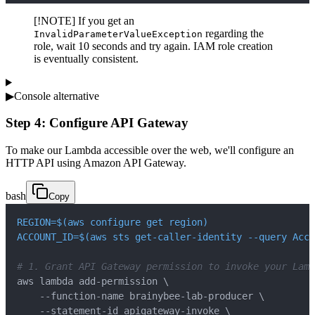
[!NOTE] If you get an
regarding the
InvalidParameterValueException
role, wait 10 seconds and try again. IAM role creation
is eventually consistent.
▶
Console alternative
Step 4: Configure API Gateway
To make our Lambda accessible over the web, we'll configure an
HTTP API using Amazon API Gateway.
bash
Copy
REGION
=
$(
aws configure get region
)
ACCOUNT_ID
=
$(
aws sts get-caller-identity 
--query
 Acco
# 1. Grant API Gateway permission to invoke your Lamb
aws lambda add-permission 
\
    --function-name brainybee-lab-producer 
\
    --statement-id apigateway-invoke 
\