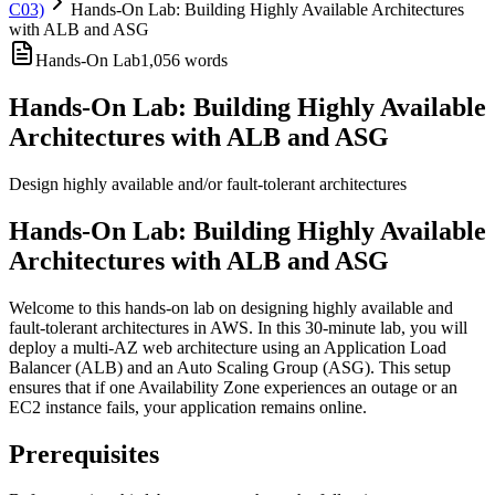
C03)
Hands-On Lab: Building Highly Available Architectures
with ALB and ASG
Hands-On Lab
1,056
words
Hands-On Lab: Building Highly Available
Architectures with ALB and ASG
Design highly available and/or fault-tolerant architectures
Hands-On Lab: Building Highly Available
Architectures with ALB and ASG
Welcome to this hands-on lab on designing highly available and
fault-tolerant architectures in AWS. In this 30-minute lab, you will
deploy a multi-AZ web architecture using an Application Load
Balancer (ALB) and an Auto Scaling Group (ASG). This setup
ensures that if one Availability Zone experiences an outage or an
EC2 instance fails, your application remains online.
Prerequisites