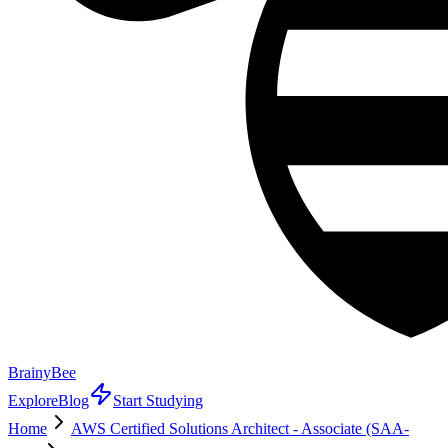
BrainyBee
Explore
Blog
Start Studying
Home
AWS Certified Solutions Architect - Associate (SAA-