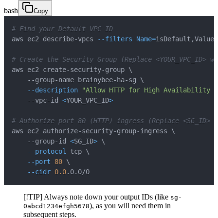
bash
Copy
# Find your Default VPC ID
aws ec2 describe-vpcs 
--filters
Name
=
isDefault,Values
# Create the Security Group (Replace <YOUR_VPC_ID> wi
aws ec2 create-security-group 
\
    --group-name brainybee-ha-sg 
\
--description
"Allow HTTP for High Availability L
    --vpc-id 
<
YOUR_VPC_ID
>
# Authorize port 80 (HTTP) ingress (Replace <SG_ID> 
aws ec2 authorize-security-group-ingress 
\
    --group-id 
<
SG_ID
>
\
--protocol
 tcp 
\
--port
80
\
--cidr
0.0
.0.0/0
[!TIP] Always note down your output IDs (like
sg-
), as you will need them in
0abcd1234efgh5678
subsequent steps.