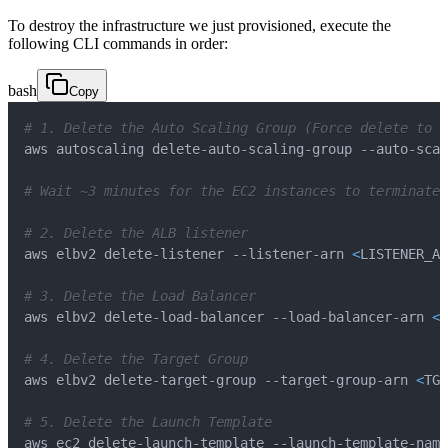
To destroy the infrastructure we just provisioned, execute the
following CLI commands in order:
bash
Copy
# 1. Delete the Auto Scaling Group (Force delete to t
# Wait ~3 minutes for the EC2 instances to terminate 
# 2. Delete the ALB listener 
aws elbv2 delete-listener --listener-arn 
<
LISTENER_AR
# 3. Delete the Load Balancer
aws elbv2 delete-load-balancer --load-balancer-arn 
<
A
# 4. Delete the Target Group
aws elbv2 delete-target-group --target-group-arn 
<
TG_
# 5. Delete the Launch Template