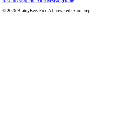
Resources
Explore All Hives
Blog
Home
©
2026
BrainyBee. Free AI-powered exam prep.