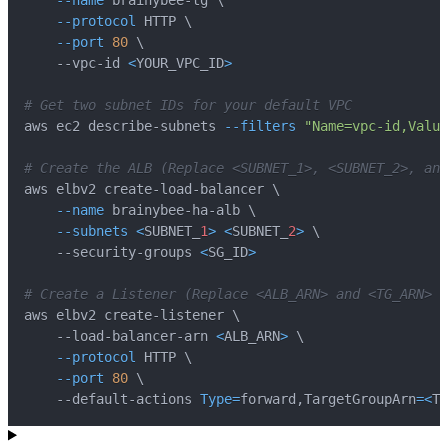
--name
 brainybee-tg 
\
--protocol
 HTTP 
\
--port
80
\
    --vpc-id 
<
YOUR_VPC_ID
>
# Get two subnet IDs for your default VPC
aws ec2 describe-subnets 
--filters
"Name=vpc-id,Value
# Create the ALB (Replace <SUBNET_1>, <SUBNET_2>, and
aws elbv2 create-load-balancer 
\
--name
 brainybee-ha-alb 
\
--subnets
<
SUBNET_
1
>
<
SUBNET_
2
>
\
    --security-groups 
<
SG_ID
>
# Create a Listener (Replace <ALB_ARN> and <TG_ARN> w
aws elbv2 create-listener 
\
    --load-balancer-arn 
<
ALB_ARN
>
\
--protocol
 HTTP 
\
--port
80
\
    --default-actions 
Type
=
forward,TargetGroupArn
=
<
TG