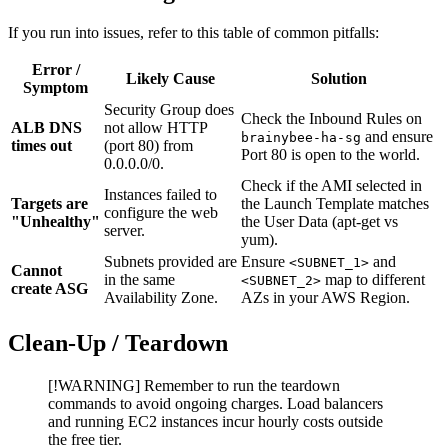
If you run into issues, refer to this table of common pitfalls:
Error /
Likely Cause
Solution
Symptom
Security Group does
Check the Inbound Rules on
ALB DNS
not allow HTTP
and ensure
brainybee-ha-sg
times out
(port 80) from
Port 80 is open to the world.
0.0.0.0/0.
Check if the AMI selected in
Instances failed to
Targets are
the Launch Template matches
configure the web
"Unhealthy"
the User Data (apt-get vs
server.
yum).
Subnets provided are
Ensure
and
<SUBNET_1>
Cannot
in the same
map to different
<SUBNET_2>
create ASG
Availability Zone.
AZs in your AWS Region.
Clean-Up / Teardown
[!WARNING] Remember to run the teardown
commands to avoid ongoing charges. Load balancers
and running EC2 instances incur hourly costs outside
the free tier.