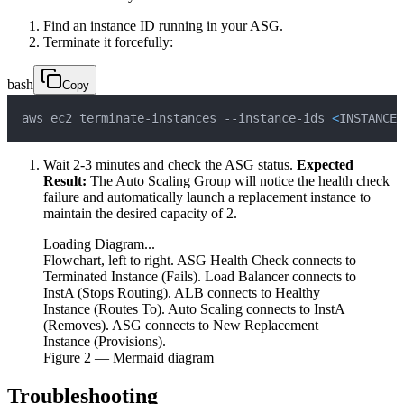
Find an instance ID running in your ASG.
Terminate it forcefully:
bash
Copy
aws ec2 terminate-instances --instance-ids 
<
INSTANCE_
Wait 2-3 minutes and check the ASG status.
Expected
Result:
The Auto Scaling Group will notice the health check
failure and automatically launch a replacement instance to
maintain the desired capacity of 2.
Loading Diagram...
Flowchart, left to right. ASG Health Check connects to
Terminated Instance (Fails). Load Balancer connects to
InstA (Stops Routing). ALB connects to Healthy
Instance (Routes To). Auto Scaling connects to InstA
(Removes). ASG connects to New Replacement
Instance (Provisions).
Figure
2
— Mermaid diagram
Troubleshooting