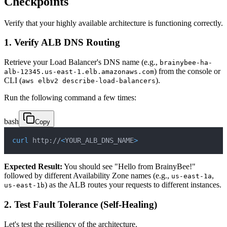
Checkpoints
Verify that your highly available architecture is functioning correctly.
1. Verify ALB DNS Routing
Retrieve your Load Balancer's DNS name (e.g.,
brainybee-ha-
) from the console or
alb-12345.us-east-1.elb.amazonaws.com
CLI (
).
aws elbv2 describe-load-balancers
Run the following command a few times:
bash
Copy
curl
 http://
<
YOUR_ALB_DNS_NAME
>
Expected Result:
You should see "Hello from BrainyBee!"
followed by different Availability Zone names (e.g.,
,
us-east-1a
) as the ALB routes your requests to different instances.
us-east-1b
2. Test Fault Tolerance (Self-Healing)
Let's test the resiliency of the architecture.