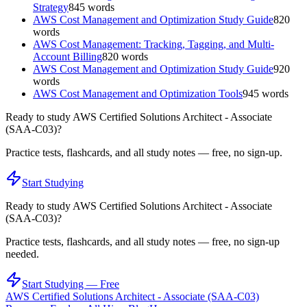
Strategy
845
words
AWS Cost Management and Optimization Study Guide
820
words
AWS Cost Management: Tracking, Tagging, and Multi-
Account Billing
820
words
AWS Cost Management and Optimization Study Guide
920
words
AWS Cost Management and Optimization Tools
945
words
Ready to study
AWS Certified Solutions Architect - Associate
(SAA-C03)
?
Practice tests, flashcards, and all study notes — free, no sign-up.
Start Studying
Ready to study
AWS Certified Solutions Architect - Associate
(SAA-C03)
?
Practice tests, flashcards, and all study notes — free, no sign-up
needed.
Start Studying — Free
AWS Certified Solutions Architect - Associate (SAA-C03)