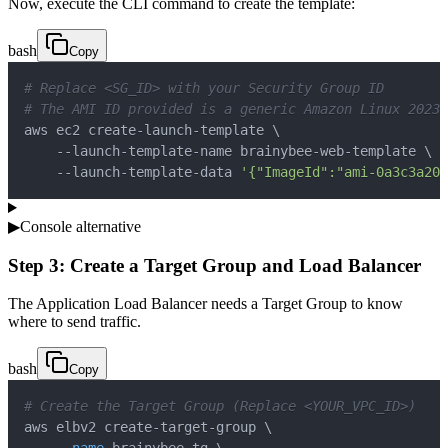
Now, execute the CLI command to create the template:
bash
Copy
# Replace <SG_ID> with your Security Group ID
# The AMI ID provided is a generic Amazon Linux 2023 
aws ec2 create-launch-template 
\
    --launch-template-name brainybee-web-template 
\
    --launch-template-data 
'{"ImageId":"ami-0a3c3a20c
▶
Console alternative
Step 3: Create a Target Group and Load Balancer
The Application Load Balancer needs a Target Group to know
where to send traffic.
bash
Copy
# Create the Target Group (Replace <YOUR_VPC_ID>)
aws elbv2 create-target-group 
\