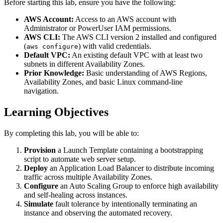
Before starting this lab, ensure you have the following:
AWS Account:
Access to an AWS account with
Administrator or PowerUser IAM permissions.
AWS CLI:
The AWS CLI version 2 installed and configured
(
) with valid credentials.
aws configure
Default VPC:
An existing default VPC with at least two
subnets in different Availability Zones.
Prior Knowledge:
Basic understanding of AWS Regions,
Availability Zones, and basic Linux command-line
navigation.
Learning Objectives
By completing this lab, you will be able to:
Provision
a Launch Template containing a bootstrapping
script to automate web server setup.
Deploy
an Application Load Balancer to distribute incoming
traffic across multiple Availability Zones.
Configure
an Auto Scaling Group to enforce high availability
and self-healing across instances.
Simulate
fault tolerance by intentionally terminating an
instance and observing the automated recovery.