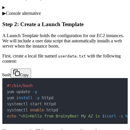
▶
Console alternative
Step 2: Create a Launch Template
A Launch Template holds the configuration for our EC2 instances.
We will include a user data script that automatically installs a web
server when the instance boots.
First, create a local file named
with the following
userdata.txt
content:
bash
Copy
#!/bin/bash
yum update 
-y
yum 
install
-y
systemctl 
enable
echo
"<h1>Hello from BrainyBee! My AZ is 
$(
curl
-s
 ht