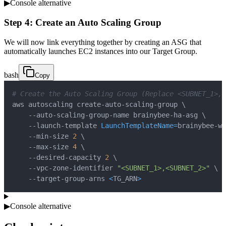
▶
Console alternative
Step 4: Create an Auto Scaling Group
We will now link everything together by creating an ASG that
automatically launches EC2 instances into our Target Group.
bash
Copy
# Create the Auto Scaling Group (Replace <SUBNET_1>,
aws autoscaling create-auto-scaling-group 
\
    --auto-scaling-group-name brainybee-ha-asg 
\
    --launch-template 
LaunchTemplateName
=
brainybee-we
    --min-size 
2
\
    --max-size 
4
\
    --desired-capacity 
2
\
    --vpc-zone-identifier 
"<SUBNET_1>,<SUBNET_2>"
\
    --target-group-arns 
<
TG_ARN
>
▶
Console alternative