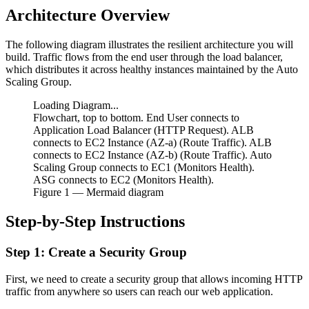
Architecture Overview
The following diagram illustrates the resilient architecture you will
build. Traffic flows from the end user through the load balancer,
which distributes it across healthy instances maintained by the Auto
Scaling Group.
Loading Diagram...
Flowchart, top to bottom. End User connects to
Application Load Balancer (HTTP Request). ALB
connects to EC2 Instance (AZ-a) (Route Traffic). ALB
connects to EC2 Instance (AZ-b) (Route Traffic). Auto
Scaling Group connects to EC1 (Monitors Health).
ASG connects to EC2 (Monitors Health).
Figure
1
— Mermaid diagram
Step-by-Step Instructions
Step 1: Create a Security Group
First, we need to create a security group that allows incoming HTTP
traffic from anywhere so users can reach our web application.