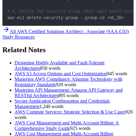
# 6. Delete the Security Group (Must wait until insta
aws ec2 delete-security-group --group-id 
<
SG_ID
>
All
AWS Certified Solutions Architect - Associate (SAA-C03)
Study Resources
Related Notes
Designing Highly Available and Fault-Tolerant
Architectures
850
words
AWS S3 Access Options and Cost Optimization
945
words
Mastering AWS Compliance: Aligning Technology with
Regulatory Standards
920
words
Mastering API Management: Amazon API Gateway and
RESTful Architectures
895
words
Secure Application Configuration and Credentials
Management
1,240
words
AWS Compute Services: Strategic Selection & Use Cases
920
words
AWS Cost Management and Multi-Account Billing: A
Comprehensive Study Guide
925
words
AWS Cost Management and Multi-Account Billing