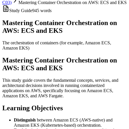
C03)
Mastering Container Orchestration on AWS: ECS and EKS
Study Guide
945
words
Mastering Container Orchestration on
AWS: ECS and EKS
The orchestration of containers (for example, Amazon ECS,
Amazon EKS)
Mastering Container Orchestration on
AWS: ECS and EKS
This study guide covers the fundamental concepts, services, and
architectural decisions involved in running containerized
applications on AWS, specifically focusing on Amazon ECS,
Amazon EKS, and AWS Fargate.
Learning Objectives
Distinguish
between Amazon ECS (AWS-native) and
Amazon EKS (Kubernetes-based) orchestration.