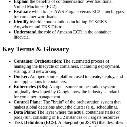
Explain
the benefits of containerization over traditional
Virtual Machines (EC2).
Evaluate
when to use AWS Fargate versus EC2 launch types
for container workloads.
Identify
hybrid cloud solutions including ECS/EKS
Anywhere and EKS Distro.
Understand
the role of Amazon ECR in the container
lifecycle.
Key Terms & Glossary
Container Orchestration
: The automated process of
managing the lifecycle of containers, including deployment,
scaling, and networking.
Docker
: An open-source platform used to create, deploy, and
run applications in containers.
Kubernetes (K8s)
: An open-source orchestration system
originally developed by Google, now the industry standard
for container management.
Control Plane
: The "brain" of the orchestration system that
makes global decisions about the cluster (e.g., scheduling).
Data Plane
: The layer where the actual containers (tasks or
pods) run, consisting of EC2 instances or Fargate resources.
Task Definition (ECS)
: A blueprint (in JSON) that describes