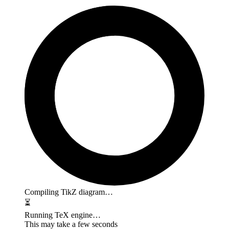
Compiling TikZ diagram…
⏳
Running TeX engine…
This may take a few seconds