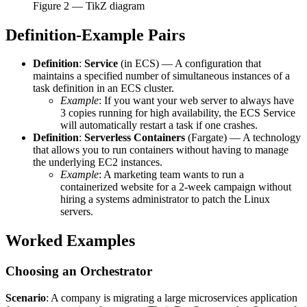
Figure
2
— TikZ diagram
Definition-Example Pairs
Definition
:
Service
(in ECS) — A configuration that
maintains a specified number of simultaneous instances of a
task definition in an ECS cluster.
Example
: If you want your web server to always have
3 copies running for high availability, the ECS Service
will automatically restart a task if one crashes.
Definition
:
Serverless Containers
(Fargate) — A technology
that allows you to run containers without having to manage
the underlying EC2 instances.
Example
: A marketing team wants to run a
containerized website for a 2-week campaign without
hiring a systems administrator to patch the Linux
servers.
Worked Examples
Choosing an Orchestrator
Scenario
: A company is migrating a large microservices application