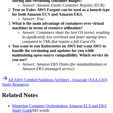
storing and versioning container images?
Answer: Amazon Elastic Container Registry (ECR).
True or False: AWS Fargate can be used as a launch type
for both Amazon ECS and Amazon EKS.
Answer: True.
What is the main advantage of containers over virtual
machines in terms of resource utilization?
Answer: Containers share the host OS kernel, resulting
in significantly less overhead and faster startup times
compared to VMs that require a full Guest OS.
You want to run Kubernetes on AWS but want AWS to
handle the versioning and updates for you while
maintaining open-source compatibility. Which service do
you use?
Answer: Amazon EKS Distro (for standardization) or
Amazon EKS (managed service).
All
AWS Certified Solutions Architect - Associate (SAA-C03)
Study Resources
Related Notes
Mastering Container Orchestration: Amazon ECS and EKS
Study Guide
945
words