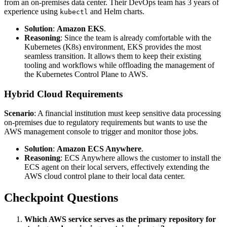
from an on-premises data center. Their DevOps team has 3 years of
experience using
and Helm charts.
kubectl
Solution
:
Amazon EKS
.
Reasoning
: Since the team is already comfortable with the
Kubernetes (K8s) environment, EKS provides the most
seamless transition. It allows them to keep their existing
tooling and workflows while offloading the management of
the Kubernetes Control Plane to AWS.
Hybrid Cloud Requirements
Scenario
: A financial institution must keep sensitive data processing
on-premises due to regulatory requirements but wants to use the
AWS management console to trigger and monitor those jobs.
Solution
:
Amazon ECS Anywhere
.
Reasoning
: ECS Anywhere allows the customer to install the
ECS agent on their local servers, effectively extending the
AWS cloud control plane to their local data center.
Checkpoint Questions
Which AWS service serves as the primary repository for