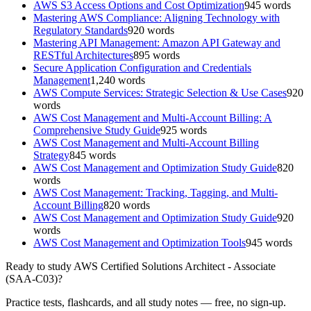
AWS S3 Access Options and Cost Optimization
945
words
Mastering AWS Compliance: Aligning Technology with
Regulatory Standards
920
words
Mastering API Management: Amazon API Gateway and
RESTful Architectures
895
words
Secure Application Configuration and Credentials
Management
1,240
words
AWS Compute Services: Strategic Selection & Use Cases
920
words
AWS Cost Management and Multi-Account Billing: A
Comprehensive Study Guide
925
words
AWS Cost Management and Multi-Account Billing
Strategy
845
words
AWS Cost Management and Optimization Study Guide
820
words
AWS Cost Management: Tracking, Tagging, and Multi-
Account Billing
820
words
AWS Cost Management and Optimization Study Guide
920
words
AWS Cost Management and Optimization Tools
945
words
Ready to study
AWS Certified Solutions Architect - Associate
(SAA-C03)
?
Practice tests, flashcards, and all study notes — free, no sign-up.