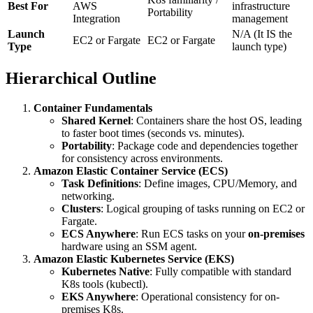
Best For
AWS
infrastructure
Portability
Integration
management
Launch
N/A (It IS the
EC2 or Fargate
EC2 or Fargate
Type
launch type)
Hierarchical Outline
Container Fundamentals
Shared Kernel
: Containers share the host OS, leading
to faster boot times (seconds vs. minutes).
Portability
: Package code and dependencies together
for consistency across environments.
Amazon Elastic Container Service (ECS)
Task Definitions
: Define images, CPU/Memory, and
networking.
Clusters
: Logical grouping of tasks running on EC2 or
Fargate.
ECS Anywhere
: Run ECS tasks on your
on-premises
hardware using an SSM agent.
Amazon Elastic Kubernetes Service (EKS)
Kubernetes Native
: Fully compatible with standard
K8s tools (kubectl).
EKS Anywhere
: Operational consistency for on-
premises K8s.