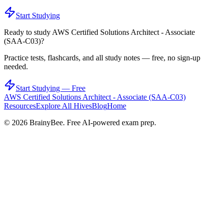
Start Studying
Ready to study
AWS Certified Solutions Architect - Associate
(SAA-C03)
?
Practice tests, flashcards, and all study notes — free, no sign-up
needed.
Start Studying — Free
AWS Certified Solutions Architect - Associate (SAA-C03)
Resources
Explore All Hives
Blog
Home
©
2026
BrainyBee. Free AI-powered exam prep.