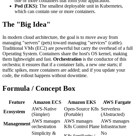
one or more containers that form your application.
Pod (EKS)
: The smallest deployable unit in Kubernetes,
which can contain one or more containers.
The "Big Idea"
In modern cloud architecture, the goal is to move away from
managing "servers" (pets) toward managing "services" (cattle).
Traditional VMs (EC2) are powerful but carry the overhead of a full
Operating System. Containers share the host's OS kernel, making
them lightweight and fast.
Orchestration
is the conductor of this
orchestra; it ensures that if a container fails, a new one starts; if
traffic spikes, more containers are added; and if you update your
code, the rollout happens without downtime.
Formula / Concept Box
Feature
Amazon ECS
Amazon EKS
AWS Fargate
AWS-Native
Open-Source K8s
Serverless
Ecosystem
(Simpler)
(Portable)
(Abstracted)
AWS manages
AWS manages
AWS manages
Management
orchestration
K8s Control Plane
Infrastructure
Simplicity &
No
K8s familiarity /