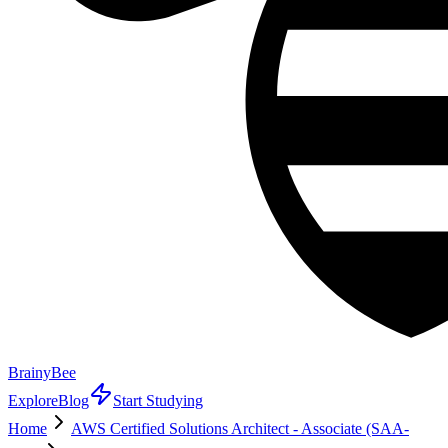
BrainyBee
Explore
Blog
Start Studying
Home
AWS Certified Solutions Architect - Associate (SAA-