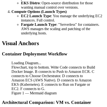
EKS Distro
: Open-source distribution for those
wanting manual control over versions.
Compute Options (Launch Types)
EC2 Launch Type
: You manage the underlying EC2
instances. Full control.
Fargate Launch Type
: "Serverless" for containers.
AWS manages the scaling and patching of the
underlying hosts.
Visual Anchors
Container Deployment Workflow
Loading Diagram...
Flowchart, top to bottom. Write Code connects to Build
Docker Image. B connects to Push to Amazon ECR. C
connects to Choose Orchestrator. D connects to
Amazon ECS (AWS Native). D connects to Amazon
EKS (Kubernetes). E connects to Run on Fargate or
EC2. F connects to G.
Figure
1
— Mermaid diagram
Architectural Comparison: VM vs. Container