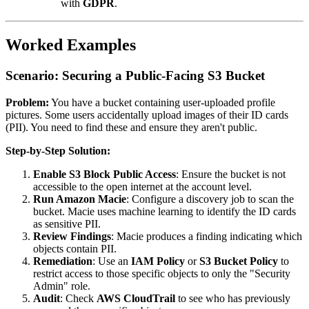
with
GDPR
.
Worked Examples
Scenario: Securing a Public-Facing S3 Bucket
Problem:
You have a bucket containing user-uploaded profile
pictures. Some users accidentally upload images of their ID cards
(PII). You need to find these and ensure they aren't public.
Step-by-Step Solution:
Enable S3 Block Public Access
: Ensure the bucket is not
accessible to the open internet at the account level.
Run Amazon Macie
: Configure a discovery job to scan the
bucket. Macie uses machine learning to identify the ID cards
as sensitive PII.
Review Findings
: Macie produces a finding indicating which
objects contain PII.
Remediation
: Use an
IAM Policy
or
S3 Bucket Policy
to
restrict access to those specific objects to only the "Security
Admin" role.
Audit
: Check
AWS CloudTrail
to see who has previously