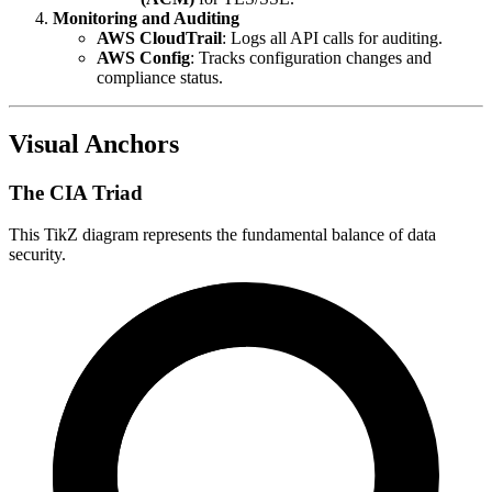
Monitoring and Auditing
AWS CloudTrail
: Logs all API calls for auditing.
AWS Config
: Tracks configuration changes and
compliance status.
Visual Anchors
The CIA Triad
This TikZ diagram represents the fundamental balance of data
security.