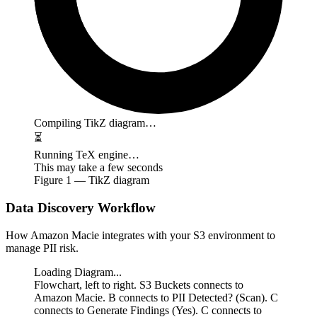
Compiling TikZ diagram…
⏳
Running TeX engine…
This may take a few seconds
Figure
1
— TikZ diagram
Data Discovery Workflow
How Amazon Macie integrates with your S3 environment to
manage PII risk.
Loading Diagram...
Flowchart, left to right. S3 Buckets connects to
Amazon Macie. B connects to PII Detected? (Scan). C
connects to Generate Findings (Yes). C connects to