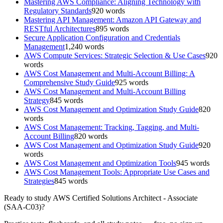
Mastering AWS Compliance: Aligning Technology with
Regulatory Standards
920
words
Mastering API Management: Amazon API Gateway and
RESTful Architectures
895
words
Secure Application Configuration and Credentials
Management
1,240
words
AWS Compute Services: Strategic Selection & Use Cases
920
words
AWS Cost Management and Multi-Account Billing: A
Comprehensive Study Guide
925
words
AWS Cost Management and Multi-Account Billing
Strategy
845
words
AWS Cost Management and Optimization Study Guide
820
words
AWS Cost Management: Tracking, Tagging, and Multi-
Account Billing
820
words
AWS Cost Management and Optimization Study Guide
920
words
AWS Cost Management and Optimization Tools
945
words
AWS Cost Management Tools: Appropriate Use Cases and
Strategies
845
words
Ready to study
AWS Certified Solutions Architect - Associate
(SAA-C03)
?