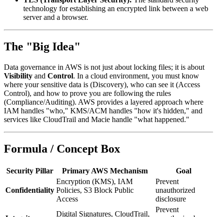
technology for establishing an encrypted link between a web
server and a browser.
The "Big Idea"
Data governance in AWS is not just about locking files; it is about
Visibility
and
Control
. In a cloud environment, you must know
where your sensitive data is (Discovery), who can see it (Access
Control), and how to prove you are following the rules
(Compliance/Auditing). AWS provides a layered approach where
IAM handles "who," KMS/ACM handles "how it's hidden," and
services like CloudTrail and Macie handle "what happened."
Formula / Concept Box
Security Pillar
Primary AWS Mechanism
Goal
Encryption (KMS), IAM
Prevent
Confidentiality
Policies, S3 Block Public
unauthorized
Access
disclosure
Prevent
Digital Signatures, CloudTrail,