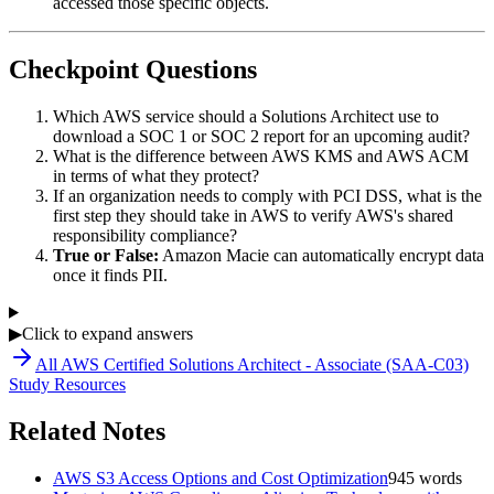
accessed those specific objects.
Checkpoint Questions
Which AWS service should a Solutions Architect use to
download a SOC 1 or SOC 2 report for an upcoming audit?
What is the difference between AWS KMS and AWS ACM
in terms of what they protect?
If an organization needs to comply with PCI DSS, what is the
first step they should take in AWS to verify AWS's shared
responsibility compliance?
True or False:
Amazon Macie can automatically encrypt data
once it finds PII.
▶
Click to expand answers
All
AWS Certified Solutions Architect - Associate (SAA-C03)
Study Resources
Related Notes
AWS S3 Access Options and Cost Optimization
945
words