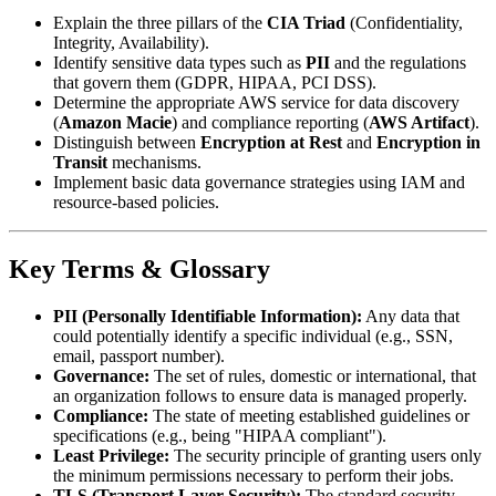
Explain the three pillars of the
CIA Triad
(Confidentiality,
Integrity, Availability).
Identify sensitive data types such as
PII
and the regulations
that govern them (GDPR, HIPAA, PCI DSS).
Determine the appropriate AWS service for data discovery
(
Amazon Macie
) and compliance reporting (
AWS Artifact
).
Distinguish between
Encryption at Rest
and
Encryption in
Transit
mechanisms.
Implement basic data governance strategies using IAM and
resource-based policies.
Key Terms & Glossary
PII (Personally Identifiable Information):
Any data that
could potentially identify a specific individual (e.g., SSN,
email, passport number).
Governance:
The set of rules, domestic or international, that
an organization follows to ensure data is managed properly.
Compliance:
The state of meeting established guidelines or
specifications (e.g., being "HIPAA compliant").
Least Privilege:
The security principle of granting users only
the minimum permissions necessary to perform their jobs.
TLS (Transport Layer Security):
The standard security