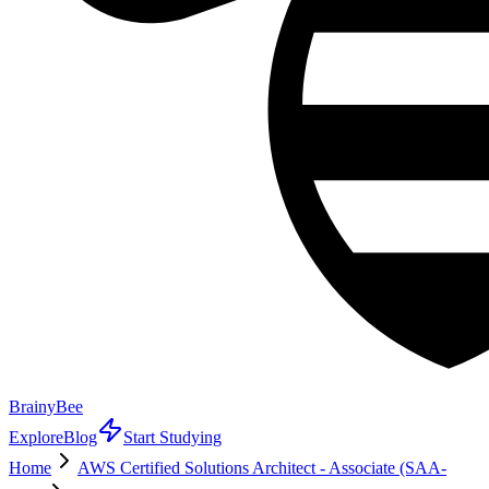
BrainyBee
Explore
Blog
Start Studying
Home
AWS Certified Solutions Architect - Associate (SAA-