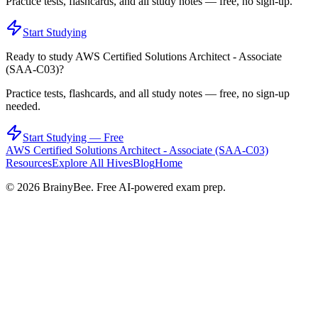
Practice tests, flashcards, and all study notes — free, no sign-up.
Start Studying
Ready to study
AWS Certified Solutions Architect - Associate
(SAA-C03)
?
Practice tests, flashcards, and all study notes — free, no sign-up
needed.
Start Studying — Free
AWS Certified Solutions Architect - Associate (SAA-C03)
Resources
Explore All Hives
Blog
Home
©
2026
BrainyBee. Free AI-powered exam prep.