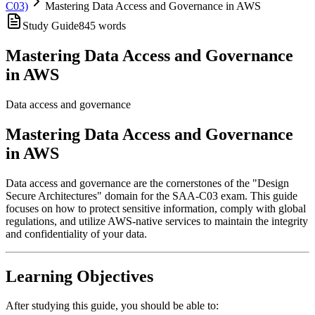
C03)
Mastering Data Access and Governance in AWS
Study Guide
845
words
Mastering Data Access and Governance
in AWS
Data access and governance
Mastering Data Access and Governance
in AWS
Data access and governance are the cornerstones of the "Design
Secure Architectures" domain for the SAA-C03 exam. This guide
focuses on how to protect sensitive information, comply with global
regulations, and utilize AWS-native services to maintain the integrity
and confidentiality of your data.
Learning Objectives
After studying this guide, you should be able to: