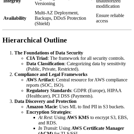
Integrity
unauthorized
Versioning
modification
Multi-AZ Deployment,
Ensure reliable
Availability
Backups, DDoS Protection
access
(Shield)
Hierarchical Outline
The Foundations of Data Security
CIA Triad
: The framework for all security controls.
Data Classification
: Categorizing data by sensitivity
(Public, Private, Restricted).
Compliance and Legal Frameworks
AWS Artifact
: Central resource for AWS compliance
reports (SOC, ISO).
Regulatory Standards
: GDPR (Europe), HIPAA
(Healthcare), PCI DSS (Payments).
Data Discovery and Protection
Amazon Macie
: Uses ML to find PII in S3 buckets.
Encryption Strategies
:
At Rest
: Using
AWS KMS
to encrypt S3, EBS,
and RDS.
In Transit
: Using
AWS Certificate Manager
(ACM)
for TLS/SSL.