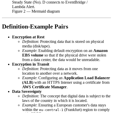
Steady State (No). D connects to EventBridge /
Lambda Alert.
Figure
2
— Mermaid diagram
Definition-Example Pairs
Encryption at Rest
Definition
: Protecting data that is stored on physical
media (disk/tape).
Example
: Enabling default encryption on an
Amazon
EBS volume
so that if the physical drive were stolen
from a data center, the data would be unreadable.
Encryption in Transit
Definition
: Protecting data as it moves from one
location to another over a network.
Example
: Configuring an
Application Load Balancer
(ALB)
with an HTTPS listener using a certificate from
AWS Certificate Manager
.
Data Sovereignty
Definition
: The concept that digital data is subject to the
laws of the country in which it is located.
Example
: Ensuring a European customer's data stays
within the
(Frankfurt) region to comply
eu-central-1