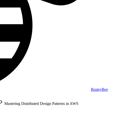
BrainyBee
Mastering Distributed Design Patterns in AWS