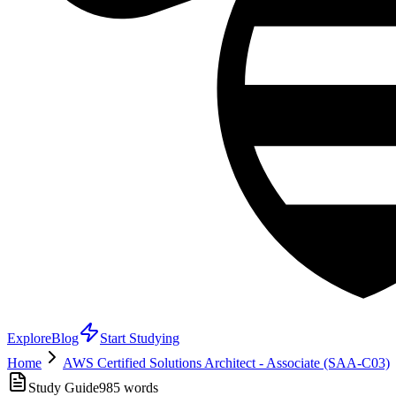
Explore
Blog
Start Studying
Home
AWS Certified Solutions Architect - Associate (SAA-C03)
Study Guide
985
words