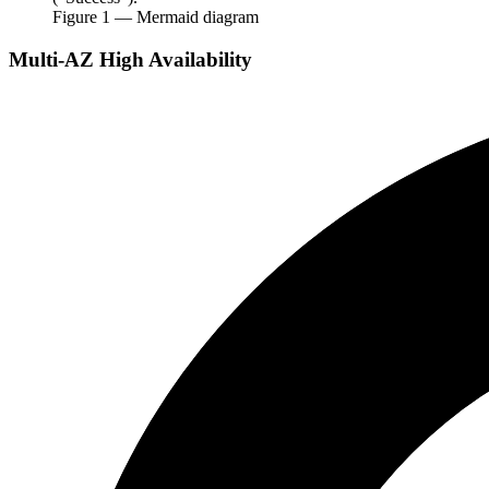
Figure
1
— Mermaid diagram
Multi-AZ High Availability