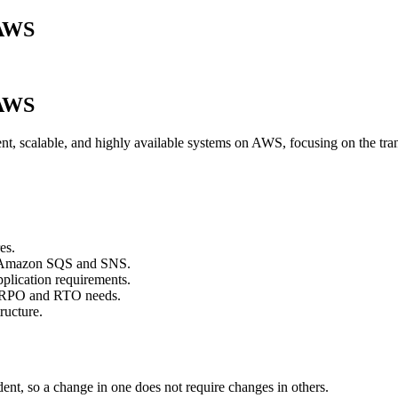
 AWS
 AWS
lient, scalable, and highly available systems on AWS, focusing on the tra
es.
ke Amazon SQS and SNS.
pplication requirements.
n RPO and RTO needs.
ructure.
t, so a change in one does not require changes in others.