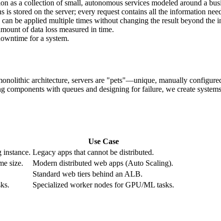
cation as a collection of small, autonomous services modeled around a bu
 is stored on the server; every request contains all the information need
can be applied multiple times without changing the result beyond the initia
ount of data loss measured in time.
owntime for a system.
 monolithic architecture, servers are "pets"—unique, manually configure
ng components with queues and designing for failure, we create systems 
Use Case
 instance.
Legacy apps that cannot be distributed.
me size.
Modern distributed web apps (Auto Scaling).
Standard web tiers behind an ALB.
sks.
Specialized worker nodes for GPU/ML tasks.