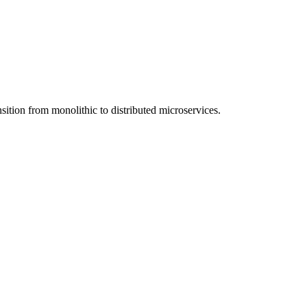
nsition from monolithic to distributed microservices.