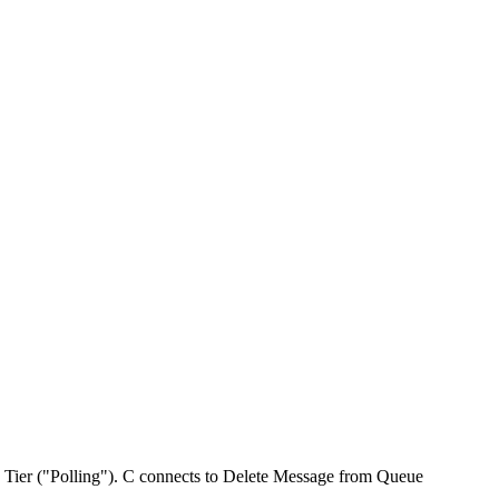
 Tier ("Polling"). C connects to Delete Message from Queue