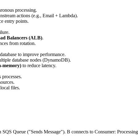
hronous processing.
ownstream actions (e.g., Email + Lambda).
e entry points.
ilure.
oad Balancers (ALB)
.
nces from rotation.
y database to improve performance.
 multiple database nodes (DynamoDB).
In-memory)
to reduce latency.
s processes.
sources.
local files.
zon SQS Queue ("Sends Message"). B connects to Consumer: Processing