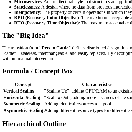
Microservices
: An architectural style that structures an appli
Statelessness
: A design where no data from previous interactions
Idempotency
: The property of certain operations in which they 
RPO (Recovery Point Objective)
: The maximum acceptable am
RTO (Recovery Time Objective)
: The maximum acceptable d
The "Big Idea"
The transition from
"Pets to Cattle"
defines distributed design. In a
"cattle"—stateless, interchangeable, and easily replaced. By decoupli
without manual intervention.
Formula / Concept Box
Concept
Characteristics
Vertical Scaling
"Scaling Up"; adding CPU/RAM to an existing
Horizontal Scaling
"Scaling Out"; adding more instances of the sa
Symmetric Scaling
Adding identical resources to a pool.
Asymmetric Scaling
Adding different resource types for different ta
Hierarchical Outline