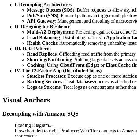
I. Decoupling Architectures
Message Queues (SQS)
: Buffer requests to allow async
Pub/Sub (SNS)
: Fan-out patterns to trigger multiple d
API Gateway
: Management and throttling of microservic
II. Designing for Resilience
Multi-AZ Deployment
: Protecting against data center fa
Load Balancing
: Distributing traffic via
Application L
Health Checks
: Automatically removing unhealthy insta
III. Data Patterns
Read Replicas
: Offloading read traffic from the primar
Sharding/Partitioning
: Splitting large datasets across
Caching
: Using
CloudFront (Edge)
or
ElastiCache (
IV. The 12-Factor App (Distributed focus)
Stateless Processes
: Execute app as one or more stateles
Backing Services
: Treat databases/queues as attached re
Logs as Streams
: Treat logs as event streams rather than 
Visual Anchors
Decoupling with Amazon SQS
Loading Diagram...
Flowchart, left to right. Producer: Web Tier connects to Ama
("Success").