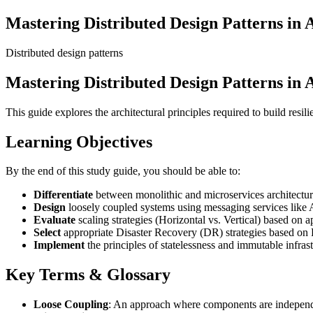
Mastering Distributed Design Patterns in
Distributed design patterns
Mastering Distributed Design Patterns in
This guide explores the architectural principles required to build resi
Learning Objectives
By the end of this study guide, you should be able to:
Differentiate
between monolithic and microservices architectur
Design
loosely coupled systems using messaging services li
Evaluate
scaling strategies (Horizontal vs. Vertical) based on a
Select
appropriate Disaster Recovery (DR) strategies based o
Implement
the principles of statelessness and immutable infrast
Key Terms & Glossary
Loose Coupling
: An approach where components are independen