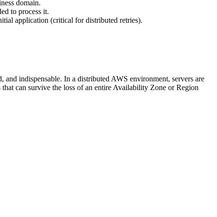
siness domain.
ed to process it.
l application (critical for distributed retries).
d, and indispensable. In a distributed AWS environment, servers are
that can survive the loss of an entire Availability Zone or Region