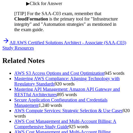
▶
Click for Answer
[!TIP] For the SAA-C03 exam, remember that
CloudFormation
is the primary tool for "Infrastructure
integrity" and "Automation strategies" as mentioned in
the exam guide.
All
AWS Certified Solutions Architect - Associate (SAA-C03)
Study Resources
Related Notes
AWS S3 Access Options and Cost Optimization
945
words
Mastering AWS Compliance: Aligning Technology with
Regulatory Standards
920
words
Mastering API Management: Amazon API Gateway and
RESTful Architectures
895
words
Secure Application Configuration and Credentials
Management
1,240
words
AWS Compute Services: Strategic Selection & Use Cases
920
words
AWS Cost Management and Multi-Account Billing: A
Comprehensive Study Guide
925
words
AWS Cost Management and Multi-Account Billing