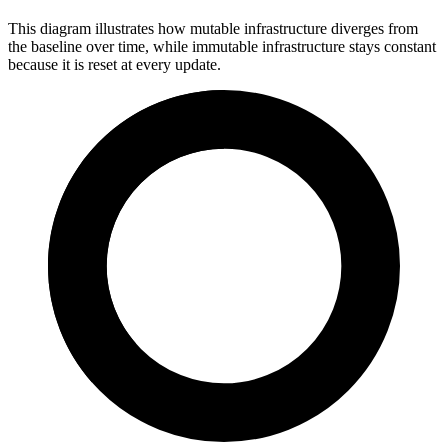
This diagram illustrates how mutable infrastructure diverges from
the baseline over time, while immutable infrastructure stays constant
because it is reset at every update.