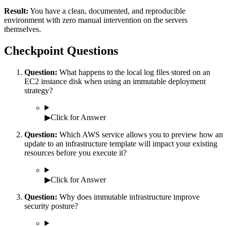
Result:
You have a clean, documented, and reproducible
environment with zero manual intervention on the servers
themselves.
Checkpoint Questions
Question:
What happens to the local log files stored on an
EC2 instance disk when using an immutable deployment
strategy?
▶
Click for Answer
Question:
Which AWS service allows you to preview how an
update to an infrastructure template will impact your existing
resources before you execute it?
▶
Click for Answer
Question:
Why does immutable infrastructure improve
security posture?