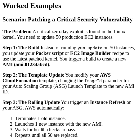
Worked Examples
Scenario: Patching a Critical Security Vulnerability
The Problem:
A critical zero-day exploit is found in the Linux
kernel. You need to update 50 production EC2 instances.
Step 1: The Build
Instead of running
on 50 instances,
yum update
you update your
Packer script
or
EC2 Image Builder
recipe to
use the latest patched kernel. You trigger a build to create a new
AMI (ami-01234abcd)
.
Step 2: The Template Update
You modify your
AWS
CloudFormation
template, changing the
parameter for
ImageId
your Auto Scaling Group (ASG) Launch Template to the new AMI
ID.
Step 3: The Rolling Update
You trigger an
Instance Refresh
on
your ASG. AWS automatically:
Terminates 1 old instance.
Launches 1 new instance with the new AMI.
Waits for health checks to pass.
Repeats until all 50 are replaced.