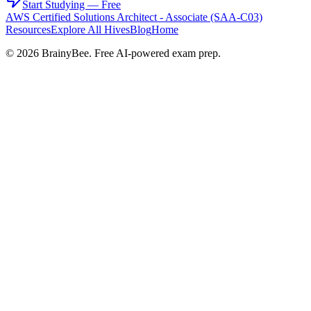
Start Studying — Free
AWS Certified Solutions Architect - Associate (SAA-C03)
Resources
Explore All Hives
Blog
Home
©
2026
BrainyBee. Free AI-powered exam prep.