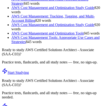
Strategy
845
words
AWS Cost Management and Optimization Study Guide
820
words
AWS Cost Management: Tracking, Tagging, and Multi-
Account Billing
820
words
AWS Cost Management and Optimization Study Guide
920
words
AWS Cost Management and Optimization Tools
945
words
AWS Cost Management Tools: Appropriate Use Cases and
Strategies
845
words
Ready to study
AWS Certified Solutions Architect - Associate
(SAA-C03)
?
Practice tests, flashcards, and all study notes — free, no sign-up.
Start Studying
Ready to study
AWS Certified Solutions Architect - Associate
(SAA-C03)
?
Practice tests, flashcards, and all study notes — free, no sign-up
needed.