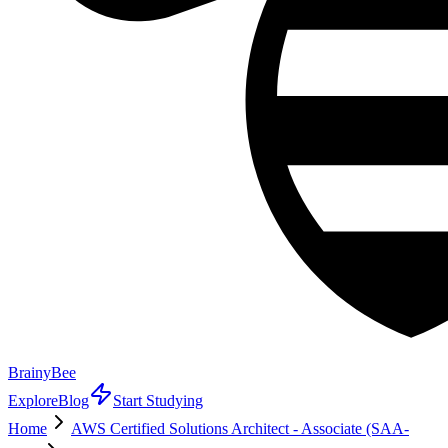
BrainyBee
Explore
Blog
Start Studying
Home
AWS Certified Solutions Architect - Associate (SAA-