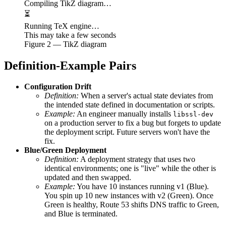
Compiling TikZ diagram…
⏳
Running TeX engine…
This may take a few seconds
Figure
2
— TikZ diagram
Definition-Example Pairs
Configuration Drift
Definition:
When a server's actual state deviates from
the intended state defined in documentation or scripts.
Example:
An engineer manually installs
libssl-dev
on a production server to fix a bug but forgets to update
the deployment script. Future servers won't have the
fix.
Blue/Green Deployment
Definition:
A deployment strategy that uses two
identical environments; one is "live" while the other is
updated and then swapped.
Example:
You have 10 instances running v1 (Blue).
You spin up 10 new instances with v2 (Green). Once
Green is healthy, Route 53 shifts DNS traffic to Green,
and Blue is terminated.