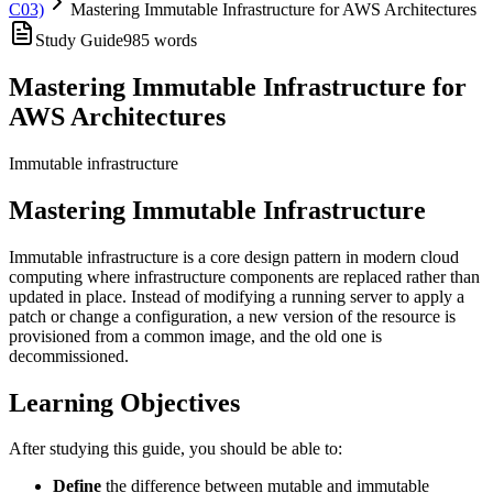
C03)
Mastering Immutable Infrastructure for AWS Architectures
Study Guide
985
words
Mastering Immutable Infrastructure for
AWS Architectures
Immutable infrastructure
Mastering Immutable Infrastructure
Immutable infrastructure is a core design pattern in modern cloud
computing where infrastructure components are replaced rather than
updated in place. Instead of modifying a running server to apply a
patch or change a configuration, a new version of the resource is
provisioned from a common image, and the old one is
decommissioned.
Learning Objectives
After studying this guide, you should be able to:
Define
the difference between mutable and immutable