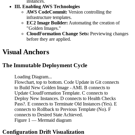
instances.
III. Enabling AWS Technologies
AWS CodeCommit:
Version controlling the
infrastructure templates.
EC2 Image Builder:
Automating the creation of
"Golden Images."
CloudFormation Change Sets:
Previewing changes
before they are applied.
Visual Anchors
The Immutable Deployment Cycle
Loading Diagram...
Flowchart, top to bottom. Code Update in Git connects
to Build New Golden Image - AMI. B connects to
Update CloudFormation Template. C connects to
Deploy New Instances. D connects to Health Checks
Pass?. E connects to Terminate Old Instances (Yes). E
connects to Rollback to Previous Template (No). F
connects to Desired State Achieved.
Figure
1
— Mermaid diagram
Configuration Drift Visualization