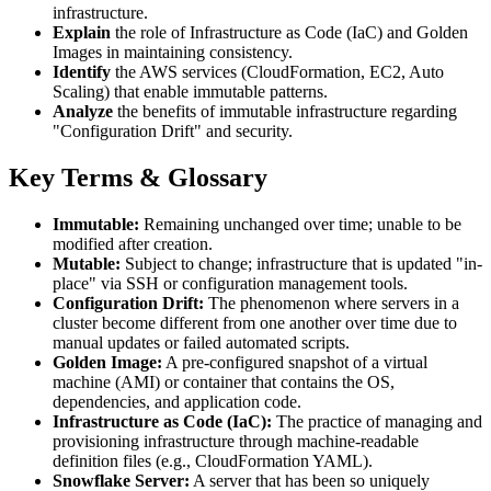
infrastructure.
Explain
the role of Infrastructure as Code (IaC) and Golden
Images in maintaining consistency.
Identify
the AWS services (CloudFormation, EC2, Auto
Scaling) that enable immutable patterns.
Analyze
the benefits of immutable infrastructure regarding
"Configuration Drift" and security.
Key Terms & Glossary
Immutable:
Remaining unchanged over time; unable to be
modified after creation.
Mutable:
Subject to change; infrastructure that is updated "in-
place" via SSH or configuration management tools.
Configuration Drift:
The phenomenon where servers in a
cluster become different from one another over time due to
manual updates or failed automated scripts.
Golden Image:
A pre-configured snapshot of a virtual
machine (AMI) or container that contains the OS,
dependencies, and application code.
Infrastructure as Code (IaC):
The practice of managing and
provisioning infrastructure through machine-readable
definition files (e.g., CloudFormation YAML).
Snowflake Server:
A server that has been so uniquely