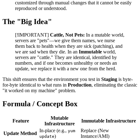
customized through manual changes that it cannot be easily
reproduced or understood.
The "Big Idea"
[!IMPORTANT]
Cattle, Not Pets:
In a mutable world,
servers are "pets"—we give them names, we nurse
them back to health when they are sick (patching), and
we are sad when they die. In an
Immutable
world,
servers are "cattle." They are identical, identified by
numbers, and if one becomes unhealthy or needs an
update, we replace it with a new one from the herd.
This shift ensures that the environment you test in
Staging
is byte-
for-byte identical to what runs in
Production
, eliminating the classic
"it worked on my machine" problem.
Formula / Concept Box
Mutable
Feature
Immutable Infrastructure
Infrastructure
In-place (e.g.,
Replace (New
yum
Update Method
)
Instance/AMI)
update