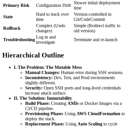
Slower initial deployment
Primary Risk
Configuration Drift
time
Hard to track over
Version-controlled in
State
time
Git/CodeCommit
Complex (Undo
Simple (Redirect traffic to
Rollback
changes)
old version)
Log in and
Troubleshooting
Terminate and re-launch
investigate
Hierarchical Outline
I. The Problem: The Mutable Mess
Manual Changes:
Human error during SSH sessions.
Inconsistency:
Dev, Test, and Prod environments
slightly different.
Security:
Open SSH ports and long-lived credentials
increase attack surface.
II. The Solution: Immutability
Build Phase:
Creating
AMIs
or Docker Images via a
CI/CD pipeline.
Provisioning Phase:
Using
AWS CloudFormation
to
deploy the stack.
Replacement Phase:
Using
Auto Scaling
to cycle