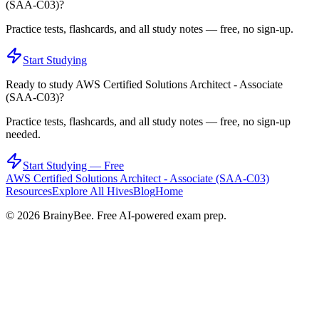
(SAA-C03)
?
Practice tests, flashcards, and all study notes — free, no sign-up.
Start Studying
Ready to study
AWS Certified Solutions Architect - Associate
(SAA-C03)
?
Practice tests, flashcards, and all study notes — free, no sign-up
needed.
Start Studying — Free
AWS Certified Solutions Architect - Associate (SAA-C03)
Resources
Explore All Hives
Blog
Home
©
2026
BrainyBee. Free AI-powered exam prep.