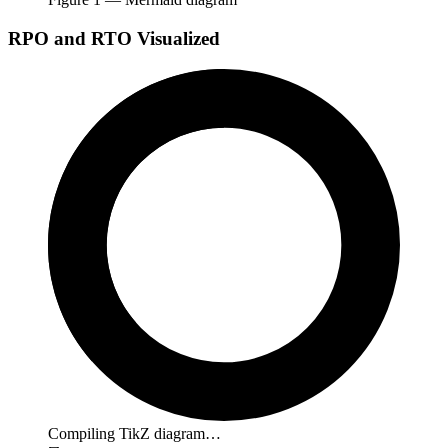
RPO and RTO Visualized
Compiling TikZ diagram…