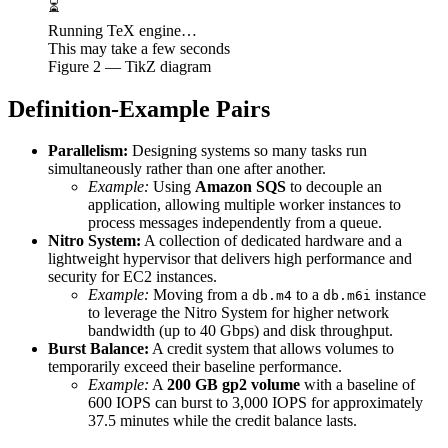
⏳
Running TeX engine…
This may take a few seconds
Figure
2
— TikZ diagram
Definition-Example Pairs
Parallelism:
Designing systems so many tasks run
simultaneously rather than one after another.
Example:
Using
Amazon SQS
to decouple an
application, allowing multiple worker instances to
process messages independently from a queue.
Nitro System:
A collection of dedicated hardware and a
lightweight hypervisor that delivers high performance and
security for EC2 instances.
Example:
Moving from a
to a
instance
db.m4
db.m6i
to leverage the Nitro System for higher network
bandwidth (up to 40 Gbps) and disk throughput.
Burst Balance:
A credit system that allows volumes to
temporarily exceed their baseline performance.
Example:
A
200 GB gp2 volume
with a baseline of
600 IOPS can burst to 3,000 IOPS for approximately
37.5 minutes while the credit balance lasts.