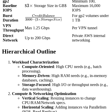
gp2
Minimum 100,
(KB/s)}}
3
3
×
Baseline
$
Storage Size in GB$
Maximum 16,000
{\text{Page Size
IOPS
IOPS
\times
(KB)}}
Burst
For gp2 volumes under
C
r
e
d
i
tB
a
l
an
ce
\frac{Credit
3000
−
(
3
×
)
S
t
or
a
g
e
S
i
z
e
Duration
1 TB
Balance}
VPN
Max 1.25 Gbps
Per VPN tunnel
{3000 - (3
Throughput
\times
Direct
Private AWS internal
Up to 200 Gbps
Storage
Network
networking
Size)}
Hierarchical Outline
Workload Characterization
Compute-Oriented
: High CPU needs (e.g., batch
processing).
Memory-Driven
: High RAM needs (e.g., in-memory
databases, caching).
Storage-Focused
: High I/O or throughput needs (e.g.,
data warehousing).
Compute & Networking Optimization
Vertical Scaling
: Resizing instances to change
CPU/RAM/Network specs.
Horizontal Scaling
: Adding instances via Parallelism
(SQS, Read Replicas).