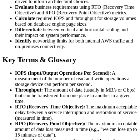
driven to inform architectural choices.
Evaluate
business requirements using RTO (Recovery Time
Objective) and RPO (Recovery Point Objective) metrics.
Calculate
required IOPS and throughput for storage volumes
based on database engine page sizes.
Differentiate
between vertical and horizontal scaling and
their impact on system performance.
Identify
networking limits for both internal AWS traffic and
on-premises connectivity.
Key Terms & Glossary
IOPS (Input/Output Operations Per Second):
A
measurement of the number of read and write operations a
storage device can perform per second.
Throughput:
The amount of data (usually in MB/s or Gbps)
that can be transferred from one place to another in a given
time.
RTO (Recovery Time Objective):
The maximum acceptable
delay between a service interruption and restoration of service
(measured in time).
RPO (Recovery Point Objective):
The maximum acceptable
amount of data loss measured in time (e.g., "we can lose up to
15 minutes of data").