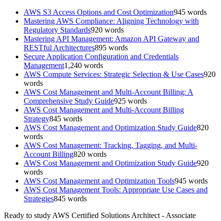
AWS S3 Access Options and Cost Optimization
945
words
Mastering AWS Compliance: Aligning Technology with
Regulatory Standards
920
words
Mastering API Management: Amazon API Gateway and
RESTful Architectures
895
words
Secure Application Configuration and Credentials
Management
1,240
words
AWS Compute Services: Strategic Selection & Use Cases
920
words
AWS Cost Management and Multi-Account Billing: A
Comprehensive Study Guide
925
words
AWS Cost Management and Multi-Account Billing
Strategy
845
words
AWS Cost Management and Optimization Study Guide
820
words
AWS Cost Management: Tracking, Tagging, and Multi-
Account Billing
820
words
AWS Cost Management and Optimization Study Guide
920
words
AWS Cost Management and Optimization Tools
945
words
AWS Cost Management Tools: Appropriate Use Cases and
Strategies
845
words
Ready to study
AWS Certified Solutions Architect - Associate