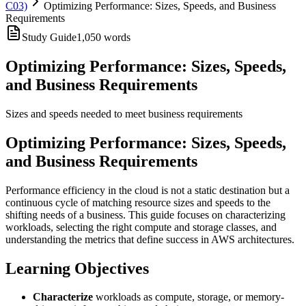
C03)
Optimizing Performance: Sizes, Speeds, and Business
Requirements
Study Guide
1,050
words
Optimizing Performance: Sizes, Speeds,
and Business Requirements
Sizes and speeds needed to meet business requirements
Optimizing Performance: Sizes, Speeds,
and Business Requirements
Performance efficiency in the cloud is not a static destination but a
continuous cycle of matching resource sizes and speeds to the
shifting needs of a business. This guide focuses on characterizing
workloads, selecting the right compute and storage classes, and
understanding the metrics that define success in AWS architectures.
Learning Objectives
Characterize
workloads as compute, storage, or memory-