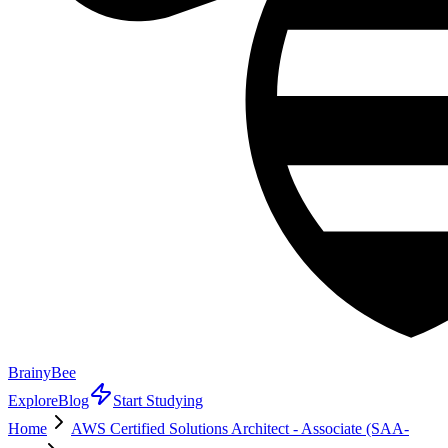
BrainyBee
Explore
Blog
Start Studying
Home
AWS Certified Solutions Architect - Associate (SAA-