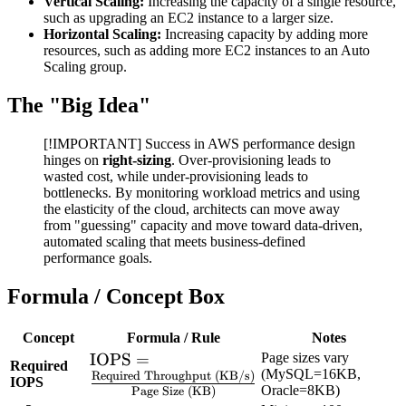
Vertical Scaling:
Increasing the capacity of a single resource,
such as upgrading an EC2 instance to a larger size.
Horizontal Scaling:
Increasing capacity by adding more
resources, such as adding more EC2 instances to an Auto
Scaling group.
The "Big Idea"
[!IMPORTANT] Success in AWS performance design
hinges on
right-sizing
. Over-provisioning leads to
wasted cost, while under-provisioning leads to
bottlenecks. By monitoring workload metrics and using
the elasticity of the cloud, architects can move away
from "guessing" capacity and move toward data-driven,
automated scaling that meets business-defined
performance goals.
Formula / Concept Box
Concept
Formula / Rule
Notes
\text{IOPS} =
IOPS
=
Page sizes vary
Required
(MySQL=16KB,
Required Throughput (KB/s)
\frac{\text{Required
IOPS
Oracle=8KB)
Page Size (KB)
Throughput