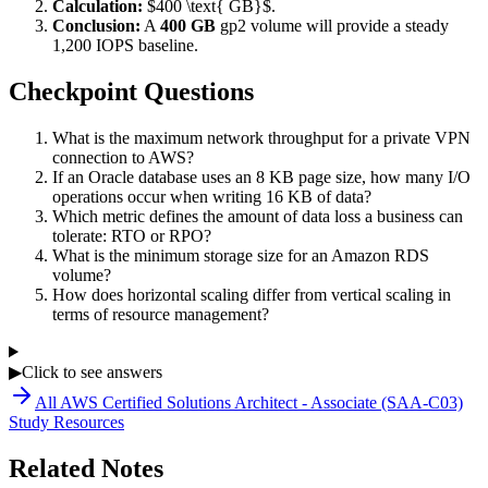
Calculation:
$400 \text{ GB}$.
Conclusion:
A
400 GB
gp2 volume will provide a steady
1,200 IOPS baseline.
Checkpoint Questions
What is the maximum network throughput for a private VPN
connection to AWS?
If an Oracle database uses an 8 KB page size, how many I/O
operations occur when writing 16 KB of data?
Which metric defines the amount of data loss a business can
tolerate: RTO or RPO?
What is the minimum storage size for an Amazon RDS
volume?
How does horizontal scaling differ from vertical scaling in
terms of resource management?
▶
Click to see answers
All
AWS Certified Solutions Architect - Associate (SAA-C03)
Study Resources
Related Notes