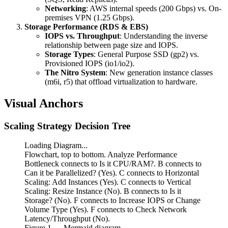
Networking
: AWS internal speeds (200 Gbps) vs. On-
premises VPN (1.25 Gbps).
Storage Performance (RDS & EBS)
IOPS vs. Throughput
: Understanding the inverse
relationship between page size and IOPS.
Storage Types
: General Purpose SSD (gp2) vs.
Provisioned IOPS (io1/io2).
The Nitro System
: New generation instance classes
(m6i, r5) that offload virtualization to hardware.
Visual Anchors
Scaling Strategy Decision Tree
Loading Diagram...
Flowchart, top to bottom. Analyze Performance
Bottleneck connects to Is it CPU/RAM?. B connects to
Can it be Parallelized? (Yes). C connects to Horizontal
Scaling: Add Instances (Yes). C connects to Vertical
Scaling: Resize Instance (No). B connects to Is it
Storage? (No). F connects to Increase IOPS or Change
Volume Type (Yes). F connects to Check Network
Latency/Throughput (No).
Figure
1
— Mermaid diagram