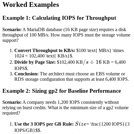
Worked Examples
Example 1: Calculating IOPS for Throughput
Scenario:
A MariaDB database (16 KB page size) requires a disk
throughput of 100 MB/s. How many IOPS must the storage volume
support?
Convert Throughput to KB/s:
$100 \text{ MB/s} \times
1024 = 102,400 \text{ KB/s}$.
/s
/
÷
16
Divide by Page Size:
$102,400 KB
s
KB = 6,400
\div
IOPS$.
Conclusion:
The architect must choose an EBS volume or
16
RDS storage configuration that supports at least 6,400 IOPS.
Example 2: Sizing gp2 for Baseline Performance
Scenario:
A company needs 1,200 IOPS consistently without
relying on burst credits. What is the minimum size of a gp2 volume
required?
Size
Use the 3 IOPS per GB Rule:
S
i
z
e
= \frac{1200 IOPS}{3
IOPS/GB}$$.