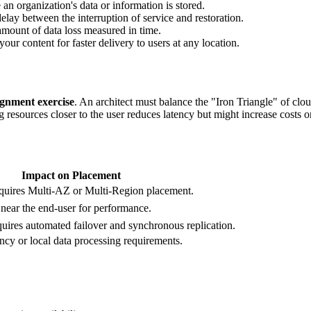
n organization's data or information is stored.
y between the interruption of service and restoration.
ount of data loss measured in time.
our content for faster delivery to users at any location.
ignment exercise
. An architect must balance the "Iron Triangle" of clo
urces closer to the user reduces latency but might increase costs or v
Impact on Placement
requires Multi-AZ or Multi-Region placement.
near the end-user for performance.
res automated failover and synchronous replication.
ency or local data processing requirements.