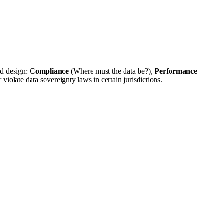
ud design:
Compliance
(Where must the data be?),
Performance
iolate data sovereignty laws in certain jurisdictions.