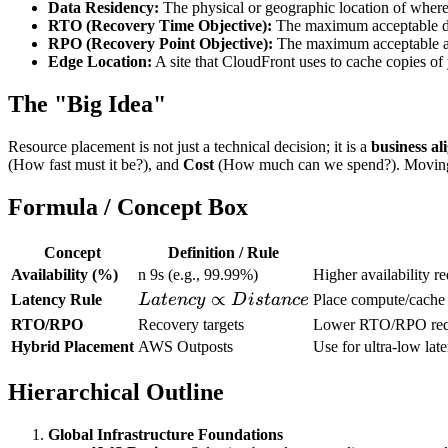
Data Residency:
The physical or geographic location of where a
RTO (Recovery Time Objective):
The maximum acceptable dela
RPO (Recovery Point Objective):
The maximum acceptable am
Edge Location:
A site that CloudFront uses to cache copies of y
The "Big Idea"
Resource placement is not just a technical decision; it is a
business al
(How fast must it be?), and
Cost
(How much can we spend?). Moving reso
Formula / Concept Box
Concept
Definition / Rule
Availability (%)
n 9s (e.g., 99.99%)
Higher availability 
Latency
∝
Latency Rule
L
a
t
e
n
cy
D
i
s
t
an
ce
Place compute/cache 
\propto
RTO/RPO
Recovery targets
Lower RTO/RPO requi
Distance
Hybrid Placement
AWS Outposts
Use for ultra-low lat
Hierarchical Outline
Global Infrastructure Foundations