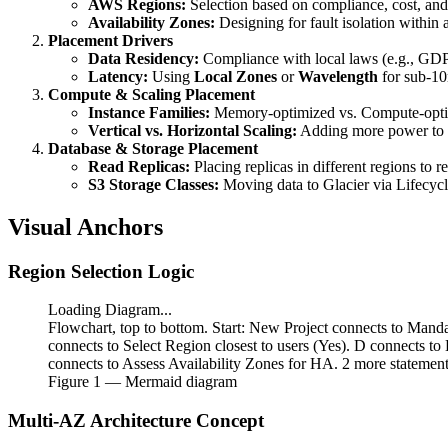
AWS Regions:
Selection based on compliance, cost, and s
Availability Zones:
Designing for fault isolation within a
Placement Drivers
Data Residency:
Compliance with local laws (e.g., G
Latency:
Using
Local Zones
or
Wavelength
for sub-10
Compute & Scaling Placement
Instance Families:
Memory-optimized vs. Compute-optim
Vertical vs. Horizontal Scaling:
Adding more power to 
Database & Storage Placement
Read Replicas:
Placing replicas in different regions to r
S3 Storage Classes:
Moving data to Glacier via Lifecycle
Visual Anchors
Region Selection Logic
Loading Diagram...
Flowchart, top to bottom. Start: New Project connects to Man
connects to Select Region closest to users (Yes). D connects t
connects to Assess Availability Zones for HA. 2 more statement
Figure
1
— Mermaid diagram
Multi-AZ Architecture Concept