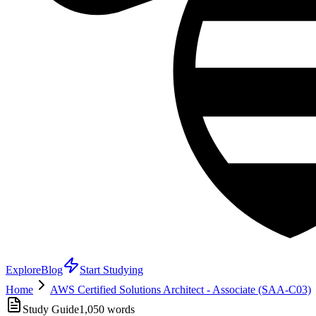
Explore
Blog
Start Studying
Home
AWS Certified Solutions Architect - Associate (SAA-C03)
Study Guide
1,050
words