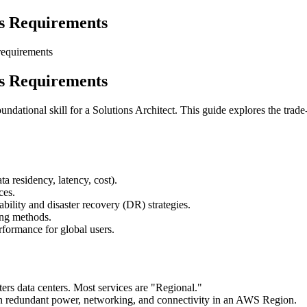
ss Requirements
requirements
ss Requirements
dational skill for a Solutions Architect. This guide explores the trade
a residency, latency, cost).
ces.
bility and disaster recovery (DR) strategies.
ing methods.
formance for global users.
rs data centers. Most services are "Regional."
th redundant power, networking, and connectivity in an AWS Region.