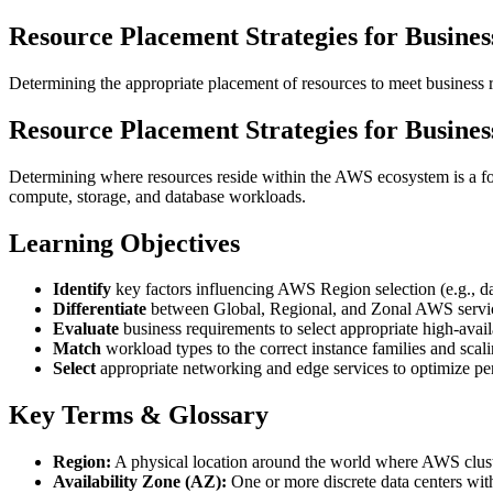
Resource Placement Strategies for Busine
Determining the appropriate placement of resources to meet business 
Resource Placement Strategies for Busine
Determining where resources reside within the AWS ecosystem is a foun
compute, storage, and database workloads.
Learning Objectives
Identify
key factors influencing AWS Region selection (e.g., dat
Differentiate
between Global, Regional, and Zonal AWS servi
Evaluate
business requirements to select appropriate high-availa
Match
workload types to the correct instance families and scal
Select
appropriate networking and edge services to optimize per
Key Terms & Glossary
Region:
A physical location around the world where AWS cluste
Availability Zone (AZ):
One or more discrete data centers wi