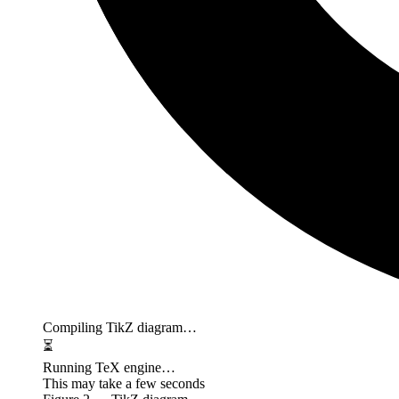
Compiling TikZ diagram…
⏳
Running TeX engine…
This may take a few seconds