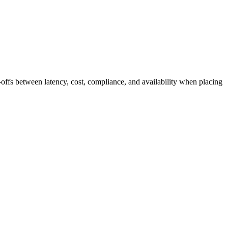
-offs between latency, cost, compliance, and availability when placing