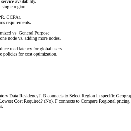
ervice availability.
 single region.
DPR, CCPA).
ms requirements.
ized vs. General Purpose.
one node vs. adding more nodes.
educe read latency for global users.
 policies for cost optimization.
datory Data Residency?. B connects to Select Region in specific Geogr
o Lowest Cost Required? (No). F connects to Compare Regional pricing 
s.