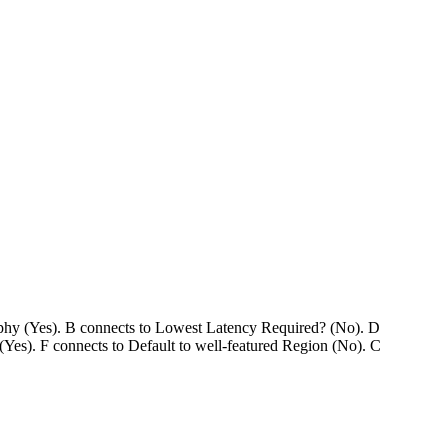
aphy (Yes). B connects to Lowest Latency Required? (No). D
(Yes). F connects to Default to well-featured Region (No). C