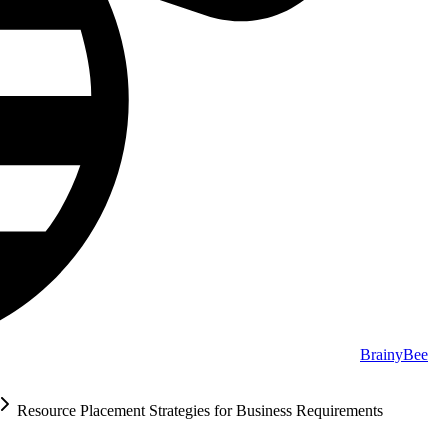
BrainyBee
Resource Placement Strategies for Business Requirements