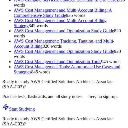
words
AWS Cost Management and Multi-Account Billing: A
Comprehensive Study Guide
925
words
AWS Cost Management and Multi-Account Billing
Strategy
845
words
AWS Cost Management and Optimization Study Guide
820
words
AWS Cost Management: Tracking, Tagging, and Multi-
Account Billing
820
words
AWS Cost Management and Optimization Study Guide
920
words
AWS Cost Management and Optimization Tools
945
words
AWS Cost Management Tools: Appropriate Use Cases and
Strategies
845
words
Ready to study
AWS Certified Solutions Architect - Associate
(SAA-C03)
?
Practice tests, flashcards, and all study notes — free, no sign-up.
Start Studying
Ready to study
AWS Certified Solutions Architect - Associate
(SAA-C03)
?