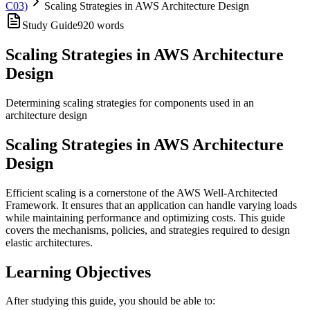
C03)
Scaling Strategies in AWS Architecture Design
Study Guide
920
words
Scaling Strategies in AWS Architecture
Design
Determining scaling strategies for components used in an
architecture design
Scaling Strategies in AWS Architecture
Design
Efficient scaling is a cornerstone of the AWS Well-Architected
Framework. It ensures that an application can handle varying loads
while maintaining performance and optimizing costs. This guide
covers the mechanisms, policies, and strategies required to design
elastic architectures.
Learning Objectives
After studying this guide, you should be able to: