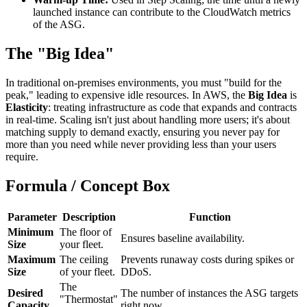
launched instance can contribute to the CloudWatch metrics
of the ASG.
The "Big Idea"
In traditional on-premises environments, you must "build for the
peak," leading to expensive idle resources. In AWS, the
Big Idea
is
Elasticity
: treating infrastructure as code that expands and contracts
in real-time. Scaling isn't just about handling more users; it's about
matching supply to demand exactly, ensuring you never pay for
more than you need while never providing less than your users
require.
Formula / Concept Box
Parameter
Description
Function
Minimum
The floor of
Ensures baseline availability.
Size
your fleet.
Maximum
The ceiling
Prevents runaway costs during spikes or
Size
of your fleet.
DDoS.
The
Desired
The number of instances the ASG targets
"Thermostat"
Capacity
right now.