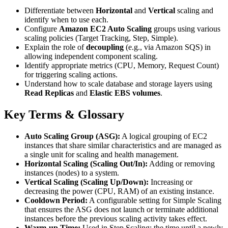
Differentiate between
Horizontal
and
Vertical
scaling and
identify when to use each.
Configure
Amazon EC2 Auto Scaling
groups using various
scaling policies (Target Tracking, Step, Simple).
Explain the role of
decoupling
(e.g., via Amazon SQS) in
allowing independent component scaling.
Identify appropriate metrics (CPU, Memory, Request Count)
for triggering scaling actions.
Understand how to scale database and storage layers using
Read Replicas
and
Elastic EBS volumes
.
Key Terms & Glossary
Auto Scaling Group (ASG):
A logical grouping of EC2
instances that share similar characteristics and are managed as
a single unit for scaling and health management.
Horizontal Scaling (Scaling Out/In):
Adding or removing
instances (nodes) to a system.
Vertical Scaling (Scaling Up/Down):
Increasing or
decreasing the power (CPU, RAM) of an existing instance.
Cooldown Period:
A configurable setting for Simple Scaling
that ensures the ASG does not launch or terminate additional
instances before the previous scaling activity takes effect.
Warm-up Time:
Used in Step Scaling; the time until a newly