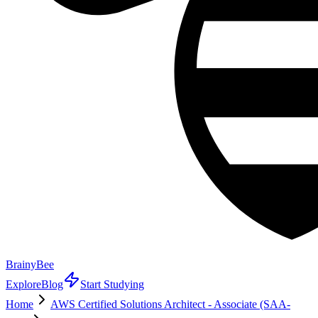
BrainyBee
Explore
Blog
Start Studying
Home
AWS Certified Solutions Architect - Associate (SAA-