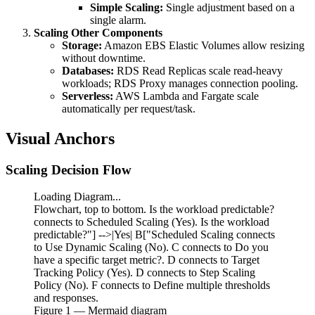
Simple Scaling:
Single adjustment based on a
single alarm.
Scaling Other Components
Storage:
Amazon EBS Elastic Volumes allow resizing
without downtime.
Databases:
RDS Read Replicas scale read-heavy
workloads; RDS Proxy manages connection pooling.
Serverless:
AWS Lambda and Fargate scale
automatically per request/task.
Visual Anchors
Scaling Decision Flow
Loading Diagram...
Flowchart, top to bottom. Is the workload predictable?
connects to Scheduled Scaling (Yes). Is the workload
predictable?"] -->|Yes| B["Scheduled Scaling connects
to Use Dynamic Scaling (No). C connects to Do you
have a specific target metric?. D connects to Target
Tracking Policy (Yes). D connects to Step Scaling
Policy (No). F connects to Define multiple thresholds
and responses.
Figure
1
— Mermaid diagram