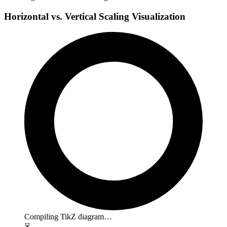
Horizontal vs. Vertical Scaling Visualization
Compiling TikZ diagram…