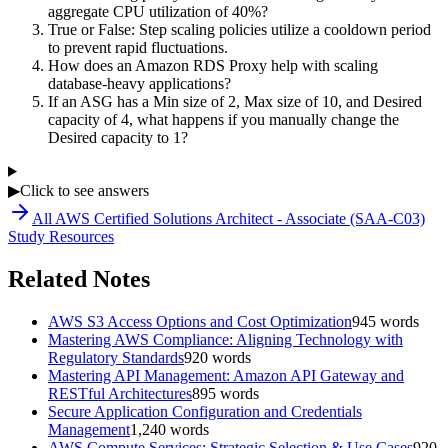
aggregate CPU utilization of 40%?
True or False: Step scaling policies utilize a cooldown period
to prevent rapid fluctuations.
How does an Amazon RDS Proxy help with scaling
database-heavy applications?
If an ASG has a Min size of 2, Max size of 10, and Desired
capacity of 4, what happens if you manually change the
Desired capacity to 1?
▶
Click to see answers
All
AWS Certified Solutions Architect - Associate (SAA-C03)
Study Resources
Related Notes
AWS S3 Access Options and Cost Optimization
945
words
Mastering AWS Compliance: Aligning Technology with
Regulatory Standards
920
words
Mastering API Management: Amazon API Gateway and
RESTful Architectures
895
words
Secure Application Configuration and Credentials
Management
1,240
words
AWS Compute Services: Strategic Selection & Use Cases
920