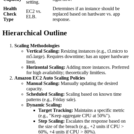
setting.
Health
Determines if an instance should be
EC2 vs.
Check
replaced based on hardware vs. app
ELB.
Type
response.
Hierarchical Outline
Scaling Methodologies
Vertical Scaling:
Resizing instances (e.g., t3.micro to
m5.large). Requires downtime; has an upper hardware
limit.
Horizontal Scaling:
Adding more instances. Preferred
for high availability; theoretically limitless.
Amazon EC2 Auto Scaling Policies
Manual Scaling:
Manually updating the desired
capacity.
Scheduled Scaling:
Scaling based on known time
patterns (e.g., Friday sale).
Dynamic Scaling:
Target Tracking:
Maintains a specific metric
(e.g., "Keep aggregate CPU at 50%").
Step Scaling:
Escalates the response based on
the size of the breach (e.g., +2 units if CPU >
60%, +4 units if CPU > 80%).