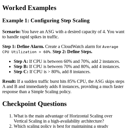
Worked Examples
Example 1: Configuring Step Scaling
Scenario:
You have an ASG with a desired capacity of 4. You want
to handle rapid spikes in traffic.
Step 1: Define Alarm.
Create a CloudWatch alarm for
Average
.
Step 2: Define Steps.
CPU Utilization > 60%
Step A:
If CPU is between 60% and 70%, add 2 instances.
Step B:
If CPU is between 70% and 80%, add 4 instances.
Step C:
If CPU is > 80%, add 8 instances.
Result:
If a sudden traffic burst hits 85% CPU, the ASG skips steps
A and B and immediately adds 8 instances, providing a much faster
response than a Simple Scaling policy.
Checkpoint Questions
What is the main advantage of Horizontal Scaling over
Vertical Scaling in a high-availability architecture?
Which scaling policy is best for maintaining a steady