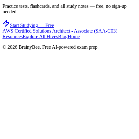
Practice tests, flashcards, and all study notes — free, no sign-up
needed.
Start Studying — Free
AWS Certified Solutions Architect - Associate (SAA-C03)
Resources
Explore All Hives
Blog
Home
©
2026
BrainyBee. Free AI-powered exam prep.