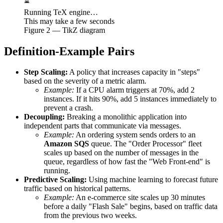
⏳
Running TeX engine…
This may take a few seconds
Figure
2
— TikZ diagram
Definition-Example Pairs
Step Scaling:
A policy that increases capacity in "steps"
based on the severity of a metric alarm.
Example:
If a CPU alarm triggers at 70%, add 2
instances. If it hits 90%, add 5 instances immediately to
prevent a crash.
Decoupling:
Breaking a monolithic application into
independent parts that communicate via messages.
Example:
An ordering system sends orders to an
Amazon SQS
queue. The "Order Processor" fleet
scales up based on the number of messages in the
queue, regardless of how fast the "Web Front-end" is
running.
Predictive Scaling:
Using machine learning to forecast future
traffic based on historical patterns.
Example:
An e-commerce site scales up 30 minutes
before a daily "Flash Sale" begins, based on traffic data
from the previous two weeks.