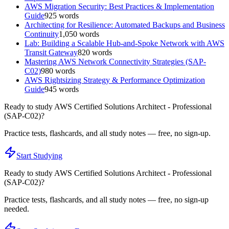
AWS Migration Security: Best Practices & Implementation
Guide
925
words
Architecting for Resilience: Automated Backups and Business
Continuity
1,050
words
Lab: Building a Scalable Hub-and-Spoke Network with AWS
Transit Gateway
820
words
Mastering AWS Network Connectivity Strategies (SAP-
C02)
980
words
AWS Rightsizing Strategy & Performance Optimization
Guide
945
words
Ready to study
AWS Certified Solutions Architect - Professional
(SAP-C02)
?
Practice tests, flashcards, and all study notes — free, no sign-up.
Start Studying
Ready to study
AWS Certified Solutions Architect - Professional
(SAP-C02)
?
Practice tests, flashcards, and all study notes — free, no sign-up
needed.