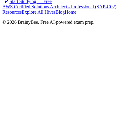
Start Studying — Free
AWS Certified Solutions Architect - Professional (SAP-C02)
Resources
Explore All Hives
Blog
Home
©
2026
BrainyBee. Free AI-powered exam prep.