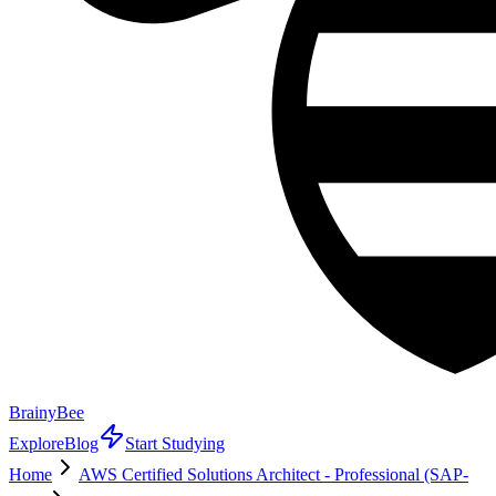
BrainyBee
Explore
Blog
Start Studying
Home
AWS Certified Solutions Architect - Professional (SAP-