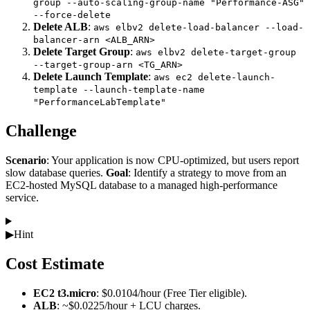
group --auto-scaling-group-name "Performance-ASG"
--force-delete
Delete ALB
:
aws elbv2 delete-load-balancer --load-
balancer-arn <ALB_ARN>
Delete Target Group
:
aws elbv2 delete-target-group
--target-group-arn <TG_ARN>
Delete Launch Template
:
aws ec2 delete-launch-
template --launch-template-name
"PerformanceLabTemplate"
Challenge
Scenario
: Your application is now CPU-optimized, but users report
slow database queries.
Goal
: Identify a strategy to move from an
EC2-hosted MySQL database to a managed high-performance
service.
▶
Hint
Cost Estimate
EC2 t3.micro
: $0.0104/hour (Free Tier eligible).
ALB
: ~$0.0225/hour + LCU charges.