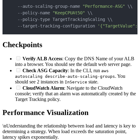
    --auto-scaling-group-name 
"Performance-ASG"
\
\
    --policy-name 
"KeepCPUAt50"
\
\
    --policy-type TargetTrackingScaling 
\
\
    --target-tracking-configuration 
'{"TargetValue": 
Checkpoints
Verify ALB Access
: Copy the DNS Name of your ALB
into a browser. You should see the default web server page.
Check ASG Capacity
: In the CLI, run
aws
. You
autoscaling describe-auto-scaling-groups
should see 2 instances in
state.
InService
CloudWatch Alarm
: Navigate to the CloudWatch
console; verify that an alarm was automatically created by the
Target Tracking policy.
Performance Visualization
\nUnderstanding the relationship between load and latency is key to
determining a strategy. When load exceeds the saturation point,
latency spikes exponentially.