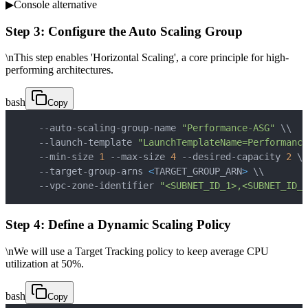
▶
Console alternative
Step 3: Configure the Auto Scaling Group
\nThis step enables 'Horizontal Scaling', a core principle for high-
performing architectures.
bash
Copy
    --auto-scaling-group-name 
"Performance-ASG"
\
\
    --launch-template 
"LaunchTemplateName=Performance
    --min-size 
1
 --max-size 
4
 --desired-capacity 
2
\
\
    --target-group-arns 
<
TARGET_GROUP_ARN
>
\
\
    --vpc-zone-identifier 
"<SUBNET_ID_1>,<SUBNET_ID_2
Step 4: Define a Dynamic Scaling Policy
\nWe will use a Target Tracking policy to keep average CPU
utilization at 50%.
bash
Copy