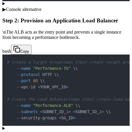
▶
Console alternative
Step 2: Provision an Application Load Balancer
\nThe ALB acts as the entry point and prevents a single instance
from becoming a performance bottleneck.
bash
Copy
# Create a Target Group\naws elbv2 create-target-grou
--name
"Performance-TG"
\
\
--protocol
 HTTP 
\
\
--port
80
\
\
    --vpc-id 
<
YOUR_VPC_ID
>
# Create the Load Balancer\naws elbv2 create-load-bal
--name
"Performance-ALB"
\
\
--subnets
<
SUBNET_ID_
1
>
<
SUBNET_ID_
2
>
\
\
    --security-groups 
<
SG_ID
>