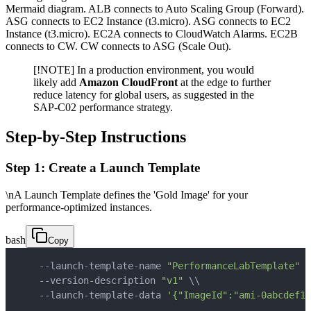
Mermaid diagram. ALB connects to Auto Scaling Group (Forward).
ASG connects to EC2 Instance (t3.micro). ASG connects to EC2
Instance (t3.micro). EC2A connects to CloudWatch Alarms. EC2B
connects to CW. CW connects to ASG (Scale Out).
[!NOTE] In a production environment, you would
likely add
Amazon CloudFront
at the edge to further
reduce latency for global users, as suggested in the
SAP-C02 performance strategy.
Step-by-Step Instructions
Step 1: Create a Launch Template
\nA Launch Template defines the 'Gold Image' for your
performance-optimized instances.
bash
Copy
    --launch-template-name 
"PerformanceLabTemplate"
\
    --version-description 
"v1"
\
\
    --launch-template-data 
'{"ImageId":"ami-0abcdef12