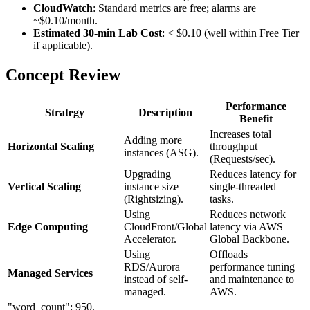
CloudWatch
: Standard metrics are free; alarms are
~$0.10/month.
Estimated 30-min Lab Cost
: < $0.10 (well within Free Tier
if applicable).
Concept Review
Performance
Strategy
Description
Benefit
Increases total
Adding more
Horizontal Scaling
throughput
instances (ASG).
(Requests/sec).
Upgrading
Reduces latency for
Vertical Scaling
instance size
single-threaded
(Rightsizing).
tasks.
Using
Reduces network
Edge Computing
CloudFront/Global
latency via AWS
Accelerator.
Global Backbone.
Using
Offloads
RDS/Aurora
performance tuning
Managed Services
instead of self-
and maintenance to
managed.
AWS.
"word_count": 950,