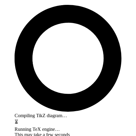
Compiling TikZ diagram…
⏳
Running TeX engine…
This may take a few seconds