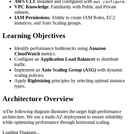
AWS CLI
: Installed and configured with
.
aws configure
VPC Knowledge
: Familiarity with Public and Private
subnets.
IAM Permissions
: Ability to create IAM Roles, EC2
instances, and Auto Scaling groups.
Learning Objectives
Identify performance bottlenecks using
Amazon
CloudWatch
metrics.
Configure an
Application Load Balancer
to distribute
traffic.
Implement an
Auto Scaling Group (ASG)
with dynamic
scaling policies.
Apply
Rightsizing
principles by selecting optimal instance
types.
Architecture Overview
\nThe following diagram illustrates the target high-performance
architecture. We use a multi-AZ deployment to ensure reliability
while optimizing performance through horizontal scaling.
Loading Diagram...