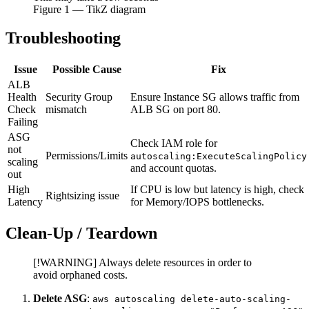
Figure
1
— TikZ diagram
Troubleshooting
Issue
Possible Cause
Fix
ALB
Health
Security Group
Ensure Instance SG allows traffic from
Check
mismatch
ALB SG on port 80.
Failing
ASG
Check IAM role for
not
Permissions/Limits
autoscaling:ExecuteScalingPolicy
scaling
and account quotas.
out
High
If CPU is low but latency is high, check
Rightsizing issue
Latency
for Memory/IOPS bottlenecks.
Clean-Up / Teardown
[!WARNING] Always delete resources in order to
avoid orphaned costs.
Delete ASG
:
aws autoscaling delete-auto-scaling-