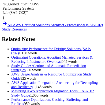
"suggested_title": "AWS
Performance Strategy
Lab (SAP-C02)"
}
All
AWS Certified Solutions Architect - Professional (SAP-C02)
Study Resources
Related Notes
Optimizing Performance for Existing Solutions (SAP-
C02)
1,150
words
Optimizing Operations: Adopting Managed Services &
Reducing Infrastructure Overhead
945
words
Study Guide: Alerting and Automatic Remediation
Strategies
850
words
AWS Usage Analysis & Resource Optimization Study
Guide
925
words
AWS Application Integration: Architecting for Decoupling
and Resiliency
1,145
words
Mastering AWS Application Migration Tools: SAP-C02
Study Guide
1,050
words
Performance Optimization: Caching, Buffering, and
Replicas
950
words