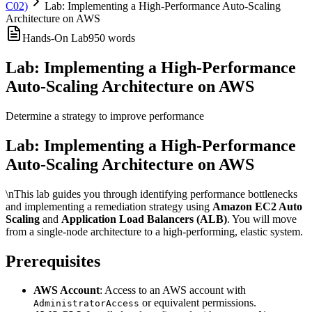
C02)
Lab: Implementing a High-Performance Auto-Scaling
Architecture on AWS
Hands-On Lab
950
words
Lab: Implementing a High-Performance
Auto-Scaling Architecture on AWS
Determine a strategy to improve performance
Lab: Implementing a High-Performance
Auto-Scaling Architecture on AWS
\nThis lab guides you through identifying performance bottlenecks
and implementing a remediation strategy using
Amazon EC2 Auto
Scaling
and
Application Load Balancers (ALB)
. You will move
from a single-node architecture to a high-performing, elastic system.
Prerequisites
AWS Account
: Access to an AWS account with
or equivalent permissions.
AdministratorAccess