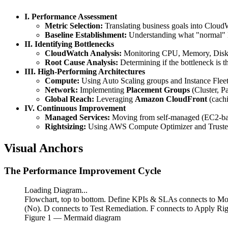
I. Performance Assessment
Metric Selection:
Translating business goals into Cloud
Baseline Establishment:
Understanding what "normal" l
II. Identifying Bottlenecks
CloudWatch Analysis:
Monitoring CPU, Memory, Disk 
Root Cause Analysis:
Determining if the bottleneck is 
III. High-Performing Architectures
Compute:
Using Auto Scaling groups and Instance Fleets 
Network:
Implementing
Placement Groups
(Cluster, Pa
Global Reach:
Leveraging
Amazon CloudFront
(cach
IV. Continuous Improvement
Managed Services:
Moving from self-managed (EC2-b
Rightsizing:
Using AWS Compute Optimizer and Trusted A
Visual Anchors
The Performance Improvement Cycle
Loading Diagram...
Flowchart, top to bottom. Define KPIs & SLAs connects to Mon
(No). D connects to Test Remediation. F connects to Apply Rig
Figure
1
— Mermaid diagram