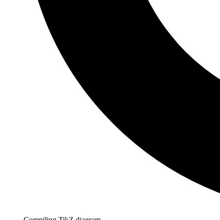
Compiling TikZ diagram…