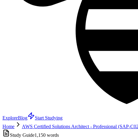
Explore
Blog
Start Studying
Home
AWS Certified Solutions Architect - Professional (SAP-C0
Study Guide
1,150
words