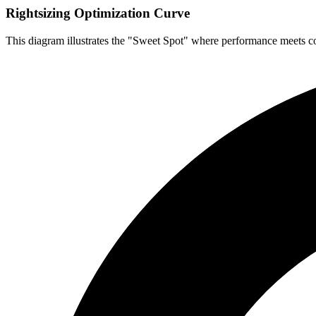
Rightsizing Optimization Curve
This diagram illustrates the "Sweet Spot" where performance meets co