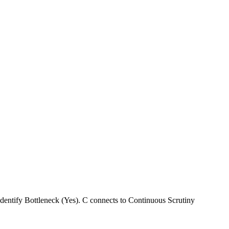
entify Bottleneck (Yes). C connects to Continuous Scrutiny