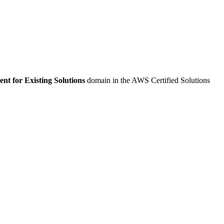
t for Existing Solutions
domain in the AWS Certified Solutions