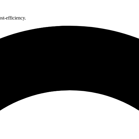
st-efficiency.