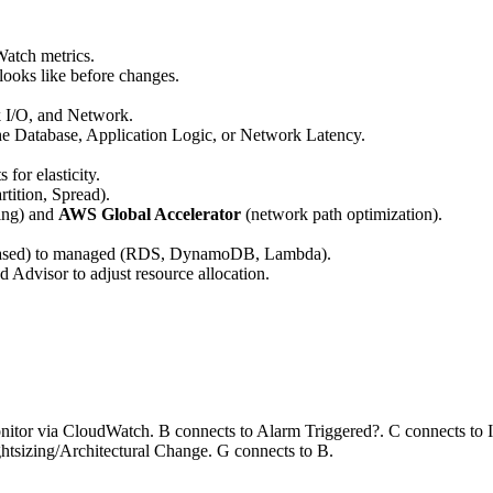
Watch metrics.
ooks like before changes.
I/O, and Network.
the Database, Application Logic, or Network Latency.
for elasticity.
rtition, Spread).
ing) and
AWS Global Accelerator
(network path optimization).
ased) to managed (RDS, DynamoDB, Lambda).
dvisor to adjust resource allocation.
itor via CloudWatch. B connects to Alarm Triggered?. C connects to Id
htsizing/Architectural Change. G connects to B.