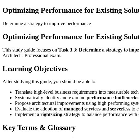
Optimizing Performance for Existing Solu
Determine a strategy to improve performance
Optimizing Performance for Existing Solu
This study guide focuses on
Task 3.3: Determine a strategy to im
Architect - Professional exam.
Learning Objectives
After studying this guide, you should be able to:
Translate high-level business requirements into measurable tec
Systematically identify and examine
performance bottlenecks
Propose architectural improvements using high-performing syste
Evaluate the adoption of
managed services
and
serverless
to e
Implement a
rightsizing strategy
to balance performance with c
Key Terms & Glossary