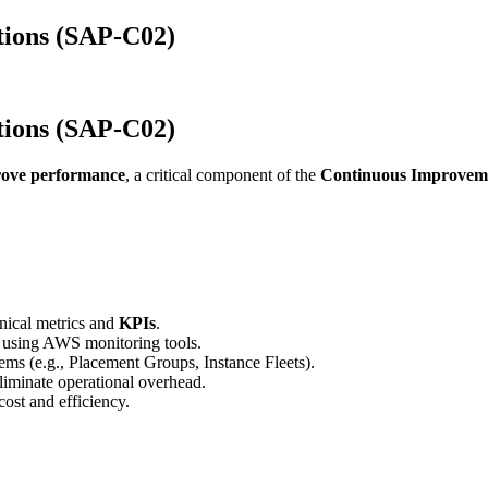
tions (SAP-C02)
tions (SAP-C02)
prove performance
, a critical component of the
Continuous Improvemen
hnical metrics and
KPIs
.
using AWS monitoring tools.
ms (e.g., Placement Groups, Instance Fleets).
liminate operational overhead.
ost and efficiency.