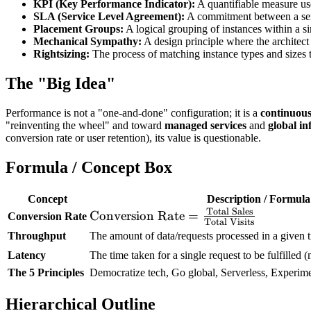
KPI (Key Performance Indicator):
A quantifiable measure use
SLA (Service Level Agreement):
A commitment between a servi
Placement Groups:
A logical grouping of instances within a s
Mechanical Sympathy:
A design principle where the architect
Rightsizing:
The process of matching instance types and sizes 
The "Big Idea"
Performance is not a "one-and-done" configuration; it is a
continuous
"reinventing the wheel" and toward
managed services
and
global in
conversion rate or user retention), its value is questionable.
Formula / Concept Box
Concept
Description / Formula
Total Sales
\text{Conversion
Conversion Rate
=
Conversion Rate
Total Visits
Rate} =
Throughput
The amount of data/requests processed in a given t
\frac{\text{Total
Latency
The time taken for a single request to be fulfilled
Sales}}
The 5 Principles
Democratize tech, Go global, Serverless, Experi
{\text{Total
Visits}}
Hierarchical Outline