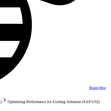
BrainyBee
2)
Optimizing Performance for Existing Solutions (SAP-C02)