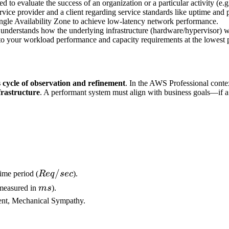
d to evaluate the success of an organization or a particular activity (e
ce provider and a client regarding service standards like uptime and
ingle Availability Zone to achieve low-latency network performance.
 understands how the underlying infrastructure (hardware/hypervisor) wo
to your workload performance and capacity requirements at the lowest p
 cycle of observation and refinement
. In the AWS Professional cont
frastructure
. A performant system must align with business goals—if a
Req/sec
/
ime period (
R
e
q
sec
).
ms
 (measured in
m
s
).
ment, Mechanical Sympathy.