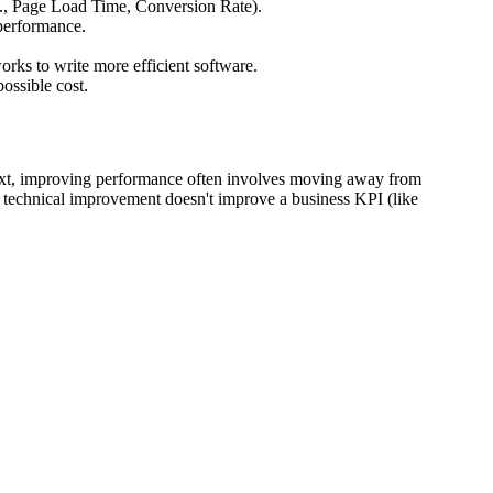
.g., Page Load Time, Conversion Rate).
 performance.
rks to write more efficient software.
ossible cost.
ext, improving performance often involves moving away from
 technical improvement doesn't improve a business KPI (like